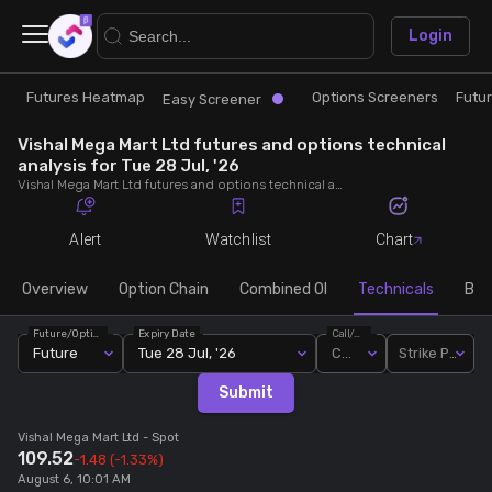
×
Login
Futures Heatmap
Options Screeners
Futu
Research
Trade
Easy Screener
Vishal Mega Mart Ltd futures and options technical
Futures Heatmap
Ready Made Strategies
analysis for Tue 28 Jul, '26
Vishal Mega Mart Ltd futures and options technical analysis for Tue 28 Jul, '26. Analyse Vishal Mega Mart Ltd RSI, pivot levels, SMA, EMA, MACD, MFI, oscillator trends and active candlestick pattern analysis for end of day.
Easy Screener
Quick Options
Alert
Watchlist
Chart
Options Screeners
Create Strategy
Overview
Option Chain
Combined OI
Technicals
Buil
Future/Option
Expiry Date
Call/Put
Option Chain
Saved Strategies
Future
Tue 28 Jul, '26
Call
Strike Price
Submit
Combined OI
Vishal Mega Mart Ltd
- Spot
109.52
-1.48
(-1.33%)
Futures Screeners
August 6, 10:01 AM