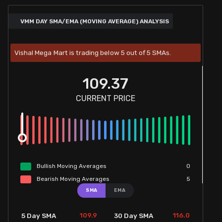
VMM DAY SMA/EMA (MOVING AVERAGE) ANALYSIS
Vishal Mega Mart is trading below 5 out of 5 SMAs.
109.37
CURRENT PRICE
Bullish
Moving
Averages
0
Bearish
Moving
Averages
5
SMA
EMA
109.9
116.0
5 Day SMA
30 Day SMA