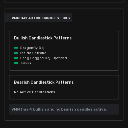
VMM DAY ACTIVE CANDLESTICKS
Bullish Candlestick Patterns
Dragonfly Doji
Inside Uptrend
Long Legged Doji Uptrend
Takuri
Bearish Candlestick Patterns
No Active Candlesticks.
VMM has
4 bullish and
no bearish candles active.