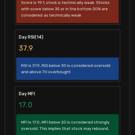
Score is 19.1, stock is technically weak. Stocks
with score below 35 or in the bottom 30% are
considered as technically weak
Day RSI(14)
37.9
RSI is 37.9, RSI below 30 is considered oversold
and above 70 overbought
Day MFI
17.0
MFI is 17.0, MFI below 20 is considered strongly
oversold. This implies that stock may rebound.