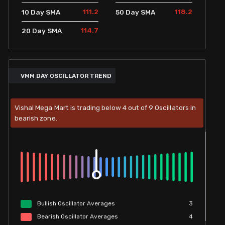
111.2
118.2
10 Day SMA
50 Day SMA
114.7
20 Day SMA
VMM DAY OSCILLATOR TREND
Vishal Mega Mart is trading below 4 out of 9 Oscillators in
bearish zone.
Bullish
Oscillator
Averages
3
Bearish
Oscillator
Averages
4