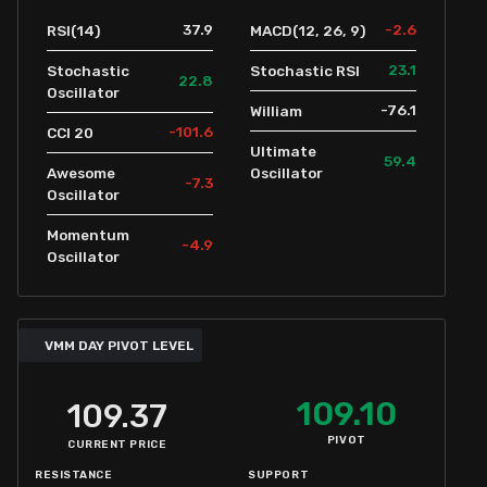
37.9
-2.6
RSI(14)
MACD(12, 26, 9)
23.1
Stochastic
Stochastic RSI
22.8
Oscillator
-76.1
William
-101.6
CCI 20
Ultimate
59.4
Awesome
Oscillator
-7.3
Oscillator
Momentum
-4.9
Oscillator
VMM DAY PIVOT LEVEL
109.10
109.37
PIVOT
CURRENT PRICE
RESISTANCE
SUPPORT