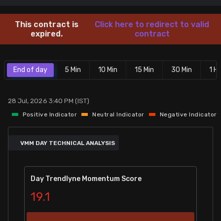
Stock Screeners Trendlyne
This contract is
Click here to redirect to valid
expired.
contract
Events Calendar
End of day
5 Min
10 Min
15 Min
30 Min
1 Hr
FII/DII Activity Trendlyne
Participants wise OI Trendlyne
28 Jul, 2026 3:40 PM (IST)
Positive Indicator
Neutral Indicator
Negative Indicator
FnO Data downloader
VMM DAY TECHNICAL ANALYSIS
Day Trendlyne Momentum Score
19.1