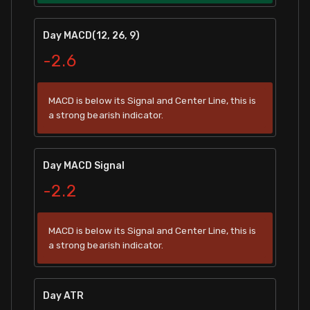
Day MACD(12, 26, 9)
-2.6
MACD is below its Signal and Center Line, this is
a strong bearish indicator.
Day MACD Signal
-2.2
MACD is below its Signal and Center Line, this is
a strong bearish indicator.
Day ATR