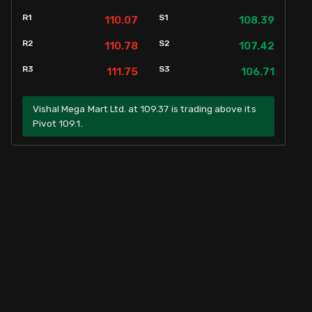
R1
S1
110.07
108.39
R2
S2
110.78
107.42
R3
S3
111.75
106.71
Vishal Mega Mart Ltd. at 109.37 is trading above its
Pivot 109.1.