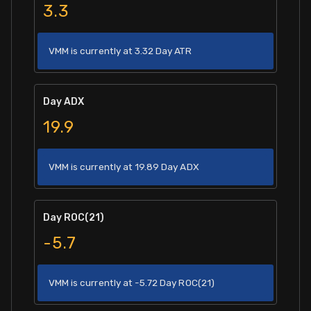
3.3
VMM is currently at 3.32 Day ATR
Day ADX
19.9
VMM is currently at 19.89 Day ADX
Day ROC(21)
-5.7
VMM is currently at -5.72 Day ROC(21)