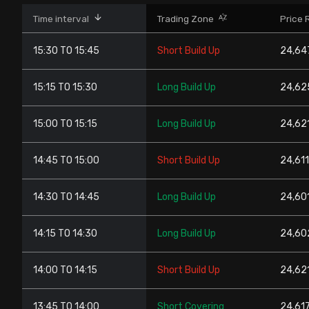
Stock Screeners Trendlyne
Time interval
Trading Zone
Price 
15:30 TO 15:45
Short Build Up
24,647
Events Calendar
15:15 TO 15:30
Long Build Up
24,625
FII/DII Activity Trendlyne
15:00 TO 15:15
Long Build Up
24,621
Participants wise OI Trendlyne
14:45 TO 15:00
Short Build Up
24,611
FnO Data downloader
14:30 TO 14:45
Long Build Up
24,601
14:15 TO 14:30
Long Build Up
24,602
14:00 TO 14:15
Short Build Up
24,621
13:45 TO 14:00
Short Covering
24,617