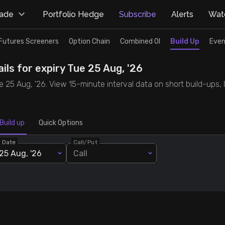
rade
Portfolio Hedge
Subscribe
Alerts
Watc
Futures Screeners
Option Chain
Combined OI
Build Up
Even
ils for expiry Tue 25 Aug, '26
ue 25 Aug, '26. View 15-minute interval data on short build-ups,
Build up
Quick Options
y Date
Call/Put
25 Aug, '26
Call