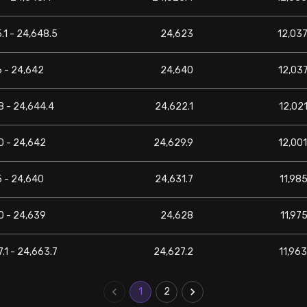
.1 - 24,648.5
24,623
12,037
6 - 24,642
24,640
12,037
8 - 24,644.4
24,622.1
12,021
0 - 24,642
24,629.9
12,001
5 - 24,640
24,631.7
11,985
0 - 24,639
24,628
11,975
.1 - 24,663.7
24,627.2
11,963
1
2