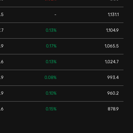
.5
-
1,131.1
.7
0.13%
1,104.9
.9
0.17%
1,065.5
.6
0.13%
1,024.7
.9
0.08%
993.4
.9
0.10%
960.2
.6
0.15%
878.9