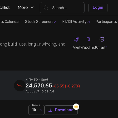
hlist
More
Login
ts Calendar
Stock Screeners
FII/DII Activity
Participants 
 long build-ups, long unwinding, and
Alert
Watchlist
Chart
Nifty 50
- Spot
24,570.65
-65.35
(-0.27%)
August 7, 10:09 AM
Rows
15
Download