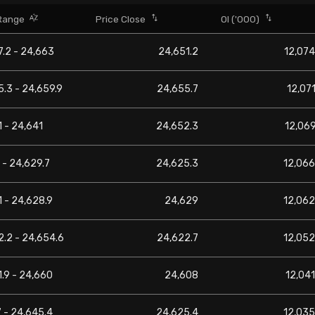
Range
Price Close
OI ('000)
.2 - 24,663
24,651.2
12,074
.3 - 24,659.9
24,655.7
12,071
 - 24,641
24,652.3
12,069
 - 24,629.7
24,625.3
12,066
 - 24,628.9
24,629
12,062
.2 - 24,654.6
24,622.7
12,052
.9 - 24,660
24,608
12,041
 - 24,645.4
24,625.4
12,035