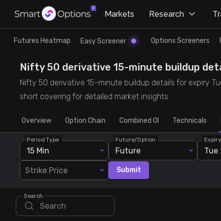
×
Markets
Research
T
Research
Trade
Futures Heatmap
Options Screeners
Easy Screener
Futures Heatmap
Ready Made Strategies
Nifty 50 derivative 15-minute buildup deta
Nifty 50 derivative 15-minute buildup details for expiry T
Easy Screener
Quick Options
short covering for detailed market insights.
Overview
Options Screeners
Create Strategy
Option Chain
Combined OI
Technicals
Period Type
Future/Option
Expir
Option Chain
Saved Strategies
15 Min
Future
Tue 
Strike Price
Submit
Combined OI
Search
Futures Screeners