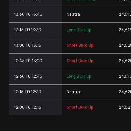
13:30 TO 13:45
Neutral
24,615
13:15 TO 13:30
Long Build Up
24,61
13:00 TO 13:15
Short Build Up
24,62
12:45 TO 13:00
Short Build Up
24,62
12:30 TO 12:45
Long Build Up
24,61
12:15 TO 12:30
Neutral
24,62
12:00 TO 12:15
Short Build Up
24,627