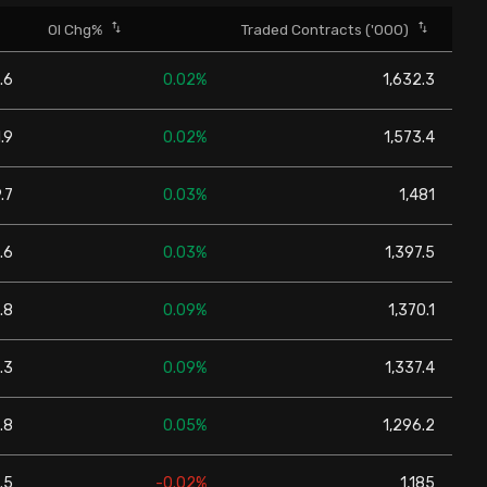
OI Chg%
Traded Contracts ('000)
.6
0.02%
1,632.3
.9
0.02%
1,573.4
.7
0.03%
1,481
.6
0.03%
1,397.5
.8
0.09%
1,370.1
.3
0.09%
1,337.4
.8
0.05%
1,296.2
.5
-0.02%
1,185