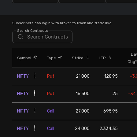
Stock Screeners Trendlyne
Events Calendar
Subscribers can login with broker to track and trade live.
Search Contracts
FII/DII Activity Trendlyne
Da
Participants wise OI Trendlyne
Symbol
Type
Strike
LTP
Chg
FnO Data downloader
NIFTY
Put
21,000
128.95
-3
NIFTY
Put
16,500
25
-34
NIFTY
Call
27,000
695.95
NIFTY
Call
24,000
2,334.35