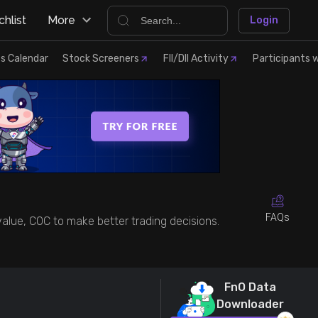
hlist
More
Login
s Calendar
Stock Screeners
FII/DII Activity
Participants w
FAQs
 value, COC to make better trading decisions.
FnO Data
Downloader