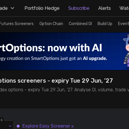
rade
Portfolio Hedge
Subscribe
Alerts
Watc
Futures Screeners
Option Chain
Combined OI
Build Up
Event
ptions screeners - expiry Tue 29 Jun, '27
dex options - expiry Tue 29 Jun, '27. Analyse OI, volume, trade
ns
Explore Easy Screener