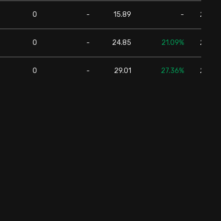
0
-
15.89
-
24,57
0
-
24.85
21.09%
24,57
0
-
29.01
27.36%
24,57