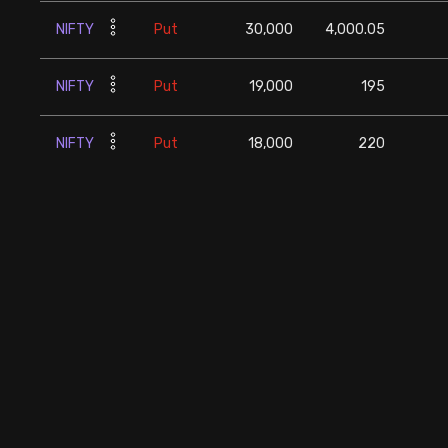
NIFTY
Put
30,000
4,000.05
NIFTY
Put
19,000
195
NIFTY
Put
18,000
220