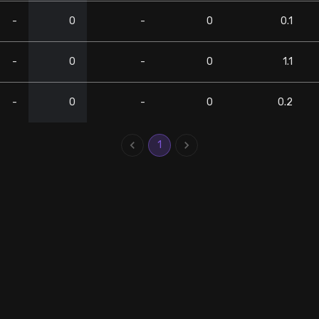
-
0
-
0
0.1
-
0
-
0
1.1
-
0
-
0
0.2
1