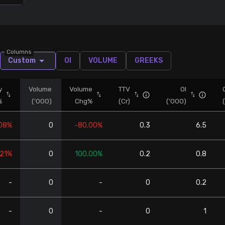
Columns
Custom
OI
VOLUME
GREEKS
y
Volume
Volume
TTV
OI
%
('000)
Chg%
(Cr)
('000)
.08%
0
-80.00%
0.3
6.5
.21%
0
100.00%
0.2
0.8
-
0
-
0
0.2
-
0
-
0
1