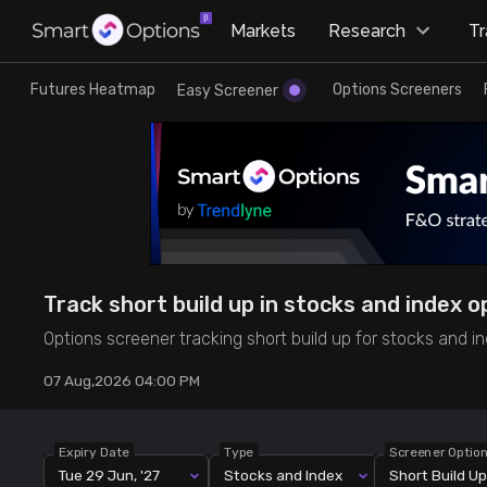
×
Markets
Research
T
Research
Trade
Futures Heatmap
Options Screeners
Easy Screener
Futures Heatmap
Ready Made Strategies
Easy Screener
Quick Options
Options Screeners
Create Strategy
Track short build up in stocks and index o
Option Chain
Saved Strategies
Options screener tracking short build up for stocks and in
07 Aug,2026 04:00 PM
Combined OI
Futures Screeners
Expiry Date
Type
Screener Optio
Tue 29 Jun, '27
Stocks and Index
Short Build Up