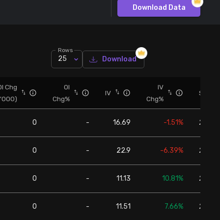
Download Data
Rows
25
Download
OI Chg
OI
IV
IV
Spot
('000)
Chg%
Chg%
0
-
16.69
-1.51%
24,57
0
-
22.9
-6.39%
24,57
0
-
11.13
10.81%
24,57
0
-
11.51
7.66%
24,57