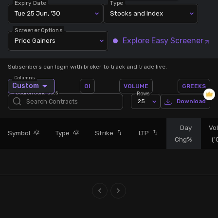
Expiry Date
Type
Tue 25 Jun, '30
Stocks and Index
Stock Screeners Trendlyne
Screener Options
Explore Easy Screener
Price Gainers
Events Calendar
Subscribers can login with broker to track and trade live.
FII/DII Activity Trendlyne
Columns
Custom
OI
VOLUME
GREEKS
Search Contracts
Rows
Participants wise OI Trendlyne
25
Download
FnO Data downloader
Day
Vo
Symbol
Type
Strike
LTP
Chg%
(