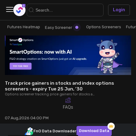
×
Login
Futures Heatmap
Options Screeners
Futu
Research
Trade
Easy Screener
Futures Heatmap
Ready Made Strategies
Easy Screener
Quick Options
Options Screeners
Create Strategy
Track price gainers in stocks and index options
screeners - expiry Tue 25 Jun, '30
Options screener tracking price gainers for stocks and index options - expiry Tue 25 Jun, '30. Analyse OI, volume, trade value, COC to make better trading decisions.
Option Chain
Saved Strategies
FAQs
Combined OI
07 Aug,2026 04:00 PM
Futures Screeners
Download Data
FnO Data
Downloader