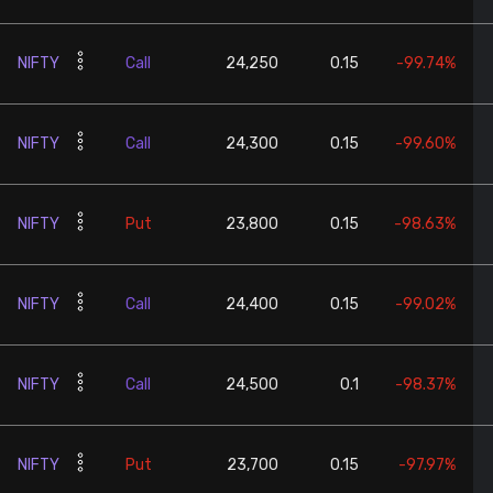
NIFTY
Call
24,250
0.15
-99.74%
NIFTY
Call
24,300
0.15
-99.60%
NIFTY
Put
23,800
0.15
-98.63%
NIFTY
Call
24,400
0.15
-99.02%
NIFTY
Call
24,500
0.1
-98.37%
NIFTY
Put
23,700
0.15
-97.97%