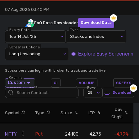
07 Aug,2026 03:40 PM
Stock Screeners Trendlyne
Download Data
FnO Data
Downloader
Events Calendar
Expiry Date
Type
Tue 14 Jul, '26
Stocks and Index
FII/DII Activity Trendlyne
Screener Options
Explore Easy Screener
Long Unwinding
Participants wise OI Trendlyne
Subscribers can login with broker to track and trade live.
Columns
FnO Data downloader
Custom
OI
VOLUME
GREEKS
Search Contracts
Rows
25
Download
Day
Symbol
Type
Strike
LTP
Chg%
NIFTY
Put
24,100
42.75
-4.79%