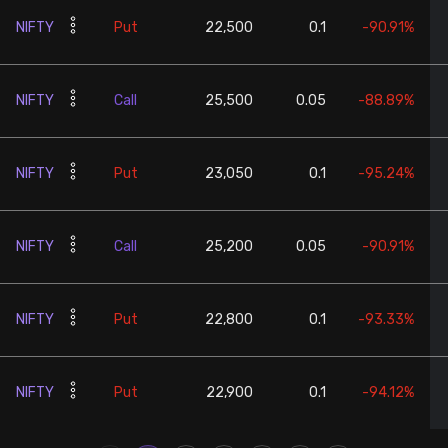
NIFTY
Put
22,500
0.1
-90.91%
NIFTY
Call
25,500
0.05
-88.89%
NIFTY
Put
23,050
0.1
-95.24%
NIFTY
Call
25,200
0.05
-90.91%
NIFTY
Put
22,800
0.1
-93.33%
NIFTY
Put
22,900
0.1
-94.12%