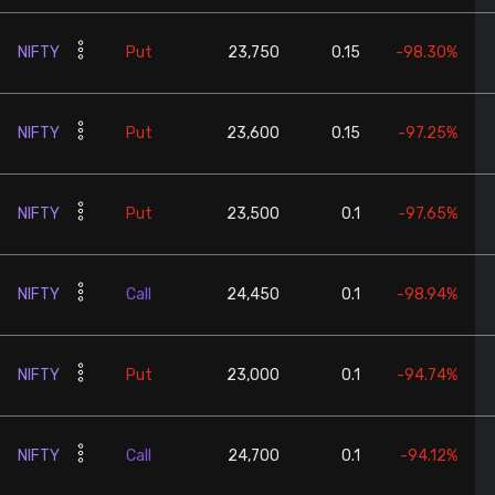
NIFTY
Put
23,750
0.15
-98.30%
NIFTY
Put
23,600
0.15
-97.25%
NIFTY
Put
23,500
0.1
-97.65%
NIFTY
Call
24,450
0.1
-98.94%
NIFTY
Put
23,000
0.1
-94.74%
NIFTY
Call
24,700
0.1
-94.12%