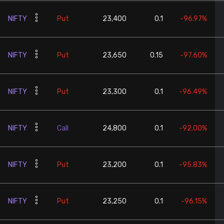
NIFTY
Put
23,400
0.1
-96.97%
NIFTY
Put
23,650
0.15
-97.60%
NIFTY
Put
23,300
0.1
-96.49%
NIFTY
Call
24,800
0.1
-92.00%
NIFTY
Put
23,200
0.1
-95.83%
NIFTY
Put
23,250
0.1
-96.15%