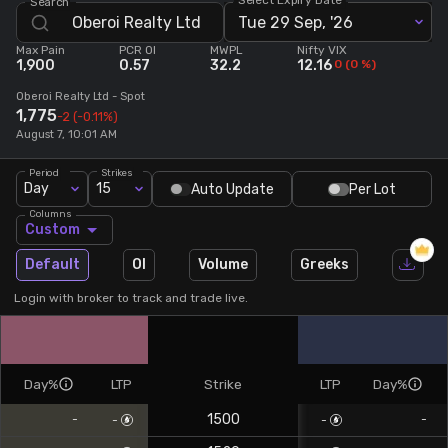
Search
Tue 29 Sep, '26
Stock Screeners Trendlyne
Max Pain
PCR OI
MWPL
Nifty VIX
1,900
0.57
32.2
12.16
0
(
0
%)
Events Calendar
Oberoi Realty Ltd
- Spot
1,775
-2
(-0.11%)
August 7, 10:01 AM
FII/DII Activity Trendlyne
Period
Strikes
Day
15
Auto Update
Per Lot
Participants wise OI Trendlyne
Columns
Custom
FnO Data downloader
Default
OI
Volume
Greeks
Login with broker to track and trade live.
Day%
LTP
Strike
LTP
Day%
1500
-
-
-
-