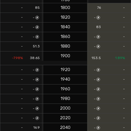
1800
-
85
76
-
1820
-
-
-
-
1840
-
83
-
-
1860
-
-
-
-
1880
-
51.3
-
-
1900
-7.98%
38.65
153.5
1.89%
1920
-
-
-
-
1940
-
-
-
-
1960
-
-
-
-
1980
-
-
-
-
2000
-
-
-
-
2020
-
-
-
-
2040
-
16.9
-
-