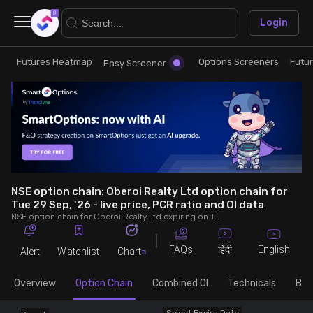
×
Login
Futures Heatmap
Options Screeners
Futu
Research
Trade
Easy Screener
Futures Heatmap
Ready Made Strategies
Easy Screener
Quick Options
Options Screeners
Create Strategy
NSE option chain: Oberoi Realty Ltd option chain for
Tue 29 Sep, '26 - live price, PCR ratio and OI data
NSE option chain for Oberoi Realty Ltd expiring on Tue 29 Sep, '26. See live data on price, open interest (OI), PCR (put-call ratio), implied volatility (IV), volume and greeks.
Option Chain
Saved Strategies
FAQs
English
हिंदी
Alert
Watchlist
Chart
Combined OI
Overview
Option Chain
Combined OI
Technicals
Buil
Futures Screeners
Select Expiry Date