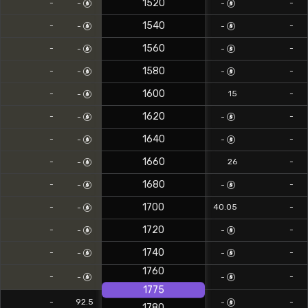
1520
-
-
-
-
1540
-
-
-
-
1560
-
-
-
-
1580
-
-
-
-
1600
-
15
-
-
1620
-
-
-
-
1640
-
-
-
-
1660
-
26
-
-
1680
-
-
-
-
1700
-
40.05
-
-
1720
-
-
-
-
1740
-
-
-
-
1760
-
-
-
-
1775
-
92.5
-
-
1780