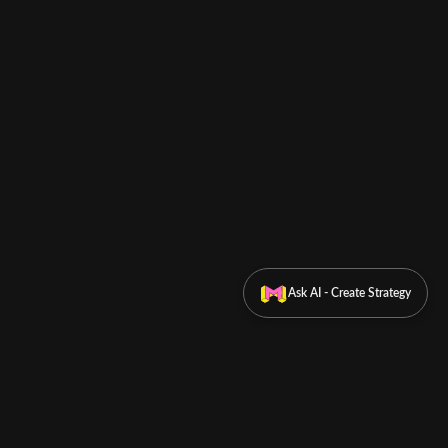
Ask AI - Create Strategy