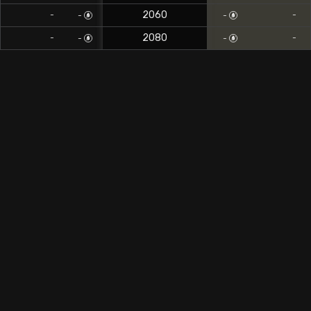
2060
-
-
-
-
2080
-
-
-
-