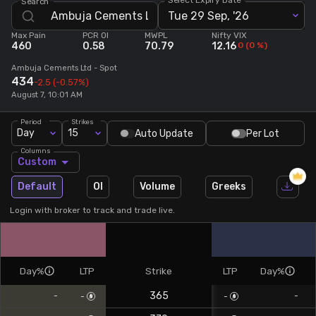
Search
Tue 29 Sep, '26
Stock Screeners Trendlyne
Max Pain
PCR OI
MWPL
Nifty VIX
460
0.58
70.79
12.16
0
(
0
%)
Events Calendar
Ambuja Cements Ltd
- Spot
434
-2.5
(-0.57%)
August 7, 10:01 AM
FII/DII Activity Trendlyne
Period
Strikes
Day
15
Auto Update
Per Lot
Participants wise OI Trendlyne
Columns
Custom
FnO Data downloader
Default
OI
Volume
Greeks
Login with broker to track and trade live.
Day%
LTP
Strike
LTP
Day%
365
-
-
-
-