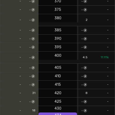
370
-
-
-
-
375
-
-
-
-
380
-
2
-
-
385
-
-
-
-
390
-
-
-
-
395
-
-
-
-
400
-
4.5
11.11%
-
405
-
-
-
-
410
-
-
-
-
415
-
-
-
-
420
-
31
8
-
425
-
-
-
-
430
-
18
-
-