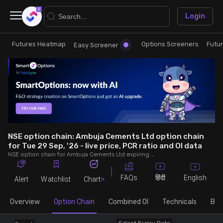
×
Login
Futures Heatmap
Options Screeners
Futu
Research
Trade
Easy Screener
Futures Heatmap
Ready Made Strategies
Easy Screener
Quick Options
Options Screeners
Create Strategy
NSE option chain: Ambuja Cements Ltd option chain
for Tue 29 Sep, '26 - live price, PCR ratio and OI data
NSE option chain for Ambuja Cements Ltd expiring on Tue 29 Sep, '26. See live data on price, open interest (OI), PCR (put-call ratio), implied volatility (IV), volume and greeks.
Option Chain
Saved Strategies
FAQs
English
हिंदी
Alert
Watchlist
Chart
Combined OI
Overview
Option Chain
Combined OI
Technicals
Buil
Futures Screeners
Select Expiry Date