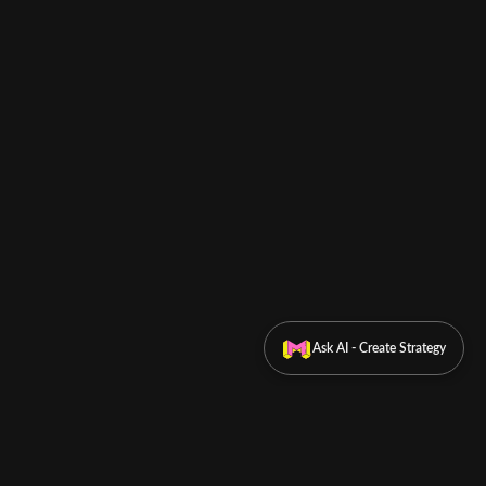
Ask AI - Create Strategy