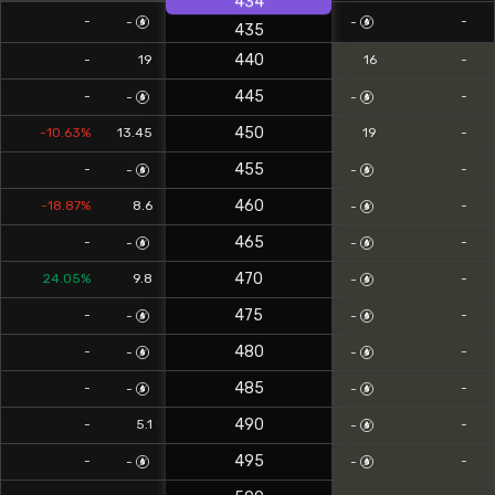
434
-
-
-
-
435
440
-
19
16
-
445
-
-
-
-
450
-10.63%
13.45
19
-
455
-
-
-
-
460
-18.87%
8.6
-
-
465
-
-
-
-
470
24.05%
9.8
-
-
475
-
-
-
-
480
-
-
-
-
485
-
-
-
-
490
-
5.1
-
-
495
-
-
-
-