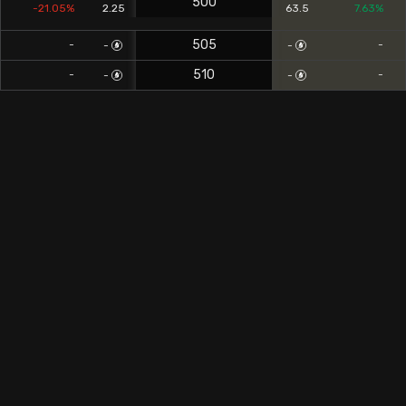
500
-21.05%
2.25
63.5
7.63%
505
-
-
-
-
510
-
-
-
-