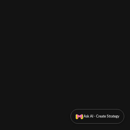
Ask AI - Create Strategy