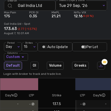
Search
Tue 29 Sep, '26
Stock Screeners Trendlyne
Max Pain
PCR OI
MWPL
Nifty VIX
175
0.35
21.21
12.16
0
(
0
%)
Events Calendar
Gail India Ltd
- Spot
173.63
-2.77
(-1.57%)
August 7, 10:01 AM
FII/DII Activity Trendlyne
Period
Strikes
Day
15
Auto Update
Per Lot
Participants wise OI Trendlyne
Columns
Custom
FnO Data downloader
Default
OI
Volume
Greeks
Login with broker to track and trade live.
Day%
LTP
Strike
LTP
Day%
137.5
-
-
-
-