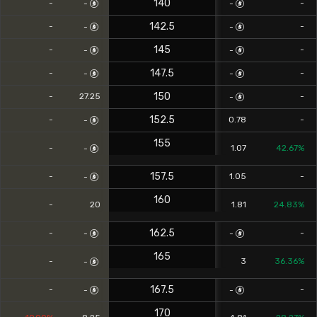
140
-
-
-
-
142.5
-
-
-
-
145
-
-
-
-
147.5
-
-
-
-
150
-
27.25
-
-
152.5
-
0.78
-
-
155
-
1.07
42.67%
-
157.5
-
1.05
-
-
160
-
20
1.81
24.83%
162.5
-
-
-
-
165
-
3
36.36%
-
167.5
-
-
-
-
170