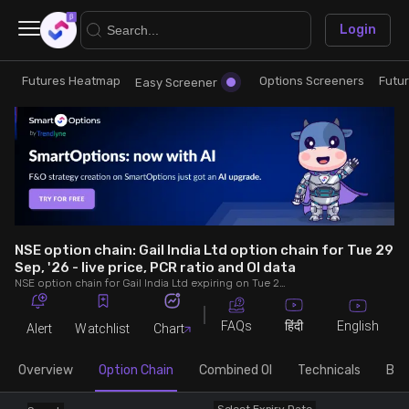
×
Login
Futures Heatmap
Options Screeners
Futu
Research
Trade
Easy Screener
Futures Heatmap
Ready Made Strategies
Easy Screener
Quick Options
Options Screeners
Create Strategy
NSE option chain: Gail India Ltd option chain for Tue 29
Sep, '26 - live price, PCR ratio and OI data
NSE option chain for Gail India Ltd expiring on Tue 29 Sep, '26. See live data on price, open interest (OI), PCR (put-call ratio), implied volatility (IV), volume and greeks.
Option Chain
Saved Strategies
FAQs
English
हिंदी
Alert
Watchlist
Chart
Combined OI
Overview
Option Chain
Combined OI
Technicals
Buil
Futures Screeners
Select Expiry Date