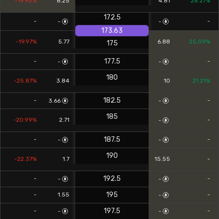
-19.90%
8.25
4.81
28.27%
172.5
-
-
-
-
173.63
-19.97%
5.77
6.88
25.09%
175
177.5
-
-
-
-
180
-25.87%
3.84
10
21.21%
182.5
-
-
3.66
-
185
-20.99%
2.71
-
-
187.5
-
-
-
-
190
-22.37%
1.7
15.55
-
192.5
-
-
-
-
195
-
1.55
-
-
197.5
-
-
-
-