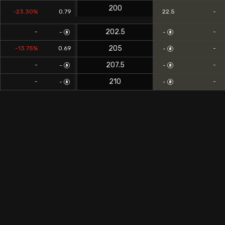
200
-23.30%
0.79
22.5
-
202.5
-
-
-
-
205
-13.75%
0.69
-
-
207.5
-
-
-
-
210
-
-
-
-