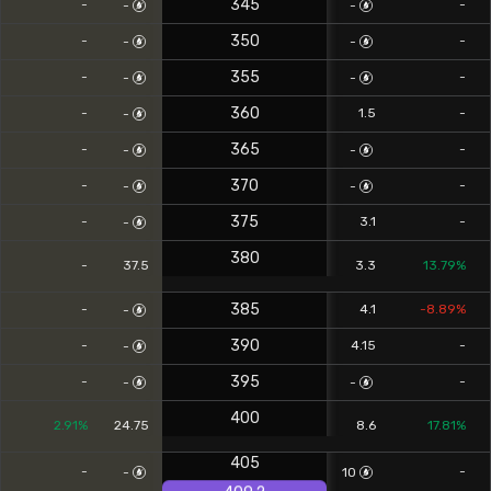
345
-
-
-
-
350
-
-
-
-
355
-
-
-
-
360
-
1.5
-
-
365
-
-
-
-
370
-
-
-
-
375
-
3.1
-
-
380
-
37.5
3.3
13.79%
385
-
4.1
-8.89%
-
390
-
4.15
-
-
395
-
-
-
-
400
2.91%
24.75
8.6
17.81%
405
-
-
-
10