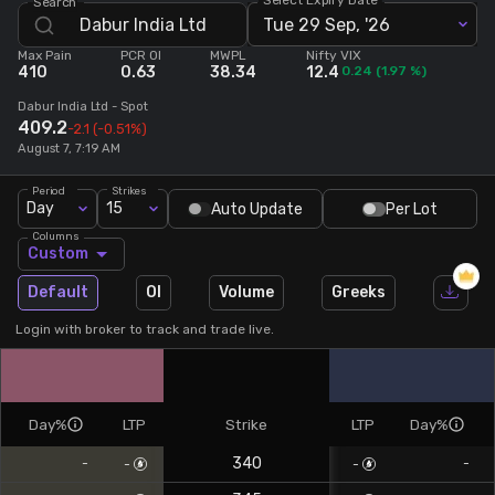
Search
Tue 29 Sep, '26
Stock Screeners Trendlyne
Max Pain
PCR OI
MWPL
Nifty VIX
410
0.63
38.34
12.4
0.24
(
1.97
%)
Events Calendar
Dabur India Ltd
- Spot
409.2
-2.1
(-0.51%)
August 7, 7:19 AM
FII/DII Activity Trendlyne
Period
Strikes
Day
15
Auto Update
Per Lot
Participants wise OI Trendlyne
Columns
Custom
FnO Data downloader
Default
OI
Volume
Greeks
Login with broker to track and trade live.
Day%
LTP
Strike
LTP
Day%
340
-
-
-
-