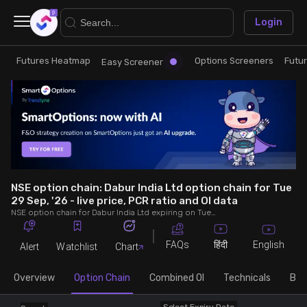
×
Login
Futures Heatmap
Options Screeners
Futu
Research
Trade
Easy Screener
Futures Heatmap
Ready Made Strategies
Easy Screener
Quick Options
Options Screeners
Create Strategy
NSE option chain: Dabur India Ltd option chain for Tue
29 Sep, '26 - live price, PCR ratio and OI data
NSE option chain for Dabur India Ltd expiring on Tue 29 Sep, '26. See live data on price, open interest (OI), PCR (put-call ratio), implied volatility (IV), volume and greeks.
Option Chain
Saved Strategies
FAQs
English
हिंदी
Alert
Watchlist
Chart
Combined OI
Overview
Option Chain
Combined OI
Technicals
Buil
Futures Screeners
Select Expiry Date