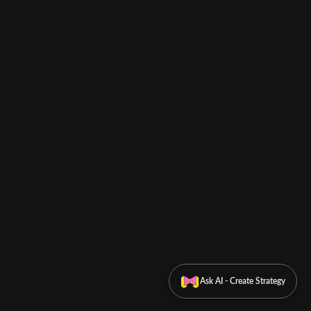
Ask AI - Create Strategy