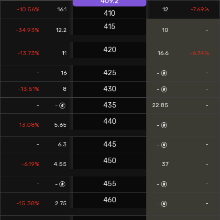
409.2
-10.56%
16.1
12
-7.69%
410
415
-34.93%
12.2
10
-
420
-13.73%
11
16.6
-6.74%
425
-
16
-
-
430
-13.51%
8
-
-
435
-
22.85
-
-
440
-13.08%
5.65
-
-
445
-
6.3
-
-
450
-6.19%
4.55
37
-
455
-
-
-
-
460
-15.38%
2.75
-
-