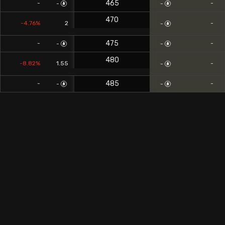
465
-
-
-
-
470
-4.76%
2
-
-
475
-
-
-
-
480
-8.82%
1.55
-
-
485
-
-
-
-