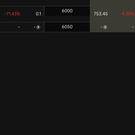
6000
-71.43%
0.1
753.45
-4.38%
-
-
6050
-
-