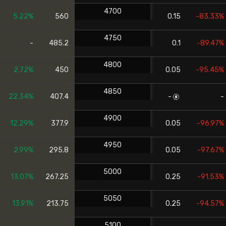
4700
5.22%
560
0.15
-83.33%
4750
-
485.2
0.1
-89.47%
4800
2.72%
450
0.05
-95.45%
4850
22.34%
407.4
-
-
4900
12.29%
377.9
0.05
-96.97%
4950
2.99%
295.8
0.05
-97.67%
5000
13.07%
267.25
0.25
-91.53%
5050
13.91%
213.75
0.25
-94.57%
5100