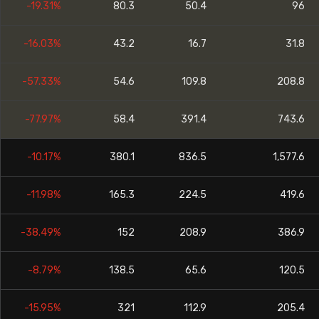
-19.31%
80.3
50.4
96
-16.03%
43.2
16.7
31.8
-57.33%
54.6
109.8
208.8
-77.97%
58.4
391.4
743.6
-10.17%
380.1
836.5
1,577.6
-11.98%
165.3
224.5
419.6
-38.49%
152
208.9
386.9
-8.79%
138.5
65.6
120.5
-15.95%
321
112.9
205.4