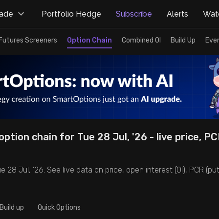
rade
Portfolio Hedge
Subscribe
Alerts
Watc
Futures Screeners
Option Chain
Combined OI
Build Up
Eve
ption chain for Tue 28 Jul, '26 - live price, PC
 28 Jul, '26. See live data on price, open interest (OI), PCR (put-
Build up
Quick Options