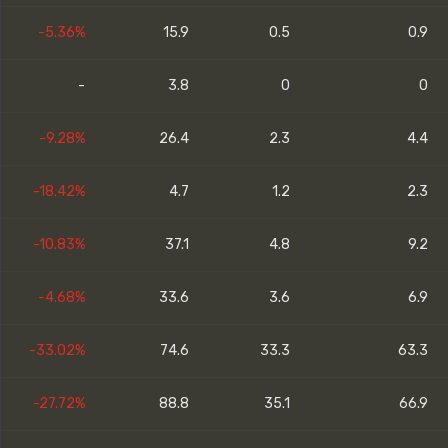
-5.36%
15.9
0.5
0.9
-
3.8
0
0
-9.28%
26.4
2.3
4.4
-18.42%
4.7
1.2
2.3
-10.83%
37.1
4.8
9.2
-4.68%
33.6
3.6
6.9
-33.02%
74.6
33.3
63.3
-27.72%
88.8
35.1
66.9