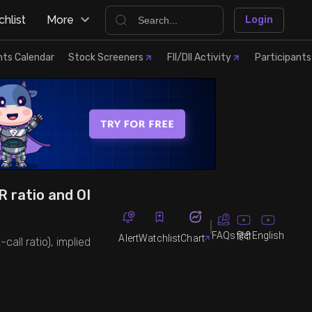
hlist
More
Login
nts Calendar
Stock Screeners
FII/DII Activity
Participants
R ratio and OI
FAQs
English
हिंदी
Alert
Watchlist
Chart
call ratio), implied