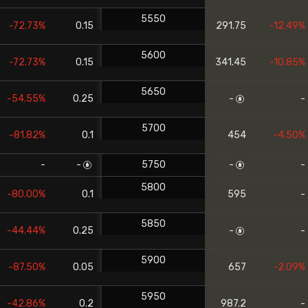
5550
-72.73%
0.15
291.75
-12.49%
5600
-72.73%
0.15
341.45
-10.85%
5650
-54.55%
0.25
-
-
5700
-81.82%
0.1
454
-4.50%
-
-
5750
-
-
5800
-80.00%
0.1
595
-
5850
-44.44%
0.25
-
-
5900
-87.50%
0.05
657
-2.09%
5950
-42.86%
0.2
987.2
-