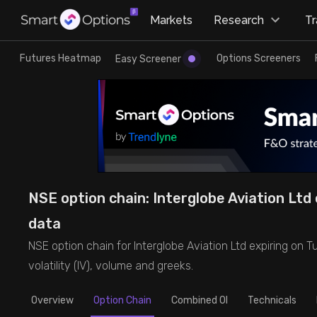
×
Markets
Research
T
Research
Trade
Futures Heatmap
Options Screeners
Easy Screener
Futures Heatmap
Ready Made Strategies
Easy Screener
Quick Options
Options Screeners
Create Strategy
NSE option chain: Interglobe Aviation Ltd o
Option Chain
Saved Strategies
data
NSE option chain for Interglobe Aviation Ltd expiring on Tue
Combined OI
volatility (IV), volume and greeks.
Futures Screeners
Overview
Option Chain
Combined OI
Technicals