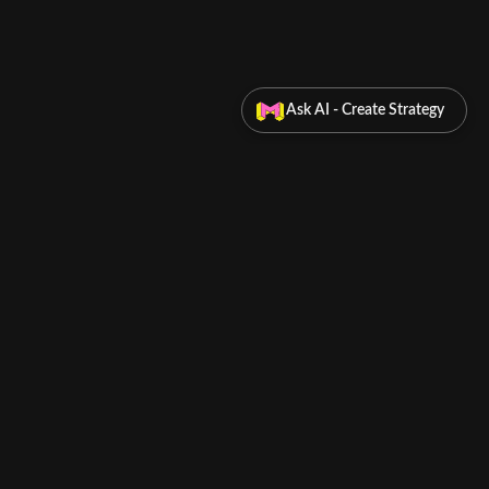
Ask AI - Create Strategy