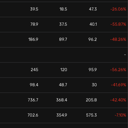
39.5
18.5
47.3
-26.06%
78.9
37.5
40.1
-55.87%
186.9
89.7
96.2
-48.26%
-
245
120
95.9
-56.26%
98.4
48.7
30
-41.69%
736.7
368.4
205.8
-42.40%
702.6
354.9
575.3
-7.10%