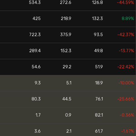
534.3
272.6
126.8
-44.59%
425
218.9
132.3
8.89%
722.3
375.9
93.5
-42.37%
289.4
152.3
49.8
-13.77%
54.6
29.2
51.9
-22.42%
9.3
5.1
18.9
-10.00%
80.3
44.5
76.1
-25.66%
1.7
0.9
82.1
-0.36%
3.6
2.1
61.7
-1.67%