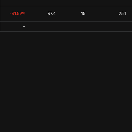
-31.59%
37.4
15
25.1
-