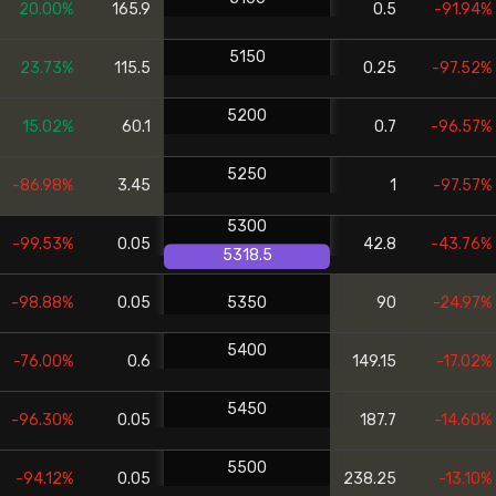
20.00%
165.9
0.5
-91.94%
5150
23.73%
115.5
0.25
-97.52%
5200
15.02%
60.1
0.7
-96.57%
5250
-86.98%
3.45
1
-97.57%
5300
-99.53%
0.05
42.8
-43.76%
5318.5
-98.88%
0.05
5350
90
-24.97%
5400
-76.00%
0.6
149.15
-17.02%
5450
-96.30%
0.05
187.7
-14.60%
5500
-94.12%
0.05
238.25
-13.10%