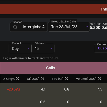
Stock Screeners Trendlyne
Thi
Events Calendar
Select Expiry Date
Search
Max Pain
PCR
Tue 28 Jul, '26
5,200
0.
FII/DII Activity Trendlyne
Period
Strikes
Colum
Participants wise OI Trendlyne
Day
15
Cust
FnO Data downloader
Login with broker to track and trade live.
Calls
OI Chg%
OI('000)
TTV (Cr)
Volume('000)
-20.59%
4.1
0.8
1.5
-
0.2
0
0