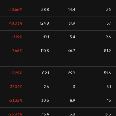
-20.66%
28.8
14.4
26
-18.03%
124.8
31.9
57
-11.19%
19.1
5.4
9.6
-7.66%
110.3
46.7
81.9
-
-9.29%
82.1
29.9
51.6
-37.04%
2.6
3
5.1
-21.32%
30.5
8.9
15
-25.83%
13.4
3.8
6.5