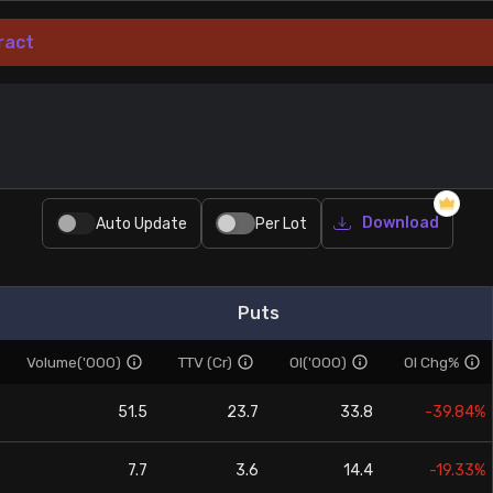
ract
Download
Auto Update
Per Lot
Puts
Volume('000)
TTV (Cr)
OI('000)
OI Chg%
51.5
23.7
33.8
-39.84%
7.7
3.6
14.4
-19.33%