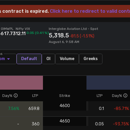
s contract is expired.
Click here to redirect to valid cont
 OI
MWPL
Nifty VIX
Interglobe Aviation Ltd
- Spot
66
17.73
12.11
0.05
(
0.41
%)
5,318.5
-81.5
(-1.51%)
August 6, 9:58 AM
ns
om
Default
OI
Volume
Greeks
Day%
LTP
Strike
LTP
Day%
4600
7.56%
659.8
0.1
-85.71%
4650
-
360
0.05
-93.75%