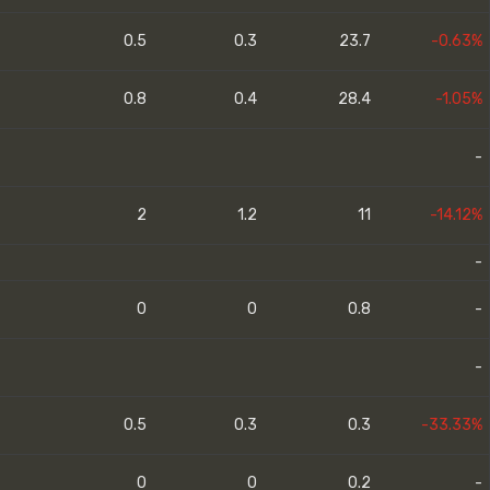
0.5
0.3
23.7
-0.63%
0.8
0.4
28.4
-1.05%
-
2
1.2
11
-14.12%
-
0
0
0.8
-
-
0.5
0.3
0.3
-33.33%
0
0
0.2
-