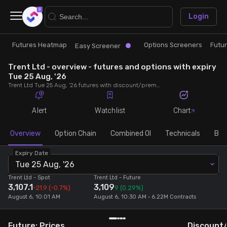
×
Login
Futures Heatmap
Options Screeners
Futu
Research
Trade
Easy Screener
Trent Ltd - overview - futures and options with expiry
Futures Heatmap
Ready Made Strategies
Tue 25 Aug, '26
Trent Ltd Tue 25 Aug, '26 futures with discount/premium, most active calls and puts, MWPL, PCR, rollover, lot size, build up and chart.
Easy Screener
Quick Options
Alert
Watchlist
Chart
Options Screeners
Create Strategy
Overview
Option Chain
Combined OI
Technicals
Buil
Expiry Date
Option Chain
Saved Strategies
Tue 25 Aug, '26
Trent Ltd
- Spot
Trent Ltd
- Future
3,107.1
3,109
Combined OI
-21.9
(-0.7%)
9
(0.29%)
August 6, 10:01 AM
August 6, 10:30 AM • 6.22M Contracts
Futures Screeners
Future: Prices
Discount