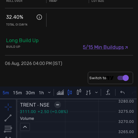
ROLL OVER
VWAP
LOT SIZE
32.40
%
TOTAL OI DAY%
Long Build Up
5/15 Min Buildups
BUILD UP
06 Aug, 2026 04:00 PM (IST)
Switch to