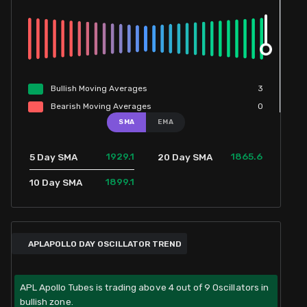
Bullish
Moving
Averages
3
Bearish
Moving
Averages
0
SMA
EMA
1929.1
1865.6
5 Day SMA
20 Day SMA
1899.1
10 Day SMA
APLAPOLLO DAY OSCILLATOR TREND
APL Apollo Tubes is trading above 4 out of 9 Oscillators in
bullish zone.