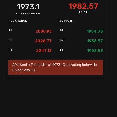
1982.57
1973.1
PIVOT
CURRENT PRICE
RESISTANCE
SUPPORT
R1
S1
2000.93
1954.73
R2
S2
2028.77
1936.37
R3
S3
2047.13
1908.53
APL Apollo Tubes Ltd. at 1973.10 is trading below its
Pivot 1982.57.