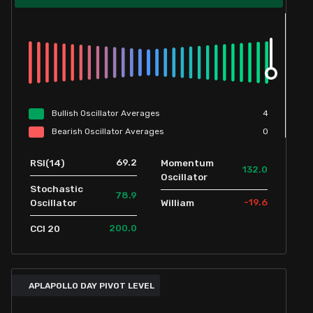
Bullish
Oscillator
Averages
4
Bearish
Oscillator
Averages
0
69.2
RSI(14)
Momentum
132.0
Oscillator
Stochastic
78.9
-19.6
Oscillator
William
200.0
CCI 20
APLAPOLLO DAY PIVOT LEVEL