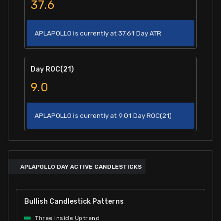
37.6
APLAPOLLO is currently at 37.61 Day ATR
Day ROC(21)
9.0
APLAPOLLO is currently at 9.01 Day ROC(21)
APLAPOLLO DAY ACTIVE CANDLESTICKS
Bullish Candlestick Patterns
Three Inside Uptrend