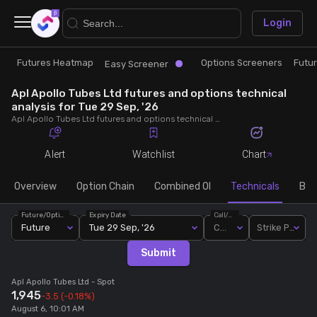
×
Login
Futures Heatmap
Options Screeners
Futu
Research
Trade
Easy Screener
Apl Apollo Tubes Ltd futures and options technical
Futures Heatmap
Ready Made Strategies
analysis for Tue 29 Sep, '26
Apl Apollo Tubes Ltd futures and options technical analysis for Tue 29 Sep, '26. Analyse Apl Apollo Tubes Ltd RSI, pivot levels, SMA, EMA, MACD, MFI, oscillator trends and active candlestick pattern analysis for end of day.
Easy Screener
Quick Options
Alert
Watchlist
Chart
Options Screeners
Create Strategy
Overview
Option Chain
Combined OI
Technicals
Buil
Future/Option
Expiry Date
Call/Put
Option Chain
Saved Strategies
Future
Tue 29 Sep, '26
Call
Strike Price
Submit
Combined OI
Apl Apollo Tubes Ltd
- Spot
1,945
-3.5
(-0.18%)
Futures Screeners
August 6, 10:01 AM