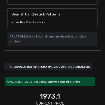
Bearish Candlestick Patterns
No Active Candlesticks.
APLAPOLLO has
1 bullish and
no bearish candles
active.
APLAPOLLO DAY SMA/EMA (MOVING AVERAGE) ANALYSIS
APL Apollo Tubes is trading above 3 out of 3 SMAs.
1973.1
CURRENT PRICE