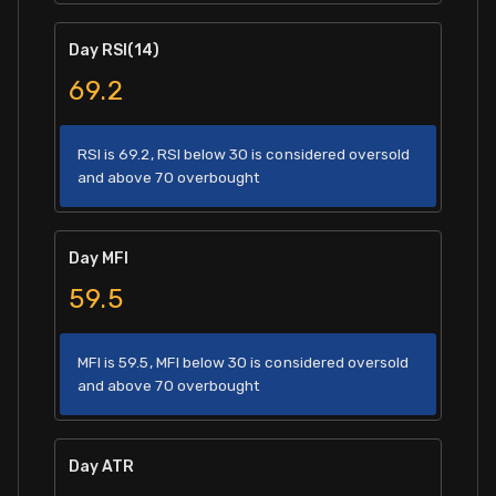
Day RSI(14)
69.2
RSI is 69.2, RSI below 30 is considered oversold
and above 70 overbought
Day MFI
59.5
MFI is 59.5, MFI below 30 is considered oversold
and above 70 overbought
Day ATR