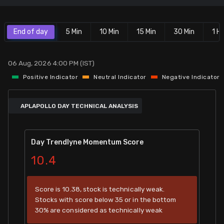
Stock Screeners Trendlyne
End of day
5 Min
10 Min
15 Min
30 Min
1 Hr
Events Calendar
06 Aug, 2026 4:00 PM (IST)
FII/DII Activity Trendlyne
Positive Indicator
Neutral Indicator
Negative Indicator
Participants wise OI Trendlyne
APLAPOLLO DAY TECHNICAL ANALYSIS
FnO Data downloader
Day Trendlyne Momentum Score
10.4
Score is 10.38, stock is technically weak.
Stocks with score below 35 or in the bottom
30% are considered as technically weak