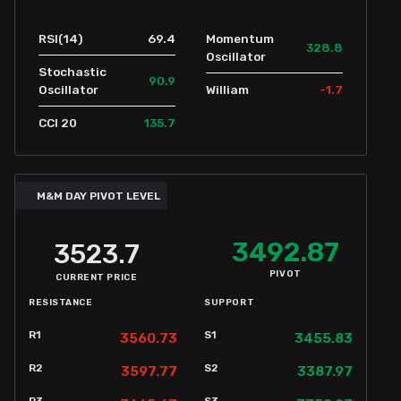
69.4
RSI(14)
Momentum
328.8
Oscillator
Stochastic
90.9
-1.7
Oscillator
William
135.7
CCI 20
M&M DAY PIVOT LEVEL
3492.87
3523.7
PIVOT
CURRENT PRICE
RESISTANCE
SUPPORT
R1
S1
3560.73
3455.83
R2
S2
3597.77
3387.97