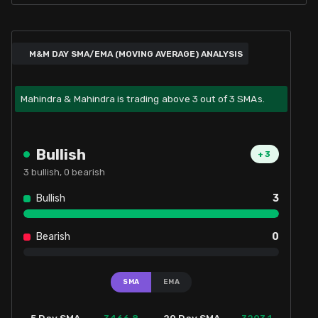
M&M DAY SMA/EMA (MOVING AVERAGE) ANALYSIS
Mahindra & Mahindra is trading above 3 out of 3 SMAs.
Bullish
+
3
3
bullish,
0
bearish
Bullish
3
Bearish
0
SMA
EMA
3466.8
3293.1