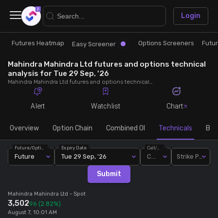
×
Login
Futures Heatmap
Options Screeners
Futu
Research
Trade
Easy Screener
Mahindra Mahindra Ltd futures and options technical
Futures Heatmap
Ready Made Strategies
analysis for Tue 29 Sep, '26
Mahindra Mahindra Ltd futures and options technical analysis for Tue 29 Sep, '26. Analyse Mahindra Mahindra Ltd RSI, pivot levels, SMA, EMA, MACD, MFI, oscillator trends and active candlestick pattern analysis for end of day.
Easy Screener
Quick Options
Alert
Watchlist
Chart
Options Screeners
Create Strategy
Overview
Option Chain
Combined OI
Technicals
Buil
Future/Option
Expiry Date
Call/Put
Option Chain
Saved Strategies
Future
Tue 29 Sep, '26
Call
Strike Price
Submit
Combined OI
Mahindra Mahindra Ltd
- Spot
3,502
96
(2.82%)
Futures Screeners
August 7, 10:01 AM