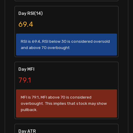
Day RSI(14)
69.4
RSI is 69.4, RSI below 30 is considered oversold
and above 70 overbought
Day MFI
79.1
MFI is 79.1, MFI above 70 is considered
overbought. This implies that stock may show
pullback.
Day ATR