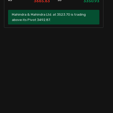
R3
S3
3665.63
3350.93
Mahindra & Mahindra Ltd. at 3523.70 is trading
above its Pivot 3492.87.