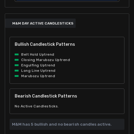
M&M DAY ACTIVE CANDLESTICKS
Bullish Candlestick Patterns
Belt Hold Uptrend
Closing Marubozu Uptrend
Engulfing Uptrend
Long Line Uptrend
Marubozu Uptrend
Bearish Candlestick Patterns
No Active Candlesticks.
M&M has
5 bullish and
no bearish candles active.