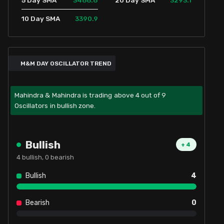
5 Day SMA
20 Day SMA
3390.9
10 Day SMA
M&M DAY OSCILLATOR TREND
Mahindra & Mahindra is trading above 4 out of 9
Oscillators in bullish zone.
Bullish
+
4
4
bullish,
0
bearish
Bullish
4
Bearish
0