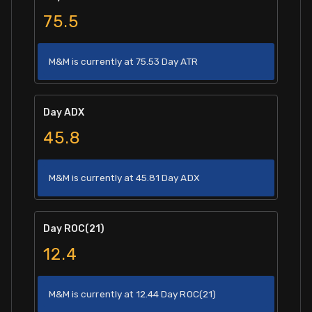
75.5
M&M is currently at 75.53 Day ATR
Day ADX
45.8
M&M is currently at 45.81 Day ADX
Day ROC(21)
12.4
M&M is currently at 12.44 Day ROC(21)