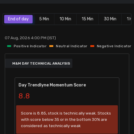
Stock Screeners Trendlyne
End of day
5 Min
10 Min
15 Min
30 Min
1 Hr
Events Calendar
07 Aug, 2026 4:00 PM (IST)
FII/DII Activity Trendlyne
Positive Indicator
Neutral Indicator
Negative Indicator
Participants wise OI Trendlyne
M&M DAY TECHNICAL ANALYSIS
FnO Data downloader
Day Trendlyne Momentum Score
8.8
Score is 8.85, stock is technically weak. Stocks
with score below 35 or in the bottom 30% are
considered as technically weak