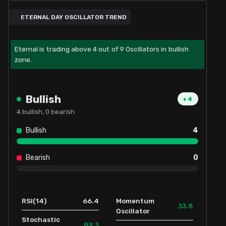
ETERNAL DAY OSCILLATOR TREND
Eternal is trading above 4 out of 9 Oscillators in bullish
zone.
Bullish
+
4
4
bullish,
0
bearish
Bullish
4
Bearish
0
66.4
RSI(14)
Momentum
33.8
Oscillator
Stochastic
89.3