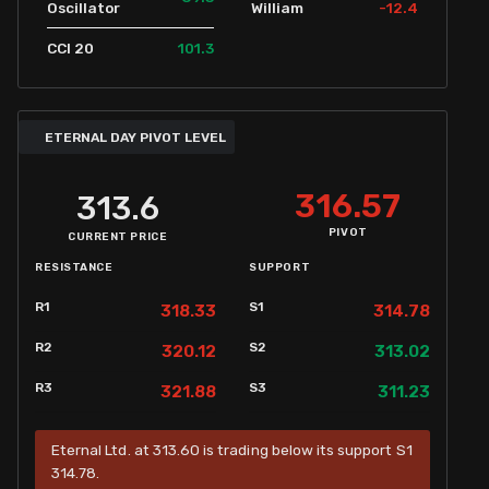
-12.4
Oscillator
William
101.3
CCI 20
ETERNAL DAY PIVOT LEVEL
316.57
313.6
PIVOT
CURRENT PRICE
RESISTANCE
SUPPORT
R1
S1
318.33
314.78
R2
S2
320.12
313.02
R3
S3
321.88
311.23
Eternal Ltd. at 313.60 is trading below its support S1
314.78.