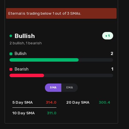
Eternal is trading below 1 out of 3 SMAs.
Bullish
+
1
2
bullish,
1
bearish
Bullish
2
Bearish
1
SMA
EMA
314.0
300.4
5 Day SMA
20 Day SMA
311.0
10 Day SMA