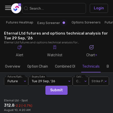
×
Login
Futures Heatmap
Options Screeners
Futu
Research
Trade
Easy Screener
Eternal Ltd futures and options technical analysis for
Futures Heatmap
Ready Made Strategies
Tue 29 Sep, '26
Eternal Ltd futures and options technical analysis for Tue 29 Sep, '26. Analyse Eternal Ltd RSI, pivot levels, SMA, EMA, MACD, MFI, oscillator trends and active candlestick pattern analysis for end of day.
Easy Screener
Quick Options
Alert
Watchlist
Chart
Options Screeners
Create Strategy
Overview
Option Chain
Combined OI
Technicals
Buil
Future/Option
Expiry Date
Call/Put
Option Chain
Saved Strategies
Future
Tue 29 Sep, '26
Call
Strike Price
Submit
Combined OI
Eternal Ltd
- Spot
312.8
-2.2
(-0.7%)
Futures Screeners
August 10, 4:20 AM