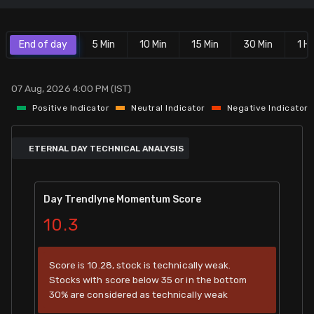
Stock Screeners Trendlyne
End of day
5 Min
10 Min
15 Min
30 Min
1 Hr
Events Calendar
07 Aug, 2026 4:00 PM (IST)
FII/DII Activity Trendlyne
Positive Indicator
Neutral Indicator
Negative Indicator
Participants wise OI Trendlyne
ETERNAL DAY TECHNICAL ANALYSIS
FnO Data downloader
Day Trendlyne Momentum Score
10.3
Score is 10.28, stock is technically weak.
Stocks with score below 35 or in the bottom
30% are considered as technically weak