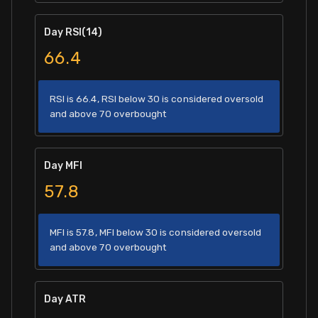
Day RSI(14)
66.4
RSI is 66.4, RSI below 30 is considered oversold
and above 70 overbought
Day MFI
57.8
MFI is 57.8, MFI below 30 is considered oversold
and above 70 overbought
Day ATR