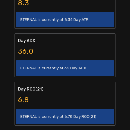
8.3
ETERNAL is currently at 8.34 Day ATR
Day ADX
36.0
ETERNAL is currently at 36 Day ADX
Day ROC(21)
6.8
ETERNAL is currently at 6.78 Day ROC(21)