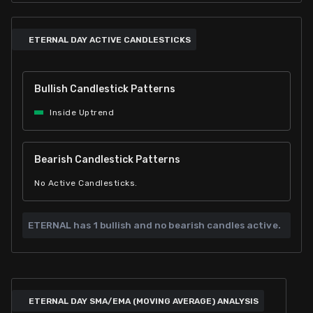
ETERNAL DAY ACTIVE CANDLESTICKS
Bullish Candlestick Patterns
Inside Uptrend
Bearish Candlestick Patterns
No Active Candlesticks.
ETERNAL has
1 bullish and
no bearish candles active.
ETERNAL DAY SMA/EMA (MOVING AVERAGE) ANALYSIS