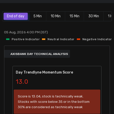
Stock Screeners Trendlyne
End of day
5 Min
10 Min
15 Min
30 Min
1 Hr
Events Calendar
05 Aug, 2026 4:00 PM (IST)
FII/DII Activity Trendlyne
Positive Indicator
Neutral Indicator
Negative Indicator
Participants wise OI Trendlyne
AXISBANK DAY TECHNICAL ANALYSIS
FnO Data downloader
Day Trendlyne Momentum Score
13.0
Score is 13.04, stock is technically weak.
Stocks with score below 35 or in the bottom
30% are considered as technically weak