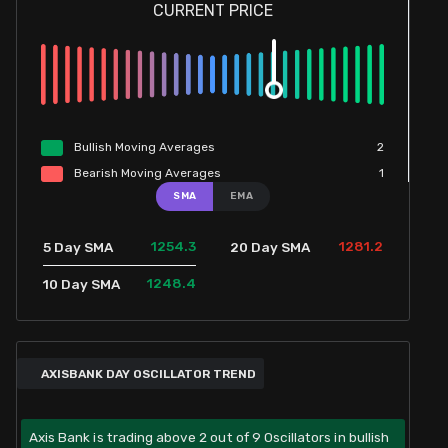
CURRENT PRICE
Bullish
Moving
Averages
2
Bearish
Moving
Averages
1
SMA
EMA
1254.3
1281.2
5 Day SMA
20 Day SMA
1248.4
10 Day SMA
AXISBANK DAY OSCILLATOR TREND
Axis Bank is trading above 2 out of 9 Oscillators in bullish