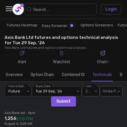
×
Login
Futures Heatmap
Options Screeners
Futu
Research
Trade
Easy Screener
Axis Bank Ltd futures and options technical analysis
Futures Heatmap
Ready Made Strategies
for Tue 29 Sep, '26
Axis Bank Ltd futures and options technical analysis for Tue 29 Sep, '26. Analyse Axis Bank Ltd RSI, pivot levels, SMA, EMA, MACD, MFI, oscillator trends and active candlestick pattern analysis for end of day.
Easy Screener
Quick Options
Alert
Watchlist
Chart
Options Screeners
Create Strategy
Overview
Option Chain
Combined OI
Technicals
Buil
Future/Option
Expiry Date
Call/Put
Option Chain
Saved Strategies
Future
Tue 29 Sep, '26
Call
Strike Price
Submit
Combined OI
Axis Bank Ltd
- Spot
1,256
2.1
(0.17%)
Futures Screeners
August 6, 5:28 AM