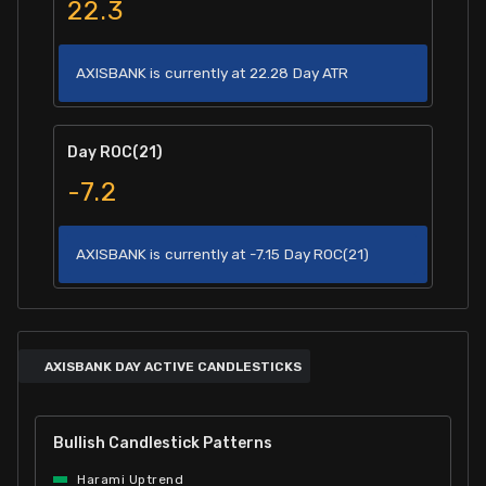
22.3
AXISBANK is currently at 22.28 Day ATR
Day ROC(21)
-7.2
AXISBANK is currently at -7.15 Day ROC(21)
AXISBANK DAY ACTIVE CANDLESTICKS
Bullish Candlestick Patterns
Harami Uptrend