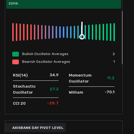
zone.
Bullish
Oscillator
Averages
2
Bearish
Oscillator
Averages
1
34.9
RSI(14)
Momentum
11.2
Oscillator
Stochastic
27.2
-70.1
Oscillator
William
-28.7
CCI 20
AXISBANK DAY PIVOT LEVEL