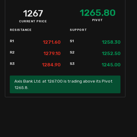
1265.80
1267
PIVOT
CURRENT PRICE
RESISTANCE
SUPPORT
R1
S1
1271.60
1258.30
R2
S2
1279.10
1252.50
R3
S3
1284.90
1245.00
Axis Bank Ltd. at 1267.00 is trading above its Pivot
1265.8.