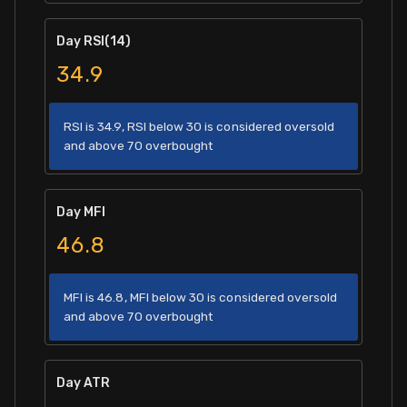
Day RSI(14)
34.9
RSI is 34.9, RSI below 30 is considered oversold
and above 70 overbought
Day MFI
46.8
MFI is 46.8, MFI below 30 is considered oversold
and above 70 overbought
Day ATR