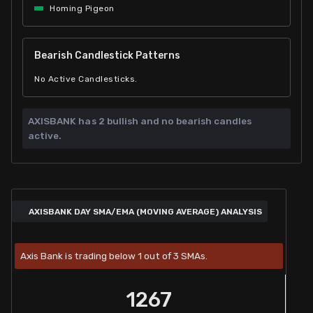
Homing Pigeon
Bearish Candlestick Patterns
No Active Candlesticks.
AXISBANK has
2 bullish and
no bearish candles
active.
AXISBANK DAY SMA/EMA (MOVING AVERAGE) ANALYSIS
Axis Bank is trading below 1 out of 3 SMAs.
1267