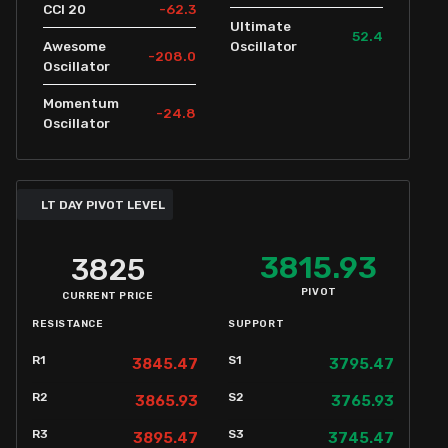
-62.3
CCI 20
Ultimate
52.4
Awesome
Oscillator
-208.0
Oscillator
Momentum
-24.8
Oscillator
LT DAY PIVOT LEVEL
3815.93
3825
PIVOT
CURRENT PRICE
RESISTANCE
SUPPORT
R1
S1
3845.47
3795.47
R2
S2
3865.93
3765.93
R3
S3
3895.47
3745.47