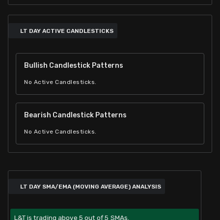
LT DAY ACTIVE CANDLESTICKS
Bullish Candlestick Patterns
No Active Candlesticks.
Bearish Candlestick Patterns
No Active Candlesticks.
LT DAY SMA/EMA (MOVING AVERAGE) ANALYSIS
L&T is trading above 5 out of 5 SMAs.