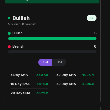
Bullish
+
5
5
bullish,
0
bearish
Bullish
5
Bearish
0
SMA
EMA
3807.6
4003.4
5 Day SMA
30 Day SMA
3814.0
4005.6
10 Day SMA
50 Day SMA
3899.2
20 Day SMA