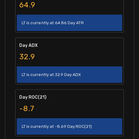
64.9
LT is currently at 64.86 Day ATR
Day ADX
32.9
LT is currently at 32.9 Day ADX
Day ROC(21)
-8.7
LT is currently at -8.69 Day ROC(21)