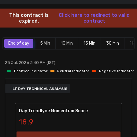
Stock Screeners Trendlyne
This contract is
Click here to redirect to valid
expired.
contract
Events Calendar
End of day
5 Min
10 Min
15 Min
30 Min
1 Hr
FII/DII Activity Trendlyne
Participants wise OI Trendlyne
28 Jul, 2026 3:40 PM (IST)
Positive Indicator
Neutral Indicator
Negative Indicator
FnO Data downloader
LT DAY TECHNICAL ANALYSIS
Day Trendlyne Momentum Score
18.9