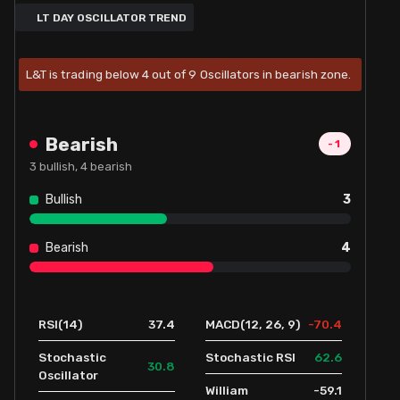
LT DAY OSCILLATOR TREND
L&T is trading below 4 out of 9 Oscillators in bearish zone.
Bearish
-1
3
bullish,
4
bearish
Bullish
3
Bearish
4
37.4
-70.4
RSI(14)
MACD(12, 26, 9)
62.6
Stochastic
Stochastic RSI
30.8
Oscillator
-59.1
William