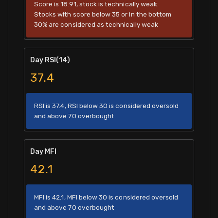
Score is 18.91, stock is technically weak.
Stocks with score below 35 or in the bottom
30% are considered as technically weak
Day RSI(14)
37.4
RSI is 37.4, RSI below 30 is considered oversold
and above 70 overbought
Day MFI
42.1
MFI is 42.1, MFI below 30 is considered oversold
and above 70 overbought