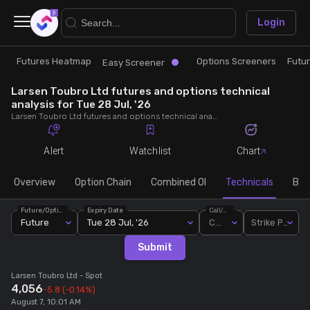
×
Login
Futures Heatmap
Options Screeners
Futu
Research
Trade
Easy Screener
Larsen Toubro Ltd futures and options technical
Futures Heatmap
Ready Made Strategies
analysis for Tue 28 Jul, '26
Larsen Toubro Ltd futures and options technical analysis for Tue 28 Jul, '26. Analyse Larsen Toubro Ltd RSI, pivot levels, SMA, EMA, MACD, MFI, oscillator trends and active candlestick pattern analysis for end of day.
Easy Screener
Quick Options
Alert
Watchlist
Chart
Options Screeners
Create Strategy
Overview
Option Chain
Combined OI
Technicals
Buil
Future/Option
Expiry Date
Call/Put
Option Chain
Saved Strategies
Future
Tue 28 Jul, '26
Call
Strike Price
Submit
Combined OI
Larsen Toubro Ltd
- Spot
4,056
-5.8
(-0.14%)
Futures Screeners
August 7, 10:01 AM