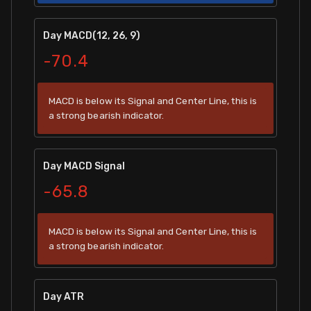
Day MACD(12, 26, 9)
-70.4
MACD is below its Signal and Center Line, this is
a strong bearish indicator.
Day MACD Signal
-65.8
MACD is below its Signal and Center Line, this is
a strong bearish indicator.
Day ATR