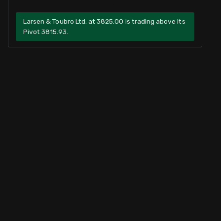
Larsen & Toubro Ltd. at 3825.00 is trading above its
Pivot 3815.93.