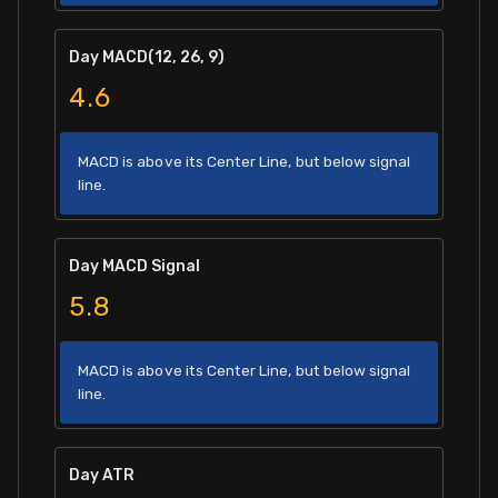
Day MACD(12, 26, 9)
4.6
MACD is above its Center Line, but below signal
line.
Day MACD Signal
5.8
MACD is above its Center Line, but below signal
line.
Day ATR