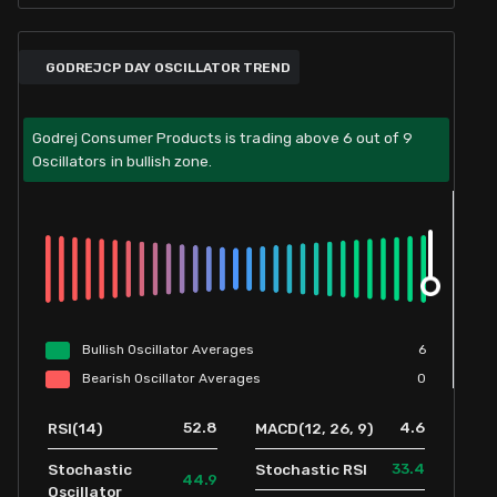
GODREJCP DAY OSCILLATOR TREND
Godrej Consumer Products is trading above 6 out of 9
Oscillators in bullish zone.
Bullish
Oscillator
Averages
6
Bearish
Oscillator
Averages
0
52.8
4.6
RSI(14)
MACD(12, 26, 9)
33.4
Stochastic
Stochastic RSI
44.9
Oscillator