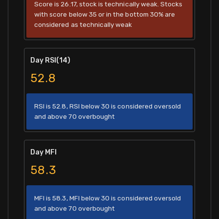
Score is 26.17, stock is technically weak. Stocks
with score below 35 or in the bottom 30% are
considered as technically weak
Day RSI(14)
52.8
RSI is 52.8, RSI below 30 is considered oversold
and above 70 overbought
Day MFI
58.3
MFI is 58.3, MFI below 30 is considered oversold
and above 70 overbought