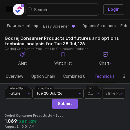
×
Login
Futures Heatmap
Options Screeners
Futu
Research
Trade
Easy Screener
Godrej Consumer Products Ltd futures and options
Futures Heatmap
Ready Made Strategies
technical analysis for Tue 28 Jul, '26
Godrej Consumer Products Ltd futures and options technical analysis for Tue 28 Jul, '26. Analyse Godrej Consumer Products Ltd RSI, pivot levels, SMA, EMA, MACD, MFI, oscillator trends and active candlestick pattern analysis for end of day.
Easy Screener
Quick Options
Alert
Watchlist
Chart
Options Screeners
Create Strategy
Overview
Option Chain
Combined OI
Technicals
Buil
Future/Option
Expiry Date
Call/Put
Option Chain
Saved Strategies
Future
Tue 28 Jul, '26
Call
Strike Price
Submit
Combined OI
Godrej Consumer Products Ltd
- Spot
1,069
10.8
(1.02%)
Futures Screeners
August 5, 10:01 AM