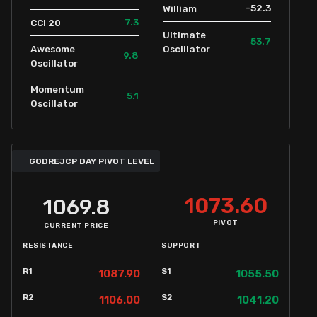
-52.3
William
7.3
CCI 20
Ultimate
53.7
Awesome
Oscillator
9.8
Oscillator
Momentum
5.1
Oscillator
GODREJCP DAY PIVOT LEVEL
1073.60
1069.8
PIVOT
CURRENT PRICE
RESISTANCE
SUPPORT
R1
S1
1087.90
1055.50
R2
S2
1106.00
1041.20