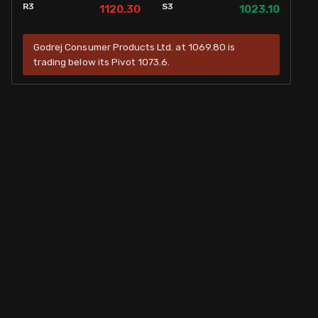
R3
S3
1120.30
1023.10
Godrej Consumer Products Ltd. at 1069.80 is
trading below its Pivot 1073.6.