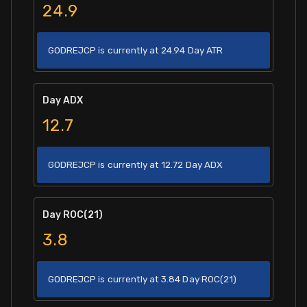
24.9
GODREJCP is currently at 24.94 Day ATR
Day ADX
12.7
GODREJCP is currently at 12.72 Day ADX
Day ROC(21)
3.8
GODREJCP is currently at 3.84 Day ROC(21)