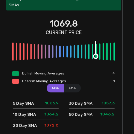
SMAs.
1069.8
CURRENT PRICE
Bullish
Moving
Averages
4
Bearish
Moving
Averages
1
SMA
EMA
1066.9
1057.3
5 Day SMA
30 Day SMA
1064.2
1046.2
10 Day SMA
50 Day SMA
1072.8
20 Day SMA