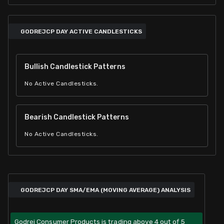
GODREJCP DAY ACTIVE CANDLESTICKS
Bullish Candlestick Patterns
No Active Candlesticks.
Bearish Candlestick Patterns
No Active Candlesticks.
GODREJCP DAY SMA/EMA (MOVING AVERAGE) ANALYSIS
Godrej Consumer Products is trading above 4 out of 5