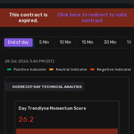
Stock Screeners Trendlyne
This contract is
Click here to redirect to valid
expired.
contract
Events Calendar
End of day
5 Min
10 Min
15 Min
30 Min
1 Hr
FII/DII Activity Trendlyne
Participants wise OI Trendlyne
28 Jul, 2026 3:40 PM (IST)
Positive Indicator
Neutral Indicator
Negative Indicator
FnO Data downloader
GODREJCP DAY TECHNICAL ANALYSIS
Day Trendlyne Momentum Score
26.2