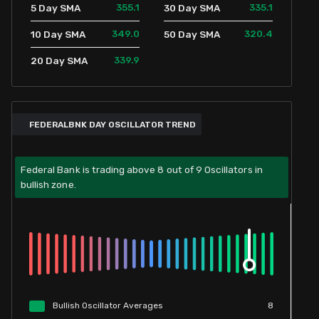
355.1
335.1
5 Day SMA
30 Day SMA
349.0
320.4
10 Day SMA
50 Day SMA
339.9
20 Day SMA
FEDERALBNK DAY OSCILLATOR TREND
Federal Bank is trading above 8 out of 9 Oscillators in
bullish zone.
Bullish
Oscillator
Averages
8