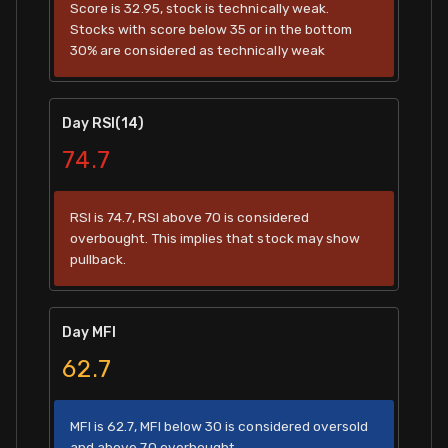
Score is 32.95, stock is technically weak.
Stocks with score below 35 or in the bottom
30% are considered as technically weak
Day RSI(14)
74.7
RSI is 74.7, RSI above 70 is considered
overbought. This implies that stock may show
pullback.
Day MFI
62.7
MFI is 62.7, MFI below 30 is considered oversold
and above 70 overbought