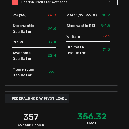
Bearish
Oscillator
Averages
1
74.7
10.2
RSI(14)
MACD(12, 26, 9)
84.5
Stochastic
Stochastic RSI
94.6
Oscillator
-2.5
William
107.4
CCI 20
Ultimate
71.2
Awesome
Oscillator
22.4
Oscillator
Momentum
28.1
Oscillator
FEDERALBNK DAY PIVOT LEVEL
356.32
357
PIVOT
CURRENT PRICE