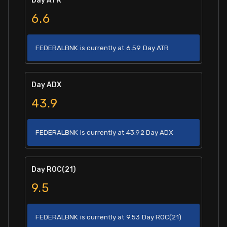
Day ATR
6.6
FEDERALBNK is currently at 6.59 Day ATR
Day ADX
43.9
FEDERALBNK is currently at 43.92 Day ADX
Day ROC(21)
9.5
FEDERALBNK is currently at 9.53 Day ROC(21)