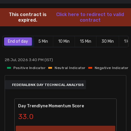
Stock Screeners Trendlyne
This contract is
Click here to redirect to valid
expired.
contract
Events Calendar
End of day
5 Min
10 Min
15 Min
30 Min
1 Hr
FII/DII Activity Trendlyne
Participants wise OI Trendlyne
28 Jul, 2026 3:40 PM (IST)
Positive Indicator
Neutral Indicator
Negative Indicator
FnO Data downloader
FEDERALBNK DAY TECHNICAL ANALYSIS
Day Trendlyne Momentum Score
33.0