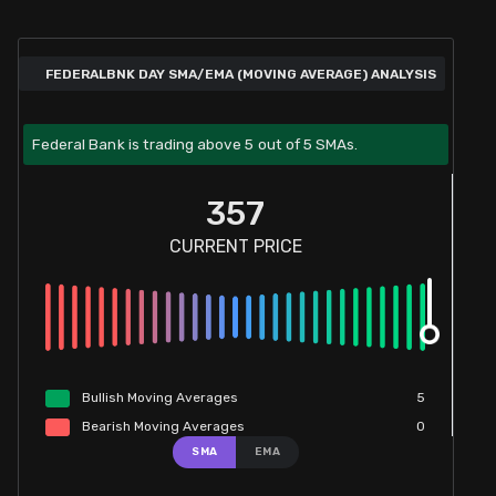
FEDERALBNK DAY SMA/EMA (MOVING AVERAGE) ANALYSIS
Federal Bank is trading above 5 out of 5 SMAs.
357
CURRENT PRICE
Bullish
Moving
Averages
5
Bearish
Moving
Averages
0
SMA
EMA