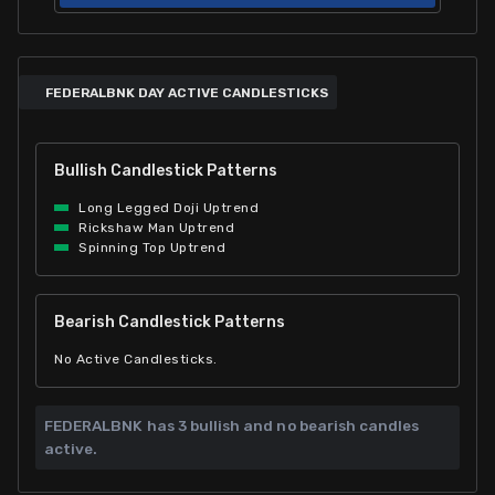
FEDERALBNK DAY ACTIVE CANDLESTICKS
Bullish Candlestick Patterns
Long Legged Doji Uptrend
Rickshaw Man Uptrend
Spinning Top Uptrend
Bearish Candlestick Patterns
No Active Candlesticks.
FEDERALBNK has
3 bullish and
no bearish candles
active.