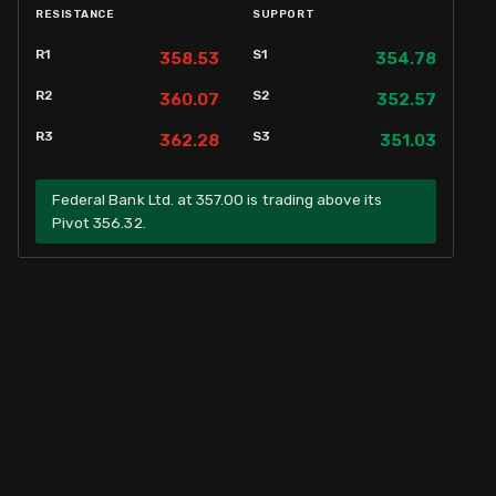
RESISTANCE
SUPPORT
R1
S1
358.53
354.78
R2
S2
360.07
352.57
R3
S3
362.28
351.03
Federal Bank Ltd. at 357.00 is trading above its
Pivot 356.32.