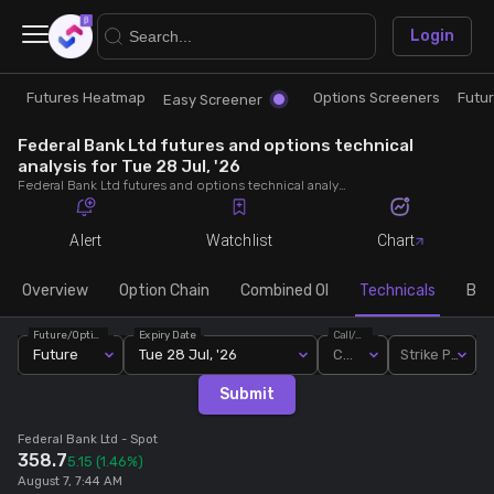
×
Login
Futures Heatmap
Options Screeners
Futu
Research
Trade
Easy Screener
Federal Bank Ltd futures and options technical
Futures Heatmap
Ready Made Strategies
analysis for Tue 28 Jul, '26
Federal Bank Ltd futures and options technical analysis for Tue 28 Jul, '26. Analyse Federal Bank Ltd RSI, pivot levels, SMA, EMA, MACD, MFI, oscillator trends and active candlestick pattern analysis for end of day.
Easy Screener
Quick Options
Alert
Watchlist
Chart
Options Screeners
Create Strategy
Overview
Option Chain
Combined OI
Technicals
Buil
Future/Option
Expiry Date
Call/Put
Option Chain
Saved Strategies
Future
Tue 28 Jul, '26
Call
Strike Price
Submit
Combined OI
Federal Bank Ltd
- Spot
358.7
5.15
(1.46%)
Futures Screeners
August 7, 7:44 AM