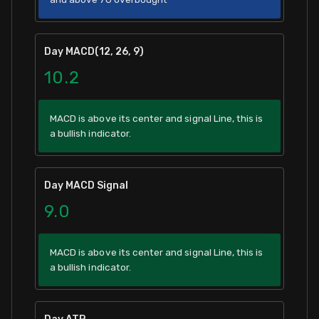
Day MACD(12, 26, 9)
10.2
MACD is above its center and signal Line, this is
a bullish indicator.
Day MACD Signal
9.0
MACD is above its center and signal Line, this is
a bullish indicator.