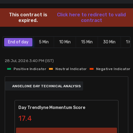
Stock Screeners Trendlyne
This contract is
Click here to redirect to valid
expired.
contract
Events Calendar
End of day
5 Min
10 Min
15 Min
30 Min
1 Hr
FII/DII Activity Trendlyne
Participants wise OI Trendlyne
28 Jul, 2026 3:40 PM (IST)
Positive Indicator
Neutral Indicator
Negative Indicator
FnO Data downloader
ANGELONE DAY TECHNICAL ANALYSIS
Day Trendlyne Momentum Score
17.4