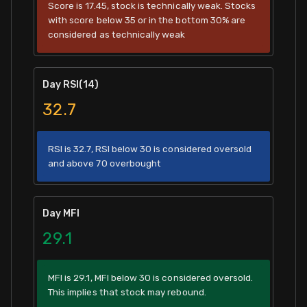
Score is 17.45, stock is technically weak. Stocks
with score below 35 or in the bottom 30% are
considered as technically weak
Day RSI(14)
32.7
RSI is 32.7, RSI below 30 is considered oversold
and above 70 overbought
Day MFI
29.1
MFI is 29.1, MFI below 30 is considered oversold.
This implies that stock may rebound.