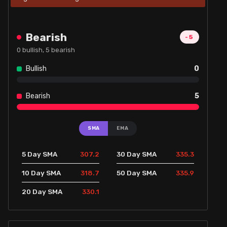
Bearish
-5
0
bullish,
5
bearish
Bullish
0
Bearish
5
SMA
EMA
307.2
335.3
5 Day SMA
30 Day SMA
318.7
335.9
10 Day SMA
50 Day SMA
330.1
20 Day SMA