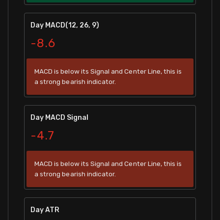
Day MACD(12, 26, 9)
-8.6
MACD is below its Signal and Center Line, this is
a strong bearish indicator.
Day MACD Signal
-4.7
MACD is below its Signal and Center Line, this is
a strong bearish indicator.
Day ATR