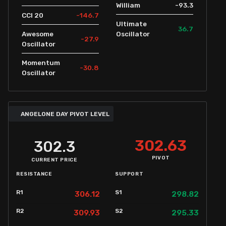
-93.3
William
-146.7
CCI 20
Ultimate
36.7
Awesome
Oscillator
-27.9
Oscillator
Momentum
-30.8
Oscillator
ANGELONE DAY PIVOT LEVEL
302.63
302.3
PIVOT
CURRENT PRICE
RESISTANCE
SUPPORT
R1
S1
306.12
298.82
R2
S2
309.93
295.33