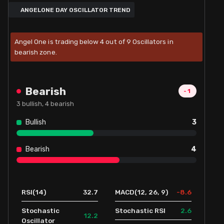
ANGELONE DAY OSCILLATOR TREND
Angel One is trading below 4 out of 9 Oscillators in
bearish zone.
Bearish
-1
3
bullish,
4
bearish
Bullish
3
Bearish
4
32.7
-8.6
RSI(14)
MACD(12, 26, 9)
2.6
Stochastic
Stochastic RSI
12.2
Oscillator