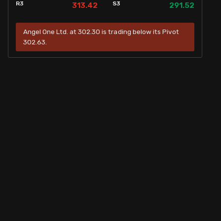
R3
S3
313.42
291.52
Angel One Ltd. at 302.30 is trading below its Pivot
302.63.