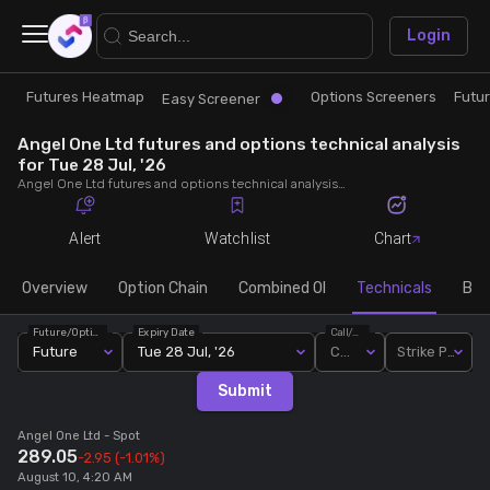
×
Login
Futures Heatmap
Options Screeners
Futu
Research
Trade
Easy Screener
Angel One Ltd futures and options technical analysis
Futures Heatmap
Ready Made Strategies
for Tue 28 Jul, '26
Angel One Ltd futures and options technical analysis for Tue 28 Jul, '26. Analyse Angel One Ltd RSI, pivot levels, SMA, EMA, MACD, MFI, oscillator trends and active candlestick pattern analysis for end of day.
Easy Screener
Quick Options
Alert
Watchlist
Chart
Options Screeners
Create Strategy
Overview
Option Chain
Combined OI
Technicals
Buil
Future/Option
Expiry Date
Call/Put
Option Chain
Saved Strategies
Future
Tue 28 Jul, '26
Call
Strike Price
Submit
Combined OI
Angel One Ltd
- Spot
289.05
-2.95
(-1.01%)
Futures Screeners
August 10, 4:20 AM