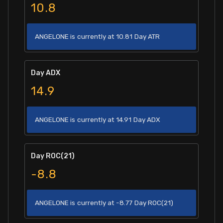
10.8
ANGELONE is currently at 10.81 Day ATR
Day ADX
14.9
ANGELONE is currently at 14.91 Day ADX
Day ROC(21)
-8.8
ANGELONE is currently at -8.77 Day ROC(21)