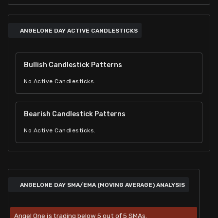
ANGELONE DAY ACTIVE CANDLESTICKS
Bullish Candlestick Patterns
No Active Candlesticks.
Bearish Candlestick Patterns
No Active Candlesticks.
ANGELONE DAY SMA/EMA (MOVING AVERAGE) ANALYSIS
Angel One is trading below 5 out of 5 SMAs.