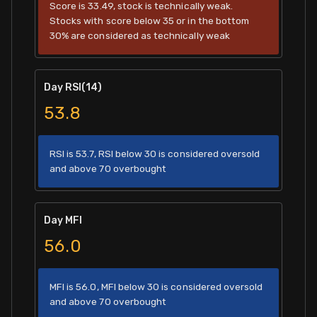
Score is 33.49, stock is technically weak.
Stocks with score below 35 or in the bottom
30% are considered as technically weak
Day RSI(14)
53.8
RSI is 53.7, RSI below 30 is considered oversold
and above 70 overbought
Day MFI
56.0
MFI is 56.0, MFI below 30 is considered oversold
and above 70 overbought