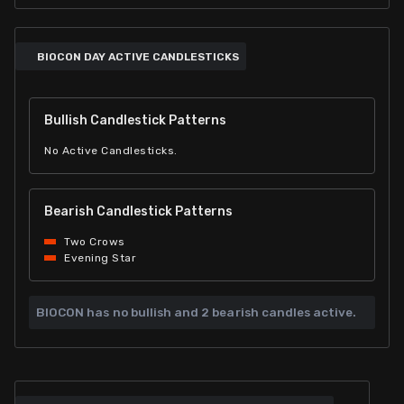
BIOCON DAY ACTIVE CANDLESTICKS
Bullish Candlestick Patterns
No Active Candlesticks.
Bearish Candlestick Patterns
Two Crows
Evening Star
BIOCON has
no bullish and
2 bearish candles active.