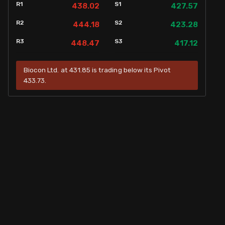
R1
S1
438.02
427.57
R2
S2
444.18
423.28
R3
S3
448.47
417.12
Biocon Ltd. at 431.85 is trading below its Pivot
433.73.