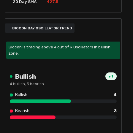
427.5
20 Day SMA
BIOCON DAY OSCILLATOR TREND
Biocon is trading above 4 out of 9 Oscillators in bullish
zone.
Bullish
+
1
4
bullish,
3
bearish
Bullish
4
Bearish
3