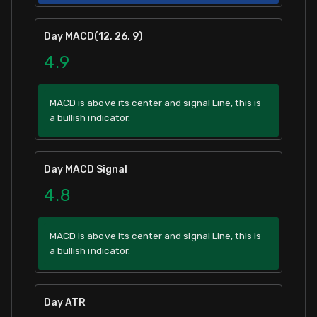
Day MACD(12, 26, 9)
4.9
MACD is above its center and signal Line, this is
a bullish indicator.
Day MACD Signal
4.8
MACD is above its center and signal Line, this is
a bullish indicator.
Day ATR