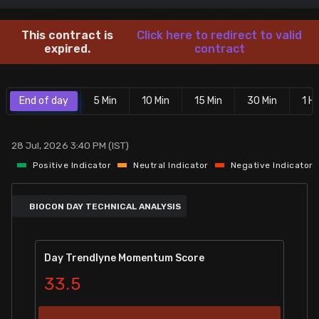
Stock Screeners Trendlyne
This contract is
Click here to redirect to valid
expired.
contract
Events Calendar
End of day
5 Min
10 Min
15 Min
30 Min
1 Hr
FII/DII Activity Trendlyne
Participants wise OI Trendlyne
28 Jul, 2026 3:40 PM (IST)
Positive Indicator
Neutral Indicator
Negative Indicator
FnO Data downloader
BIOCON DAY TECHNICAL ANALYSIS
Day Trendlyne Momentum Score
33.5