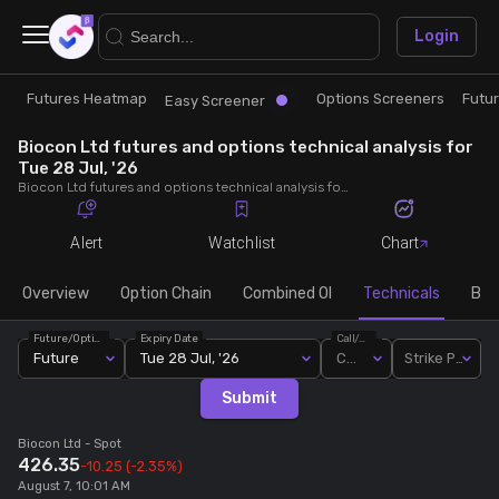
×
Login
Futures Heatmap
Options Screeners
Futu
Research
Trade
Easy Screener
Biocon Ltd futures and options technical analysis for
Futures Heatmap
Ready Made Strategies
Tue 28 Jul, '26
Biocon Ltd futures and options technical analysis for Tue 28 Jul, '26. Analyse Biocon Ltd RSI, pivot levels, SMA, EMA, MACD, MFI, oscillator trends and active candlestick pattern analysis for end of day.
Easy Screener
Quick Options
Alert
Watchlist
Chart
Options Screeners
Create Strategy
Overview
Option Chain
Combined OI
Technicals
Buil
Future/Option
Expiry Date
Call/Put
Option Chain
Saved Strategies
Future
Tue 28 Jul, '26
Call
Strike Price
Submit
Combined OI
Biocon Ltd
- Spot
426.35
-10.25
(-2.35%)
Futures Screeners
August 7, 10:01 AM