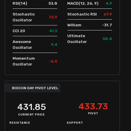
53.8
4.9
RSI(14)
MACD(12, 26, 9)
67.9
Stochastic
Stochastic RSI
72.9
Oscillator
-31.7
William
41.5
CCI 20
Ultimate
58.4
Awesome
Oscillator
9.4
Oscillator
Momentum
-6.0
Oscillator
BIOCON DAY PIVOT LEVEL
433.73
431.85
PIVOT
CURRENT PRICE
RESISTANCE
SUPPORT