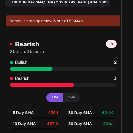
BIOCON DAY SMA/EMA (MOVING AVERAGE) ANALYSIS
Biocon is trading below 3 out of 5 SMAs.
Bearish
-1
2
bullish,
3
bearish
Bullish
2
Bearish
3
SMA
EMA
435.1
424.9
5 Day SMA
30 Day SMA
437.0
426.1
10 Day SMA
50 Day SMA