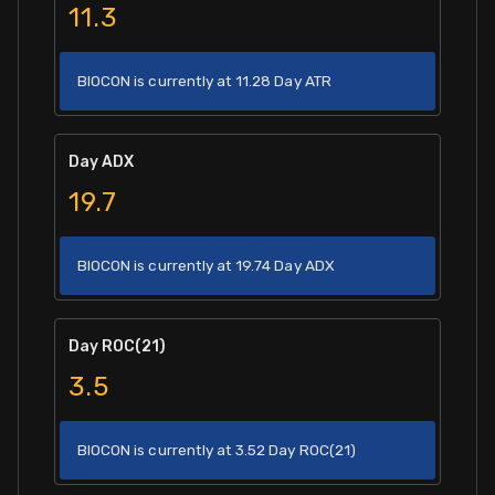
11.3
BIOCON is currently at 11.28 Day ATR
Day ADX
19.7
BIOCON is currently at 19.74 Day ADX
Day ROC(21)
3.5
BIOCON is currently at 3.52 Day ROC(21)