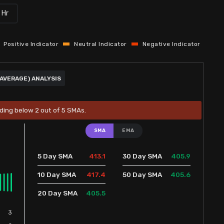
 Hr
Positive Indicator
Neutral Indicator
Negative Indicator
AVERAGE) ANALYSIS
ading below 2 out of 5 SMAs.
SMA
EMA
413.1
405.9
5 Day SMA
30 Day SMA
417.4
405.6
10 Day SMA
50 Day SMA
405.5
20 Day SMA
3