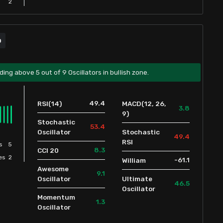
2
D
ding above 5 out of 9 Oscillators in bullish zone.
49.4
RSI(14)
MACD(12, 26,
3.8
9)
Stochastic
53.4
Oscillator
Stochastic
49.4
RSI
s
5
8.3
CCI 20
es
2
-61.1
William
Awesome
9.1
Oscillator
Ultimate
46.5
Oscillator
Momentum
1.3
Oscillator