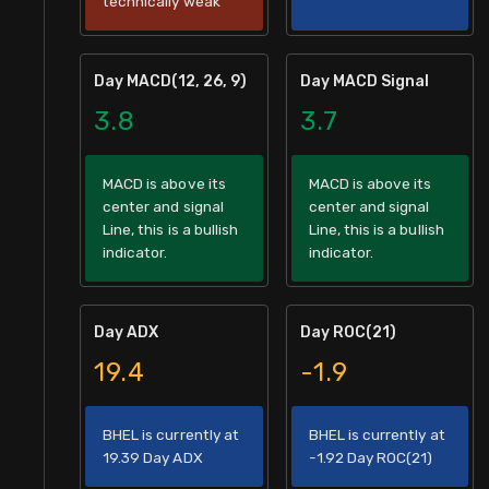
technically weak
Day MACD(12, 26, 9)
Day MACD Signal
3.8
3.7
MACD is above its
MACD is above its
center and signal
center and signal
Line, this is a bullish
Line, this is a bullish
indicator.
indicator.
Day ADX
Day ROC(21)
19.4
-1.9
BHEL is currently at
BHEL is currently at
19.39 Day ADX
-1.92 Day ROC(21)