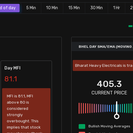
d of day
5 Min
10 Min
15 Min
30 Min
1 Hr
2
BHEL DAY SMA/EMA (MOVING 
Bharat Heavy Electricals is tr
Day MFI
81.1
405.3
CURRENT PRICE
MFI is 81.1, MFI
above 80 is
considered
strongly
overbought. This
Bullish
Moving
Averages
implies that stock