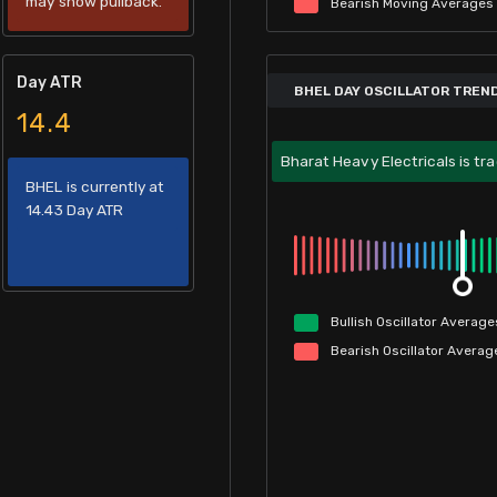
may show pullback.
Bearish
Moving
Averages
Day ATR
BHEL DAY OSCILLATOR TREN
14.4
Bharat Heavy Electricals is tra
BHEL is currently at
14.43 Day ATR
Bullish
Oscillator
Average
Bearish
Oscillator
Averag