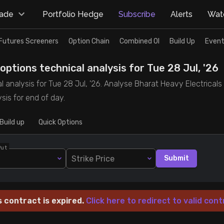
rade
Portfolio Hedge
Subscribe
Alerts
Watc
Futures Screeners
Option Chain
Combined OI
Build Up
Event
ptions technical analysis for Tue 28 Jul, '26
l analysis for Tue 28 Jul, '26. Analyse Bharat Heavy Electricals
sis for end of day.
Build up
Quick Options
Put
Strike Price
Submit
s contract is expired.
Click here to redirect to valid cont