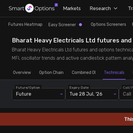
×
Markets
Research
T
Research
Trade
Futures Heatmap
Options Screeners
Easy Screener
Futures Heatmap
Ready Made Strategies
Bharat Heavy Electricals Ltd futures and o
Bharat Heavy Electricals Ltd futures and options technica
Easy Screener
Quick Options
MFI, oscillator trends and active candlestick pattern analy
Overview
Options Screeners
Create Strategy
Option Chain
Combined OI
Technicals
Future/Option
Expiry Date
Call/
Option Chain
Saved Strategies
Future
Tue 28 Jul, '26
Call
Combined OI
Thi
Futures Screeners