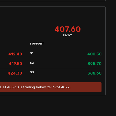
407.60
PIVOT
SUPPORT
S1
412.40
400.50
S2
419.50
395.70
S3
424.30
388.60
. at 405.30 is trading below its Pivot 407.6.