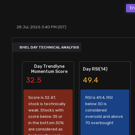
Stock Screeners Trendlyne
En
Events Calendar
28 Jul, 2026 3:40 PM (IST)
FII/DII Activity Trendlyne
BHEL DAY TECHNICAL ANALYSIS
Participants wise OI Trendlyne
Day Trendlyne
Day RSI(14)
Momentum Score
FnO Data downloader
32.5
49.4
Score is 32.47,
RSI is 49.4, RSI
stock is technically
below 30 is
weak. Stocks with
considered
score below 35 or
oversold and above
in the bottom 30%
70 overbought
are considered as