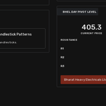
BHEL DAY PIVOT LEVEL
405.3
CURRENT PRICE
ndlestick Patterns
RESISTANCE
andlesticks.
R1
R2
R3
Bharat Heavy Electricals Ltd