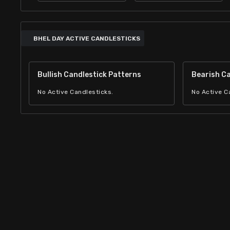
BHEL DAY ACTIVE CANDLESTICKS
Bullish Candlestick Patterns
Bearish Ca
No Active Candlesticks.
No Active C