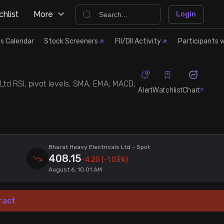
hlist
More
Login
s Calendar
Stock Screeners
FII/DII Activity
Participants w
 Ltd RSI, pivot levels, SMA, EMA, MACD,
Alert
Watchlist
Chart
Bharat Heavy Electricals Ltd
- Spot
408.15
-4.25
(-1.03%)
August 6, 10:01 AM
ract