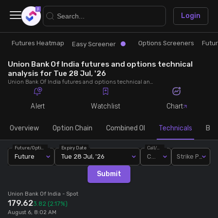
×
Login
Futures Heatmap
Options Screeners
Futu
Research
Trade
Easy Screener
Union Bank Of India futures and options technical
Futures Heatmap
Ready Made Strategies
analysis for Tue 28 Jul, '26
Union Bank Of India futures and options technical analysis for Tue 28 Jul, '26. Analyse Union Bank Of India RSI, pivot levels, SMA, EMA, MACD, MFI, oscillator trends and active candlestick pattern analysis for end of day.
Easy Screener
Quick Options
Alert
Watchlist
Chart
Options Screeners
Create Strategy
Overview
Option Chain
Combined OI
Technicals
Buil
Future/Option
Expiry Date
Call/Put
Option Chain
Saved Strategies
Future
Tue 28 Jul, '26
Call
Strike Price
Submit
Combined OI
Union Bank Of India
- Spot
179.62
3.82
(2.17%)
Futures Screeners
August 6, 8:02 AM