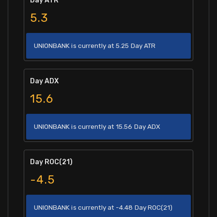
Day ATR
5.3
UNIONBANK is currently at 5.25 Day ATR
Day ADX
15.6
UNIONBANK is currently at 15.56 Day ADX
Day ROC(21)
-4.5
UNIONBANK is currently at -4.48 Day ROC(21)