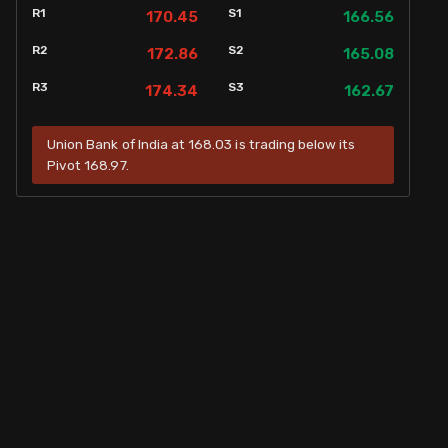
R1
S1
170.45
166.56
R2
S2
172.86
165.08
R3
S3
174.34
162.67
Union Bank of India at 168.03 is trading below its
Pivot 168.97.