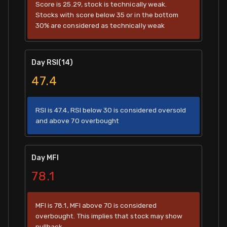
Score is 25.29, stock is technically weak.
Stocks with score below 35 or in the bottom
30% are considered as technically weak
Day RSI(14)
47.4
RSI is 47.4, RSI below 30 is considered oversold
and above 70 overbought
Day MFI
78.1
MFI is 78.1, MFI above 70 is considered
overbought. This implies that stock may show
pullback.