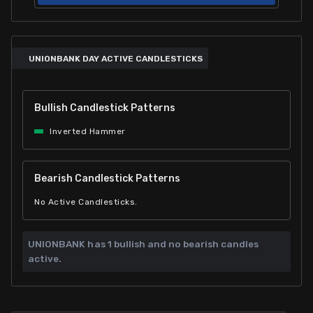
UNIONBANK DAY ACTIVE CANDLESTICKS
Bullish Candlestick Patterns
Inverted Hammer
Bearish Candlestick Patterns
No Active Candlesticks.
UNIONBANK has
1 bullish and
no bearish candles
active.