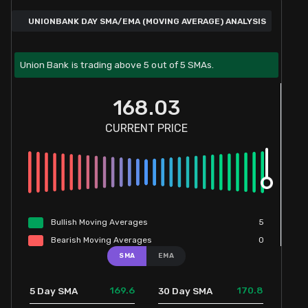
UNIONBANK DAY SMA/EMA (MOVING AVERAGE) ANALYSIS
Union Bank is trading above 5 out of 5 SMAs.
168.03
CURRENT PRICE
Bullish
Moving
Averages
5
Bearish
Moving
Averages
0
SMA
EMA
169.6
170.8
5 Day SMA
30 Day SMA