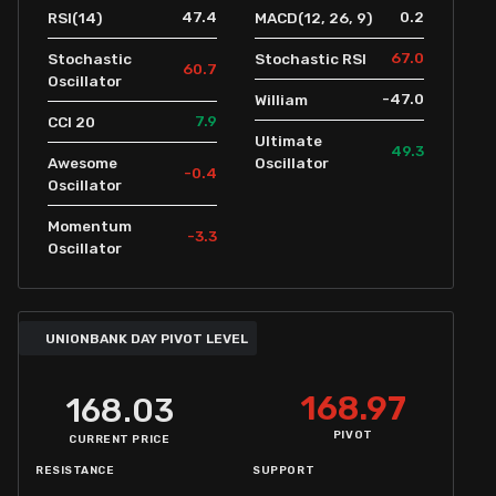
47.4
0.2
RSI(14)
MACD(12, 26, 9)
67.0
Stochastic
Stochastic RSI
60.7
Oscillator
-47.0
William
7.9
CCI 20
Ultimate
49.3
Awesome
Oscillator
-0.4
Oscillator
Momentum
-3.3
Oscillator
UNIONBANK DAY PIVOT LEVEL
168.97
168.03
PIVOT
CURRENT PRICE
RESISTANCE
SUPPORT