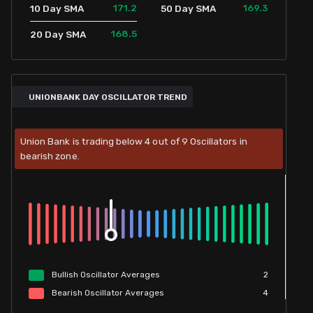
171.2
169.3
10 Day SMA
50 Day SMA
168.5
20 Day SMA
UNIONBANK DAY OSCILLATOR TREND
Union Bank is trading below 4 out of 9 Oscillators in
bearish zone.
Bullish
Oscillator
Averages
2
Bearish
Oscillator
Averages
4