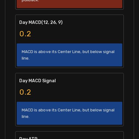
Day MACD(12, 26, 9)
0.2
MACD is above its Center Line, but below signal
line.
Day MACD Signal
0.2
MACD is above its Center Line, but below signal
line.