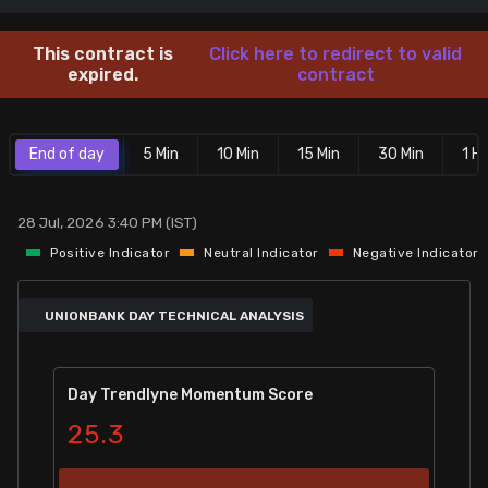
Stock Screeners Trendlyne
This contract is
Click here to redirect to valid
expired.
contract
Events Calendar
End of day
5 Min
10 Min
15 Min
30 Min
1 Hr
FII/DII Activity Trendlyne
Participants wise OI Trendlyne
28 Jul, 2026 3:40 PM (IST)
Positive Indicator
Neutral Indicator
Negative Indicator
FnO Data downloader
UNIONBANK DAY TECHNICAL ANALYSIS
Day Trendlyne Momentum Score
25.3