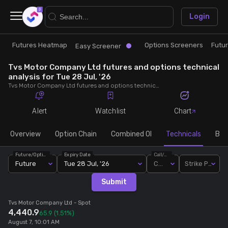
×
Login
Futures Heatmap
Options Screeners
Futu
Research
Trade
Easy Screener
Tvs Motor Company Ltd futures and options technical
Futures Heatmap
Ready Made Strategies
analysis for Tue 28 Jul, '26
Tvs Motor Company Ltd futures and options technical analysis for Tue 28 Jul, '26. Analyse Tvs Motor Company Ltd RSI, pivot levels, SMA, EMA, MACD, MFI, oscillator trends and active candlestick pattern analysis for end of day.
Easy Screener
Quick Options
Alert
Watchlist
Chart
Options Screeners
Create Strategy
Overview
Option Chain
Combined OI
Technicals
Buil
Future/Option
Expiry Date
Call/Put
Option Chain
Saved Strategies
Future
Tue 28 Jul, '26
Call
Strike Price
Submit
Combined OI
Tvs Motor Company Ltd
- Spot
4,440.9
65.9
(1.51%)
Futures Screeners
August 7, 10:01 AM