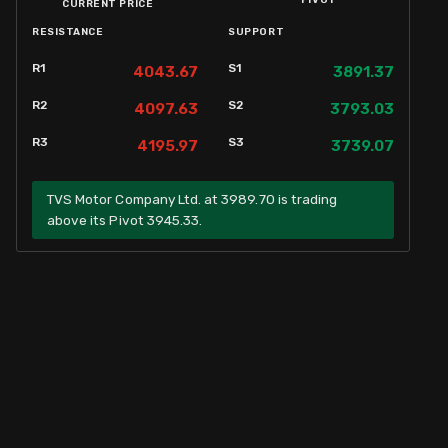
PIVOT
CURRENT PRICE
RESISTANCE
SUPPORT
R1
S1
4043.67
3891.37
R2
S2
4097.63
3793.03
R3
S3
4195.97
3739.07
TVS Motor Company Ltd. at 3989.70 is trading
above its Pivot 3945.33.