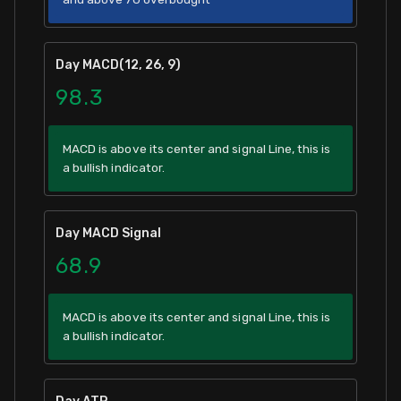
Day MACD(12, 26, 9)
98.3
MACD is above its center and signal Line, this is
a bullish indicator.
Day MACD Signal
68.9
MACD is above its center and signal Line, this is
a bullish indicator.