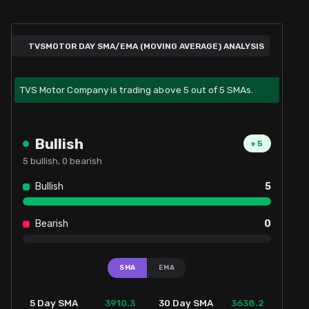
TVSMOTOR DAY SMA/EMA (MOVING AVERAGE) ANALYSIS
TVS Motor Company is trading above 5 out of 5 SMAs.
Bullish
+
5
5
bullish,
0
bearish
Bullish
5
Bearish
0
SMA
EMA
3910.3
3638.2
5 Day SMA
30 Day SMA