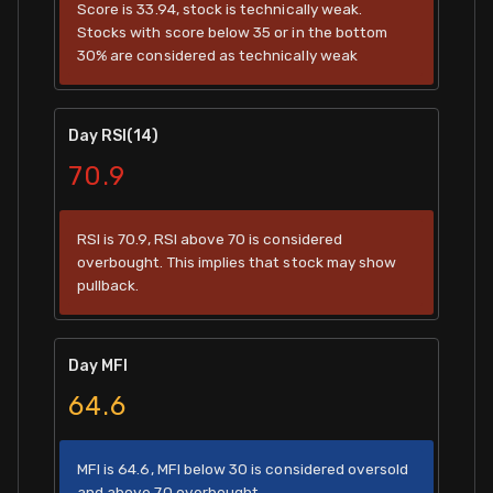
Score is 33.94, stock is technically weak.
Stocks with score below 35 or in the bottom
30% are considered as technically weak
Day RSI(14)
70.9
RSI is 70.9, RSI above 70 is considered
overbought. This implies that stock may show
pullback.
Day MFI
64.6
MFI is 64.6, MFI below 30 is considered oversold
and above 70 overbought