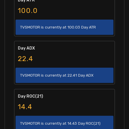
Day ATR
100.0
TVSMOTOR is currently at 100.03 Day ATR
Day ADX
22.4
TVSMOTOR is currently at 22.41 Day ADX
Day ROC(21)
14.4
TVSMOTOR is currently at 14.43 Day ROC(21)