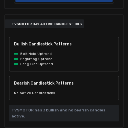
TVSMOTOR DAY ACTIVE CANDLESTICKS
Bullish Candlestick Patterns
Belt Hold Uptrend
Engulfing Uptrend
Long Line Uptrend
Bearish Candlestick Patterns
No Active Candlesticks.
TVSMOTOR has
3 bullish and
no bearish candles
active.