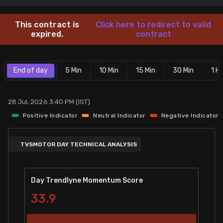
Stock Screeners Trendlyne
This contract is
Click here to redirect to valid
expired.
contract
Events Calendar
End of day
5 Min
10 Min
15 Min
30 Min
1 Hr
FII/DII Activity Trendlyne
Participants wise OI Trendlyne
28 Jul, 2026 3:40 PM (IST)
Positive Indicator
Neutral Indicator
Negative Indicator
FnO Data downloader
TVSMOTOR DAY TECHNICAL ANALYSIS
Day Trendlyne Momentum Score
33.9