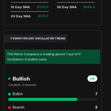
3776.0
3548.5
10 Day SMA
50 Day SMA
3711.7
20 Day SMA
TVSMOTOR DAY OSCILLATOR TREND
TVS Motor Company is trading above 7 out of 9
Oscillators in bullish zone.
Bullish
+
5
7
bullish,
2
bearish
Bullish
7
Bearish
2