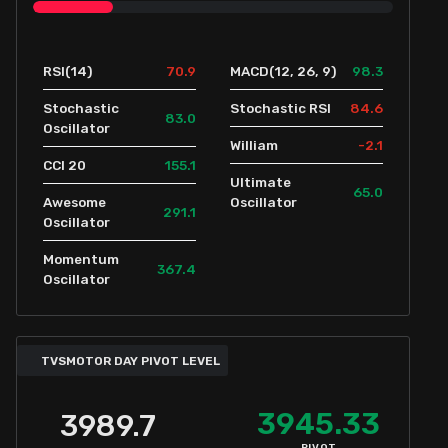
70.9
98.3
RSI(14)
MACD(12, 26, 9)
84.6
Stochastic
Stochastic RSI
83.0
Oscillator
-2.1
William
155.1
CCI 20
Ultimate
65.0
Awesome
Oscillator
291.1
Oscillator
Momentum
367.4
Oscillator
TVSMOTOR DAY PIVOT LEVEL
3945.33
3989.7