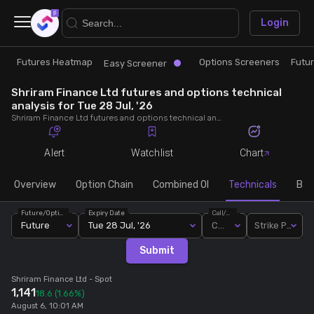
×
Login
Futures Heatmap
Options Screeners
Futu
Research
Trade
Easy Screener
Shriram Finance Ltd futures and options technical
Futures Heatmap
Ready Made Strategies
analysis for Tue 28 Jul, '26
Shriram Finance Ltd futures and options technical analysis for Tue 28 Jul, '26. Analyse Shriram Finance Ltd RSI, pivot levels, SMA, EMA, MACD, MFI, oscillator trends and active candlestick pattern analysis for end of day.
Easy Screener
Quick Options
Alert
Watchlist
Chart
Options Screeners
Create Strategy
Overview
Option Chain
Combined OI
Technicals
Buil
Future/Option
Expiry Date
Call/Put
Option Chain
Saved Strategies
Future
Tue 28 Jul, '26
Call
Strike Price
Submit
Combined OI
Shriram Finance Ltd
- Spot
1,141
18.6
(1.66%)
Futures Screeners
August 6, 10:01 AM