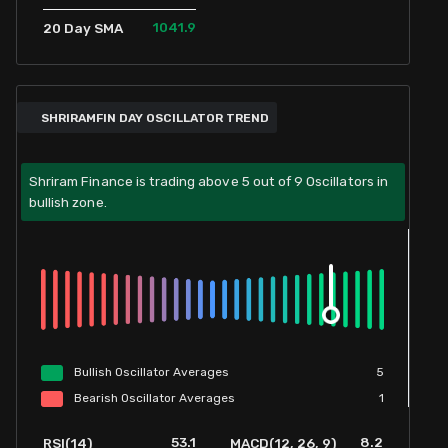
1041.9
20 Day SMA
SHRIRAMFIN DAY OSCILLATOR TREND
Shriram Finance is trading above 5 out of 9 Oscillators in
bullish zone.
Bullish
Oscillator
Averages
5
Bearish
Oscillator
Averages
1
53.1
8.2
RSI(14)
MACD(12, 26, 9)