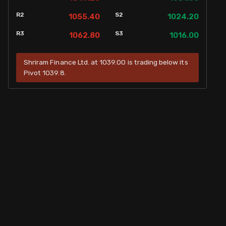
R2
S2
1055.40
1024.20
R3
S3
1062.80
1016.00
Shriram Finance Ltd. at 1039.00 is trading below its
Pivot 1039.8.