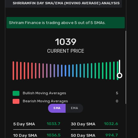
SHRIRAMFIN DAY SMA/EMA (MOVING AVERAGE) ANALYSIS
Shriram Finance is trading above 5 out of 5 SMAs.
1039
CURRENT PRICE
Bullish
Moving
Averages
5
Bearish
Moving
Averages
0
SMA
EMA
1033.7
1032.6
5 Day SMA
30 Day SMA
1036.5
994.7
10 Day SMA
50 Day SMA