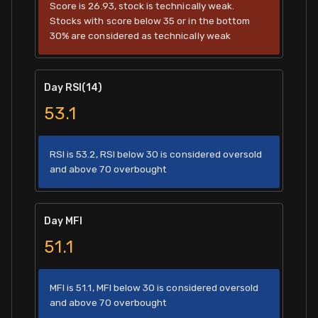
Score is 26.93, stock is technically weak.
Stocks with score below 35 or in the bottom
30% are considered as technically weak
Day RSI(14)
53.1
RSI is 53.2, RSI below 30 is considered oversold
and above 70 overbought
Day MFI
51.1
MFI is 51.1, MFI below 30 is considered oversold
and above 70 overbought