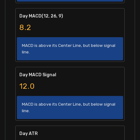
Day MACD(12, 26, 9)
8.2
MACD is above its Center Line, but below signal
line.
Day MACD Signal
12.0
MACD is above its Center Line, but below signal
line.
Day ATR