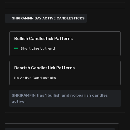
SHRIRAMFIN DAY ACTIVE CANDLESTICKS
Bullish Candlestick Patterns
Short Line Uptrend
Bearish Candlestick Patterns
No Active Candlesticks.
SHRIRAMFIN has
1 bullish and
no bearish candles
active.