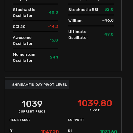
32.8
Stochastic
Stochastic RSI
40.0
Oscillator
-46.0
William
-14.3
CCI 20
Ultimate
49.8
Awesome
Oscillator
15.8
Oscillator
Momentum
24.1
Oscillator
SHRIRAMFIN DAY PIVOT LEVEL
1039.80
1039
PIVOT
CURRENT PRICE
RESISTANCE
SUPPORT
R1
S1
1047.20
1031.60