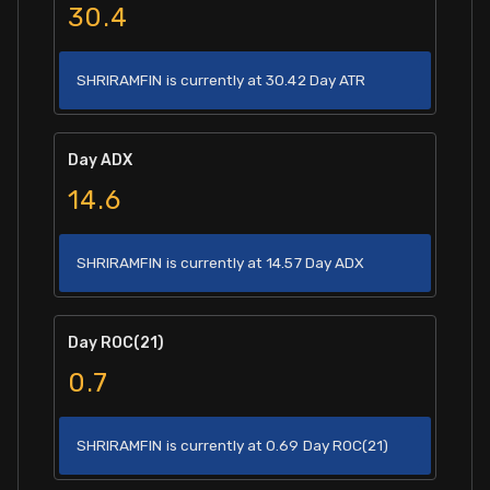
30.4
SHRIRAMFIN is currently at 30.42 Day ATR
Day ADX
14.6
SHRIRAMFIN is currently at 14.57 Day ADX
Day ROC(21)
0.7
SHRIRAMFIN is currently at 0.69 Day ROC(21)