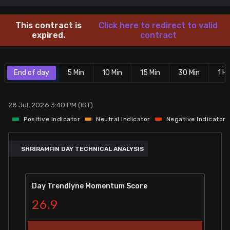
Stock Screeners Trendlyne
This contract is
Click here to redirect to valid
expired.
contract
Events Calendar
End of day
5 Min
10 Min
15 Min
30 Min
1 Hr
FII/DII Activity Trendlyne
Participants wise OI Trendlyne
28 Jul, 2026 3:40 PM (IST)
Positive Indicator
Neutral Indicator
Negative Indicator
FnO Data downloader
SHRIRAMFIN DAY TECHNICAL ANALYSIS
Day Trendlyne Momentum Score
26.9