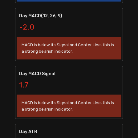
Day MACD(12, 26, 9)
-2.0
MACD is below its Signal and Center Line, this is
a strong bearish indicator.
Day MACD Signal
1.7
MACD is below its Signal and Center Line, this is
a strong bearish indicator.
Day ATR