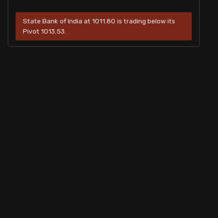
State Bank of India at 1011.80 is trading below its
Pivot 1013.53.