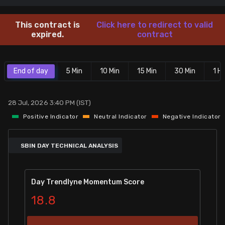
Stock Screeners Trendlyne
This contract is
Click here to redirect to valid
expired.
contract
Events Calendar
End of day
5 Min
10 Min
15 Min
30 Min
1 Hr
FII/DII Activity Trendlyne
Participants wise OI Trendlyne
28 Jul, 2026 3:40 PM (IST)
Positive Indicator
Neutral Indicator
Negative Indicator
FnO Data downloader
SBIN DAY TECHNICAL ANALYSIS
Day Trendlyne Momentum Score
18.8