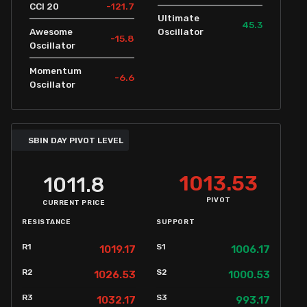
-121.7
CCI 20
Ultimate
45.3
Awesome
Oscillator
-15.8
Oscillator
Momentum
-6.6
Oscillator
SBIN DAY PIVOT LEVEL
1013.53
1011.8
PIVOT
CURRENT PRICE
RESISTANCE
SUPPORT
R1
S1
1019.17
1006.17
R2
S2
1026.53
1000.53
R3
S3
1032.17
993.17