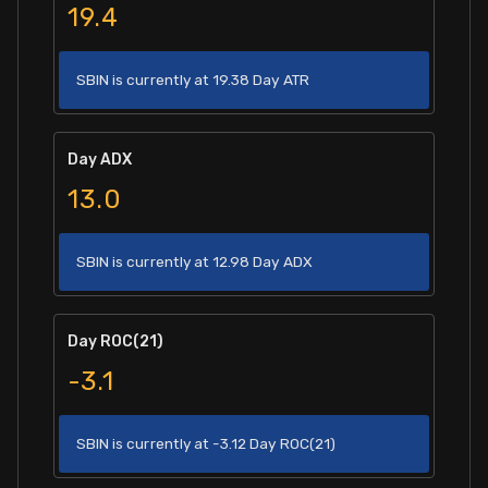
19.4
SBIN is currently at 19.38 Day ATR
Day ADX
13.0
SBIN is currently at 12.98 Day ADX
Day ROC(21)
-3.1
SBIN is currently at -3.12 Day ROC(21)