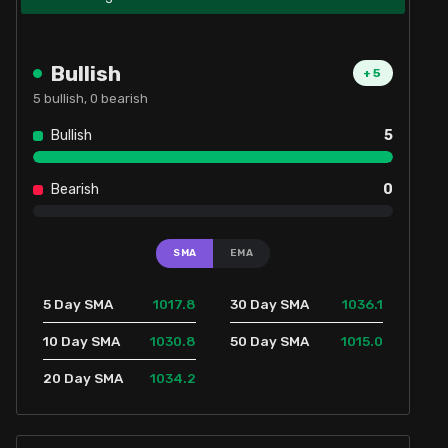
Bullish
+
5
5
bullish,
0
bearish
Bullish
5
Bearish
0
SMA
EMA
1017.8
1036.1
5 Day SMA
30 Day SMA
1030.8
1015.0
10 Day SMA
50 Day SMA
1034.2
20 Day SMA