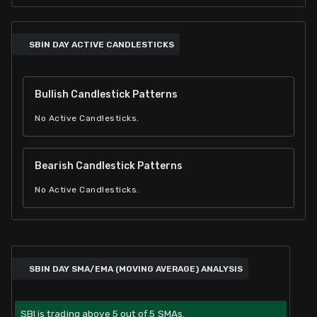
SBIN DAY ACTIVE CANDLESTICKS
Bullish Candlestick Patterns
No Active Candlesticks.
Bearish Candlestick Patterns
No Active Candlesticks.
SBIN DAY SMA/EMA (MOVING AVERAGE) ANALYSIS
SBI is trading above 5 out of 5 SMAs.