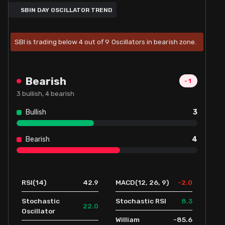
SBIN DAY OSCILLATOR TREND
SBI is trading below 4 out of 9 Oscillators in bearish zone.
Bearish
-1
3
bullish,
4
bearish
Bullish
3
Bearish
4
42.9
-2.0
RSI(14)
MACD(12, 26, 9)
8.3
Stochastic
Stochastic RSI
22.0
Oscillator
-85.6
William