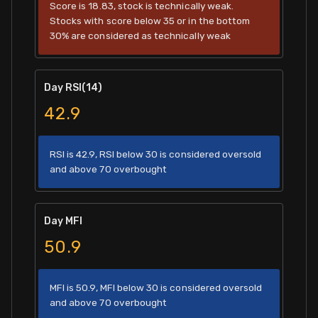
Score is 18.83, stock is technically weak.
Stocks with score below 35 or in the bottom
30% are considered as technically weak
Day RSI(14)
42.9
RSI is 42.9, RSI below 30 is considered oversold
and above 70 overbought
Day MFI
50.9
MFI is 50.9, MFI below 30 is considered oversold
and above 70 overbought