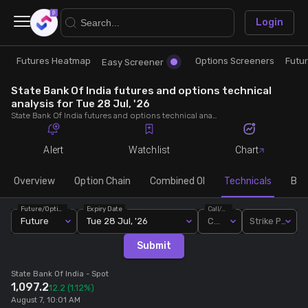
×
Login
Futures Heatmap
Options Screeners
Futu
Research
Trade
Easy Screener
State Bank Of India futures and options technical
Futures Heatmap
Ready Made Strategies
analysis for Tue 28 Jul, '26
State Bank Of India futures and options technical analysis for Tue 28 Jul, '26. Analyse State Bank Of India RSI, pivot levels, SMA, EMA, MACD, MFI, oscillator trends and active candlestick pattern analysis for end of day.
Easy Screener
Quick Options
Alert
Watchlist
Chart
Options Screeners
Create Strategy
Overview
Option Chain
Combined OI
Technicals
Buil
Future/Option
Expiry Date
Call/Put
Option Chain
Saved Strategies
Future
Tue 28 Jul, '26
Call
Strike Price
Submit
Combined OI
State Bank Of India
- Spot
1,097.2
12.2
(1.12%)
Futures Screeners
August 7, 10:01 AM