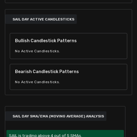
SAIL DAY ACTIVE CANDLESTICKS
Bullish Candlestick Patterns
No Active Candlesticks.
Bearish Candlestick Patterns
No Active Candlesticks.
SAIL DAY SMA/EMA (MOVING AVERAGE) ANALYSIS
SAIL is trading above 4 out of 5 SMAs.