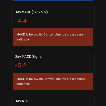
Day MACD(12, 26, 9)
-4.4
MACD is below its Center Line, this is a bearish
indicator.
Day MACD Signal
-5.2
MACD is below its Center Line, this is a bearish
indicator.
Day ATR