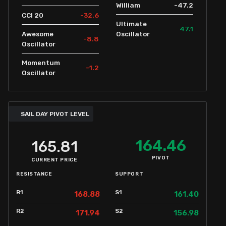
-47.2
William
-32.6
CCI 20
Ultimate
47.1
Awesome
Oscillator
-8.8
Oscillator
Momentum
-1.2
Oscillator
SAIL DAY PIVOT LEVEL
164.46
165.81
PIVOT
CURRENT PRICE
RESISTANCE
SUPPORT
R1
S1
168.88
161.40
R2
S2
171.94
156.98