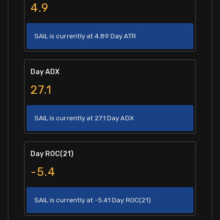
4.9
SAIL is currently at 4.89 Day ATR
Day ADX
27.1
SAIL is currently at 27.1 Day ADX
Day ROC(21)
-5.4
SAIL is currently at -5.41 Day ROC(21)