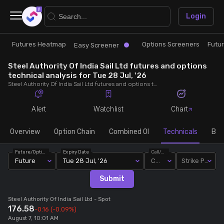
×
Login
Futures Heatmap
Options Screeners
Futu
Research
Trade
Easy Screener
Steel Authority Of India Sail Ltd futures and options
Futures Heatmap
Ready Made Strategies
technical analysis for Tue 28 Jul, '26
Steel Authority Of India Sail Ltd futures and options technical analysis for Tue 28 Jul, '26. Analyse Steel Authority Of India Sail Ltd RSI, pivot levels, SMA, EMA, MACD, MFI, oscillator trends and active candlestick pattern analysis for end of day.
Easy Screener
Quick Options
Alert
Watchlist
Chart
Options Screeners
Create Strategy
Overview
Option Chain
Combined OI
Technicals
Buil
Future/Option
Expiry Date
Call/Put
Option Chain
Saved Strategies
Future
Tue 28 Jul, '26
Call
Strike Price
Submit
Combined OI
Steel Authority Of India Sail Ltd
- Spot
176.58
-0.16
(-0.09%)
Futures Screeners
August 7, 10:01 AM