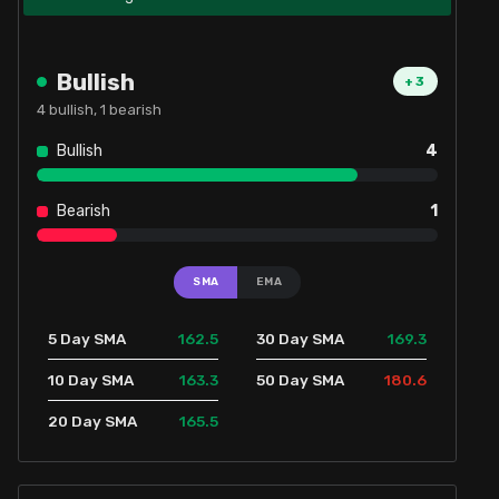
Bullish
+
3
4
bullish,
1
bearish
Bullish
4
Bearish
1
SMA
EMA
162.5
169.3
5 Day SMA
30 Day SMA
163.3
180.6
10 Day SMA
50 Day SMA
165.5
20 Day SMA