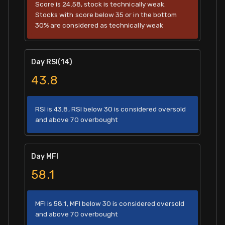
Score is 24.58, stock is technically weak.
Stocks with score below 35 or in the bottom
30% are considered as technically weak
Day RSI(14)
43.8
RSI is 43.8, RSI below 30 is considered oversold
and above 70 overbought
Day MFI
58.1
MFI is 58.1, MFI below 30 is considered oversold
and above 70 overbought