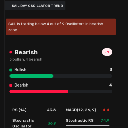
SAIL DAY OSCILLATOR TREND
SAIL is trading below 4 out of 9 Oscillators in bearish
zone.
Bearish
-1
3
bullish,
4
bearish
Bullish
3
Bearish
4
43.8
-4.4
RSI(14)
MACD(12, 26, 9)
74.9
Stochastic
Stochastic RSI
36.9
Oscillator