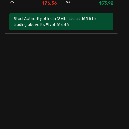
R3
S3
176.36
153.92
Steel Authority of India (SAIL) Ltd. at 165.81 is
trading above its Pivot 164.46.