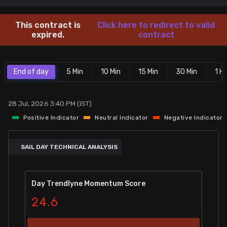
Stock Screeners Trendlyne
This contract is
Click here to redirect to valid
expired.
contract
Events Calendar
End of day
5 Min
10 Min
15 Min
30 Min
1 Hr
FII/DII Activity Trendlyne
Participants wise OI Trendlyne
28 Jul, 2026 3:40 PM (IST)
Positive Indicator
Neutral Indicator
Negative Indicator
FnO Data downloader
SAIL DAY TECHNICAL ANALYSIS
Day Trendlyne Momentum Score
24.6