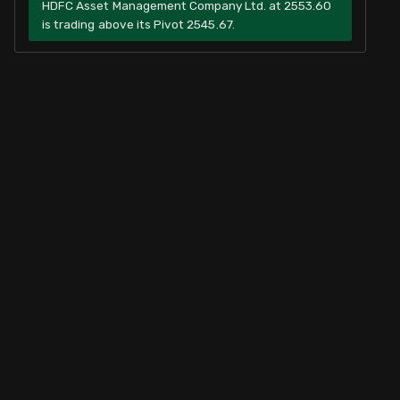
HDFC Asset Management Company Ltd. at 2553.60
is trading above its Pivot 2545.67.