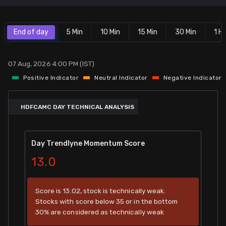
Stock Screeners Trendlyne
End of day
5 Min
10 Min
15 Min
30 Min
1 Hr
Events Calendar
07 Aug, 2026 4:00 PM (IST)
FII/DII Activity Trendlyne
Positive Indicator
Neutral Indicator
Negative Indicator
Participants wise OI Trendlyne
HDFCAMC DAY TECHNICAL ANALYSIS
FnO Data downloader
Day Trendlyne Momentum Score
13.0
Score is 13.02, stock is technically weak.
Stocks with score below 35 or in the bottom
30% are considered as technically weak