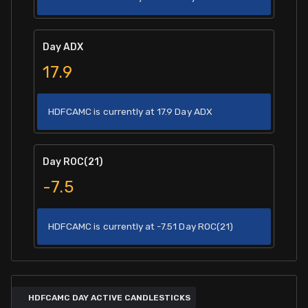
Day ADX
17.9
HDFCAMC is currently at 17.9 Day ADX
Day ROC(21)
-7.5
HDFCAMC is currently at -7.51 Day ROC(21)
HDFCAMC DAY ACTIVE CANDLESTICKS