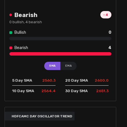
Bearish
-4
0
bullish,
4
bearish
Bullish
0
Bearish
4
SMA
EMA
2560.3
2600.0
5 Day SMA
20 Day SMA
2564.4
2651.3
10 Day SMA
30 Day SMA
HDFCAMC DAY OSCILLATOR TREND