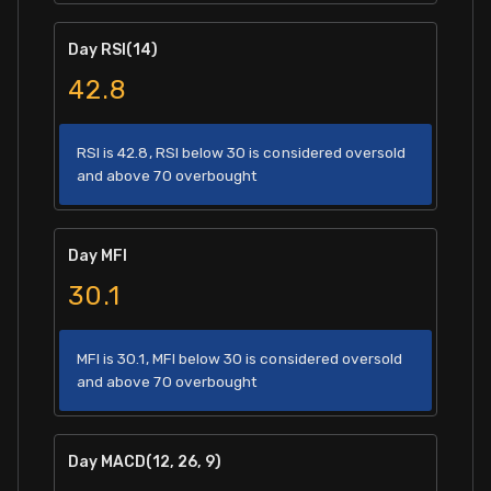
Day RSI(14)
42.8
RSI is 42.8, RSI below 30 is considered oversold
and above 70 overbought
Day MFI
30.1
MFI is 30.1, MFI below 30 is considered oversold
and above 70 overbought
Day MACD(12, 26, 9)