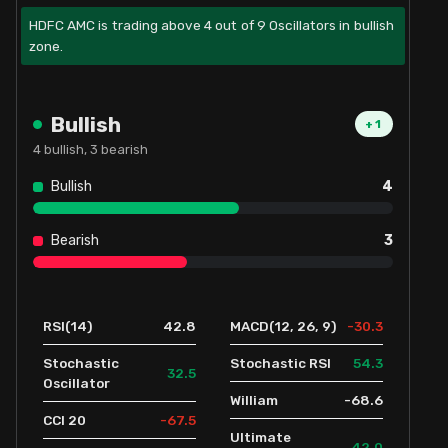
HDFC AMC is trading above 4 out of 9 Oscillators in bullish
zone.
Bullish
+
1
4
bullish,
3
bearish
Bullish
4
Bearish
3
42.8
-30.3
RSI(14)
MACD(12, 26, 9)
54.3
Stochastic
Stochastic RSI
32.5
Oscillator
-68.6
William
-67.5
CCI 20
Ultimate
42.0