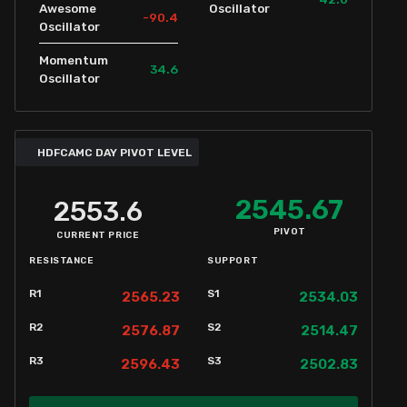
Awesome
Oscillator
-90.4
Oscillator
Momentum
34.6
Oscillator
HDFCAMC DAY PIVOT LEVEL
2545.67
2553.6
PIVOT
CURRENT PRICE
RESISTANCE
SUPPORT
R1
S1
2565.23
2534.03
R2
S2
2576.87
2514.47
R3
S3
2596.43
2502.83