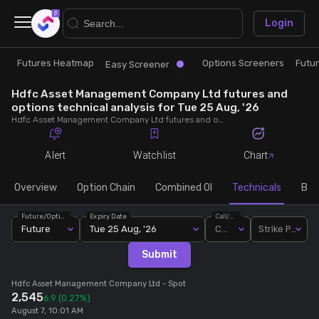
×
Login
Futures Heatmap
Options Screeners
Futu
Research
Trade
Easy Screener
Hdfc Asset Management Company Ltd futures and
Futures Heatmap
Ready Made Strategies
options technical analysis for Tue 25 Aug, '26
Hdfc Asset Management Company Ltd futures and options technical analysis for Tue 25 Aug, '26. Analyse Hdfc Asset Management Company Ltd RSI, pivot levels, SMA, EMA, MACD, MFI, oscillator trends and active candlestick pattern analysis for end of day.
Easy Screener
Quick Options
Alert
Watchlist
Chart
Options Screeners
Create Strategy
Overview
Option Chain
Combined OI
Technicals
Buil
Future/Option
Expiry Date
Call/Put
Option Chain
Saved Strategies
Future
Tue 25 Aug, '26
Call
Strike Price
Submit
Combined OI
Hdfc Asset Management Company Ltd
- Spot
2,545
6.9
(0.27%)
Futures Screeners
August 7, 10:01 AM