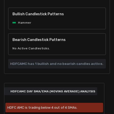
Bullish Candlestick Patterns
Hammer
Bearish Candlestick Patterns
No Active Candlesticks.
HDFCAMC has
1 bullish and
no bearish candles active.
HDFCAMC DAY SMA/EMA (MOVING AVERAGE) ANALYSIS
HDFC AMC is trading below 4 out of 4 SMAs.