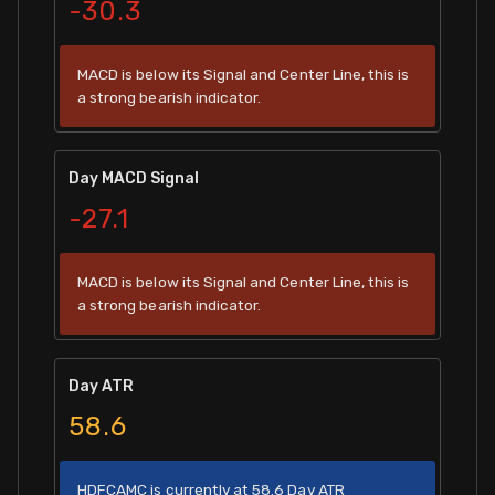
-30.3
MACD is below its Signal and Center Line, this is
a strong bearish indicator.
Day MACD Signal
-27.1
MACD is below its Signal and Center Line, this is
a strong bearish indicator.
Day ATR
58.6
HDFCAMC is currently at 58.6 Day ATR