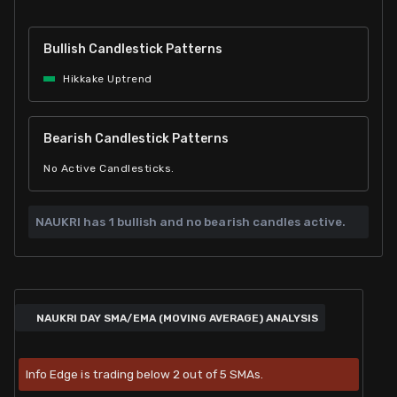
Bullish Candlestick Patterns
Hikkake Uptrend
Bearish Candlestick Patterns
No Active Candlesticks.
NAUKRI has
1 bullish and
no bearish candles active.
NAUKRI DAY SMA/EMA (MOVING AVERAGE) ANALYSIS
Info Edge is trading below 2 out of 5 SMAs.