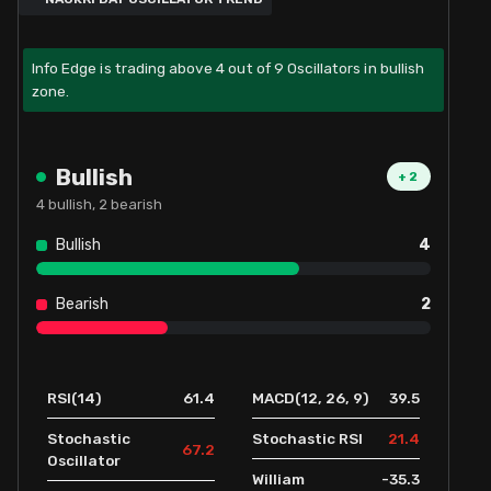
Info Edge is trading above 4 out of 9 Oscillators in bullish
zone.
Bullish
+
2
4
bullish,
2
bearish
Bullish
4
Bearish
2
61.4
39.5
RSI(14)
MACD(12, 26, 9)
21.4
Stochastic
Stochastic RSI
67.2
Oscillator
-35.3
William