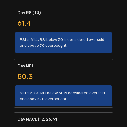
Day RSI(14)
61.4
RSI is 61.4, RSI below 30 is considered oversold
and above 70 overbought
Day MFI
50.3
MFI is 50.3, MFI below 30 is considered oversold
and above 70 overbought
Day MACD(12, 26, 9)