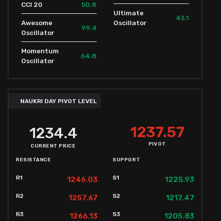
50.8
CCI 20
Ultimate
43.1
Awesome
Oscillator
99.4
Oscillator
Momentum
64.8
Oscillator
NAUKRI DAY PIVOT LEVEL
1237.57
1234.4
PIVOT
CURRENT PRICE
RESISTANCE
SUPPORT
R1
S1
1246.03
1225.93
R2
S2
1257.67
1217.47
R3
S3
1266.13
1205.83