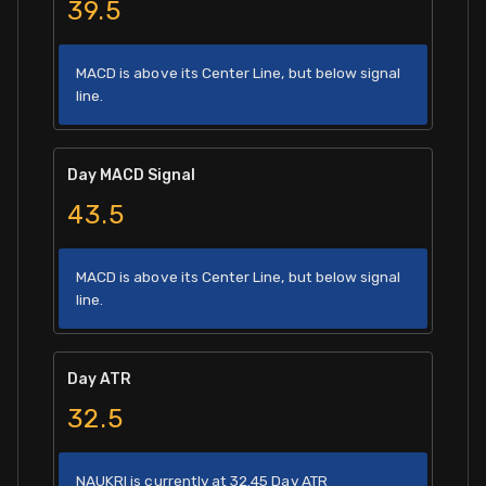
39.5
MACD is above its Center Line, but below signal
line.
Day MACD Signal
43.5
MACD is above its Center Line, but below signal
line.
Day ATR
32.5
NAUKRI is currently at 32.45 Day ATR