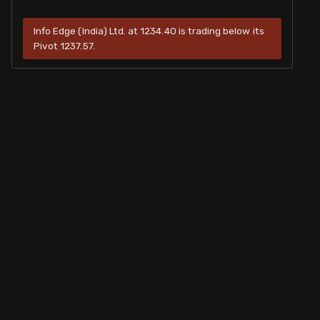
Info Edge (India) Ltd. at 1234.40 is trading below its
Pivot 1237.57.