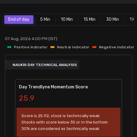
Stock Screeners Trendlyne
End of day
5 Min
10 Min
15 Min
30 Min
1 Hr
Events Calendar
07 Aug, 2026 4:00 PM (IST)
FII/DII Activity Trendlyne
Positive Indicator
Neutral Indicator
Negative Indicator
Participants wise OI Trendlyne
NAUKRI DAY TECHNICAL ANALYSIS
FnO Data downloader
Day Trendlyne Momentum Score
25.9
Score is 25.92, stock is technically weak.
Stocks with score below 35 or in the bottom
30% are considered as technically weak