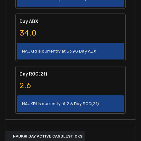
Day ADX
34.0
NAUKRI is currently at 33.98 Day ADX
Day ROC(21)
2.6
NAUKRI is currently at 2.6 Day ROC(21)
NAUKRI DAY ACTIVE CANDLESTICKS