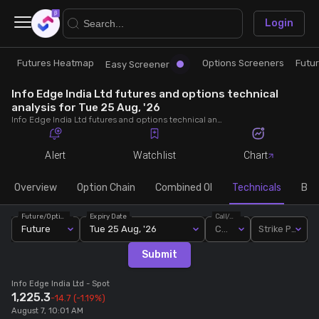
×
Login
Futures Heatmap
Options Screeners
Futu
Research
Trade
Easy Screener
Info Edge India Ltd futures and options technical
Futures Heatmap
Ready Made Strategies
analysis for Tue 25 Aug, '26
Info Edge India Ltd futures and options technical analysis for Tue 25 Aug, '26. Analyse Info Edge India Ltd RSI, pivot levels, SMA, EMA, MACD, MFI, oscillator trends and active candlestick pattern analysis for end of day.
Easy Screener
Quick Options
Alert
Watchlist
Chart
Options Screeners
Create Strategy
Overview
Option Chain
Combined OI
Technicals
Buil
Future/Option
Expiry Date
Call/Put
Option Chain
Saved Strategies
Future
Tue 25 Aug, '26
Call
Strike Price
Submit
Combined OI
Info Edge India Ltd
- Spot
1,225.3
-14.7
(-1.19%)
Futures Screeners
August 7, 10:01 AM