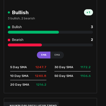
Bullish
+
1
3
bullish,
2
bearish
Bullish
3
Bearish
2
SMA
EMA
1247.7
1172.2
5 Day SMA
30 Day SMA
1240.8
1106.6
10 Day SMA
50 Day SMA
1216.2
20 Day SMA
NAUKRI DAY OSCILLATOR TREND