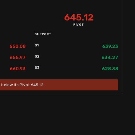
645.12
PIVOT
SUPPORT
S1
650.08
639.23
S2
655.97
634.27
S3
660.93
628.38
g below its Pivot 645.12.