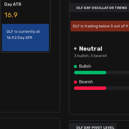
Day ATR
DLF DAY OSCILLATOR TREND
16.9
DLF is trading below 3 out of 9 
DLF is currently at
16.92 Day ATR
Neutral
3
bullish,
3
bearish
Bullish
Bearish
DLF DAY PIVOT LEVEL