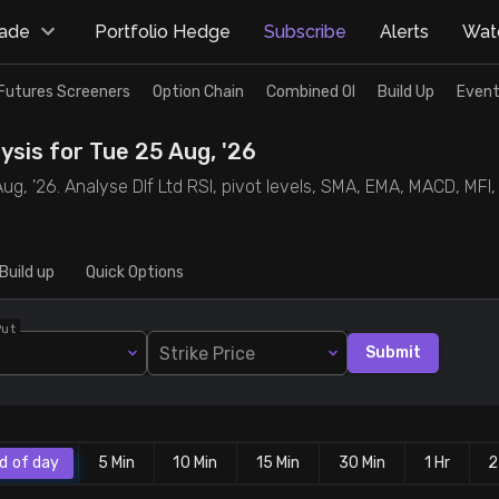
rade
Portfolio Hedge
Subscribe
Alerts
Watc
Futures Screeners
Option Chain
Combined OI
Build Up
Event
ysis for Tue 25 Aug, '26
ug, '26. Analyse Dlf Ltd RSI, pivot levels, SMA, EMA, MACD, MFI,
Build up
Quick Options
Put
Strike Price
Submit
d of day
5 Min
10 Min
15 Min
30 Min
1 Hr
2