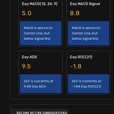
Day MACD(12, 26, 9)
Day MACD Signal
5.0
8.8
MACD is above its
MACD is above its
Center Line, but
Center Line, but
below signal line.
below signal line.
Day ADX
Day ROC(21)
9.5
-1.8
DLF is currently at
DLF is currently at
9.48 Day ADX
-1.84 Day ROC(21)
DLF DAY ACTIVE CANDLESTICKS