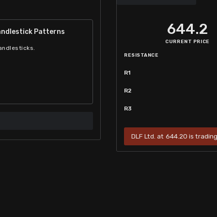
644.2
ndlestick Patterns
CURRENT PRICE
andlesticks.
RESISTANCE
R1
R2
R3
DLF Ltd. at 644.20 is tradin