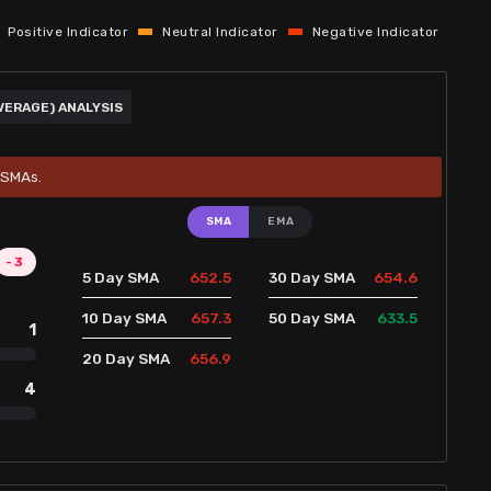
Positive Indicator
Neutral Indicator
Negative Indicator
VERAGE) ANALYSIS
5 SMAs.
SMA
EMA
-3
652.5
654.6
5 Day SMA
30 Day SMA
657.3
633.5
10 Day SMA
50 Day SMA
1
656.9
20 Day SMA
4