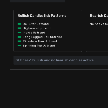
Bullish Candlestick Patterns
Bearish Ca
Doji Star Uptrend
No Active C
Highwave Uptrend
Inside Uptrend
Long Legged Doji Uptrend
Rickshaw Man Uptrend
Spinning Top Uptrend
DLF has
6 bullish and
no bearish candles active.