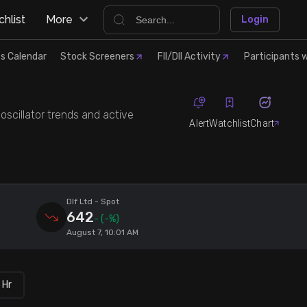
hlist
More
Login
s Calendar
Stock Screeners
FII/DII Activity
Participants w
 oscillator trends and active
Alert
Watchlist
Chart
Dlf Ltd
- Spot
642
-
(-%)
August 7, 10:01 AM
 Hr