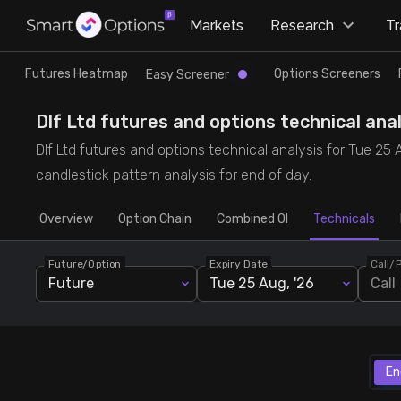
×
Markets
Research
T
Research
Trade
Futures Heatmap
Options Screeners
Easy Screener
Futures Heatmap
Ready Made Strategies
Dlf Ltd futures and options technical anal
Dlf Ltd futures and options technical analysis for Tue 25 A
Easy Screener
Quick Options
candlestick pattern analysis for end of day.
Overview
Options Screeners
Create Strategy
Option Chain
Combined OI
Technicals
Future/Option
Expiry Date
Call/
Option Chain
Saved Strategies
Future
Tue 25 Aug, '26
Call
Combined OI
Futures Screeners
En