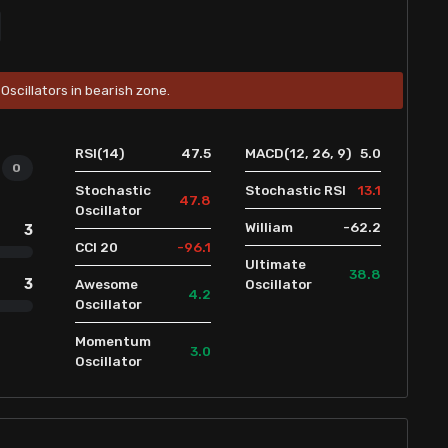
Oscillators in bearish zone.
47.5
5.0
RSI(14)
MACD(12, 26, 9)
0
13.1
Stochastic
Stochastic RSI
47.8
Oscillator
-62.2
William
3
-96.1
CCI 20
Ultimate
38.8
3
Awesome
Oscillator
4.2
Oscillator
Momentum
3.0
Oscillator