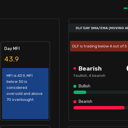
DLF DAY SMA/EMA (MOVING A
DLF is trading below 4 out of 
Day MFI
43.9
Bearish
MFI is 43.9, MFI
1
bullish,
4
bearish
below 30 is
Bullish
considered
oversold and above
70 overbought
Bearish