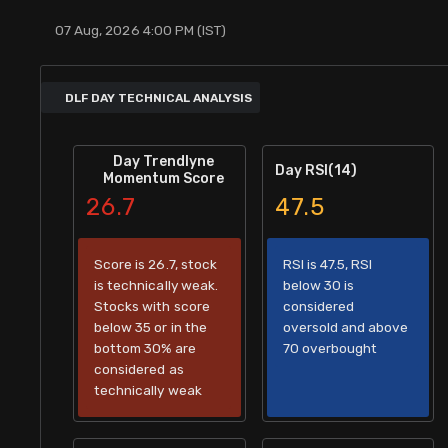
Stock Screeners Trendlyne
07 Aug, 2026 4:00 PM (IST)
Events Calendar
DLF DAY TECHNICAL ANALYSIS
FII/DII Activity Trendlyne
Day Trendlyne
Day RSI(14)
Momentum Score
Participants wise OI Trendlyne
26.7
47.5
FnO Data downloader
Score is 26.7, stock
RSI is 47.5, RSI
is technically weak.
below 30 is
Stocks with score
considered
below 35 or in the
oversold and above
bottom 30% are
70 overbought
considered as
technically weak