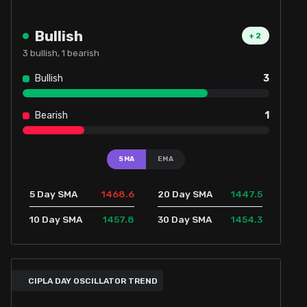
Bullish
+
2
3
bullish,
1
bearish
Bullish
3
Bearish
1
SMA
EMA
1468.6
1447.5
5 Day SMA
20 Day SMA
1457.8
1454.3
10 Day SMA
30 Day SMA
CIPLA DAY OSCILLATOR TREND