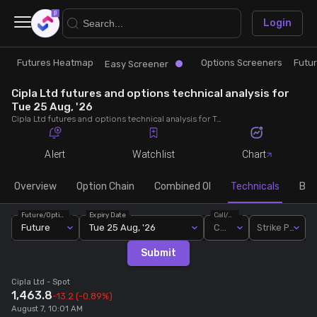
×
Login
Futures Heatmap
Options Screeners
Futu
Research
Trade
Easy Screener
Cipla Ltd futures and options technical analysis for
Futures Heatmap
Ready Made Strategies
Tue 25 Aug, '26
Cipla Ltd futures and options technical analysis for Tue 25 Aug, '26. Analyse Cipla Ltd RSI, pivot levels, SMA, EMA, MACD, MFI, oscillator trends and active candlestick pattern analysis for end of day.
Easy Screener
Quick Options
Alert
Watchlist
Chart
Options Screeners
Create Strategy
Overview
Option Chain
Combined OI
Technicals
Buil
Future/Option
Expiry Date
Call/Put
Option Chain
Saved Strategies
Future
Tue 25 Aug, '26
Call
Strike Price
Submit
Combined OI
Cipla Ltd
- Spot
1,463.8
-13.2
(-0.89%)
Futures Screeners
August 7, 10:01 AM