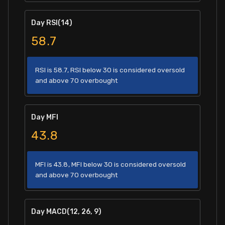
Day RSI(14)
58.7
RSI is 58.7, RSI below 30 is considered oversold
and above 70 overbought
Day MFI
43.8
MFI is 43.8, MFI below 30 is considered oversold
and above 70 overbought
Day MACD(12, 26, 9)