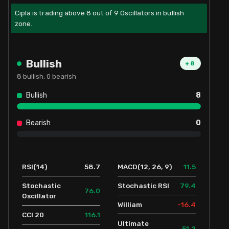
Cipla is trading above 8 out of 9 Oscillators in bullish
zone.
Bullish
+
8
8
bullish,
0
bearish
Bullish
8
Bearish
0
58.7
11.5
RSI(14)
MACD(12, 26, 9)
79.4
Stochastic
Stochastic RSI
76.0
Oscillator
-16.4
William
116.1
CCI 20
Ultimate
51.2