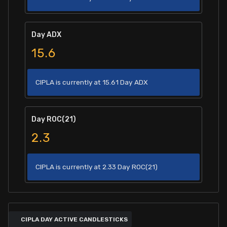
Day ADX
15.6
CIPLA is currently at 15.61 Day ADX
Day ROC(21)
2.3
CIPLA is currently at 2.33 Day ROC(21)
CIPLA DAY ACTIVE CANDLESTICKS