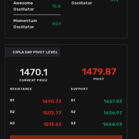
Awesome
Oscillator
15.8
Oscillator
Momentum
80.1
Oscillator
CIPLA DAY PIVOT LEVEL
1479.87
1470.1
PIVOT
CURRENT PRICE
RESISTANCE
SUPPORT
R1
S1
1490.73
1467.83
R2
S2
1502.77
1456.97
R3
S3
1513.63
1444.93