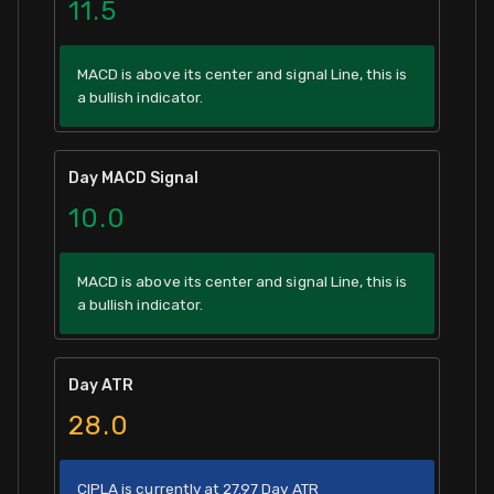
11.5
MACD is above its center and signal Line, this is
a bullish indicator.
Day MACD Signal
10.0
MACD is above its center and signal Line, this is
a bullish indicator.
Day ATR
28.0
CIPLA is currently at 27.97 Day ATR