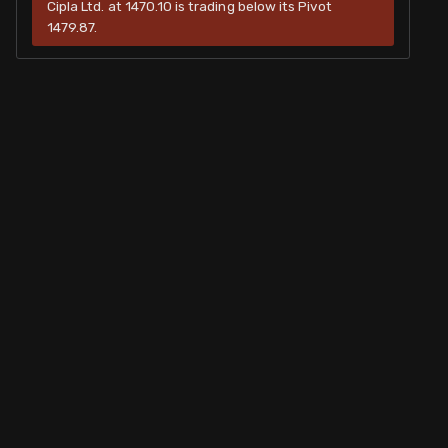
Cipla Ltd. at 1470.10 is trading below its Pivot
1479.87.