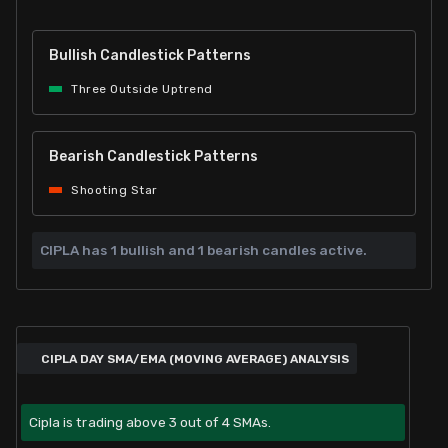
Bullish Candlestick Patterns
Three Outside Uptrend
Bearish Candlestick Patterns
Shooting Star
CIPLA has
1 bullish and
1 bearish candles active.
CIPLA DAY SMA/EMA (MOVING AVERAGE) ANALYSIS
Cipla is trading above 3 out of 4 SMAs.