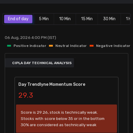
Stock Screeners Trendlyne
End of day
5 Min
10 Min
15 Min
30 Min
1 Hr
Events Calendar
06 Aug, 2026 4:00 PM (IST)
FII/DII Activity Trendlyne
Positive Indicator
Neutral Indicator
Negative Indicator
Participants wise OI Trendlyne
CIPLA DAY TECHNICAL ANALYSIS
FnO Data downloader
Day Trendlyne Momentum Score
29.3
Score is 29.26, stock is technically weak.
Stocks with score below 35 or in the bottom
30% are considered as technically weak