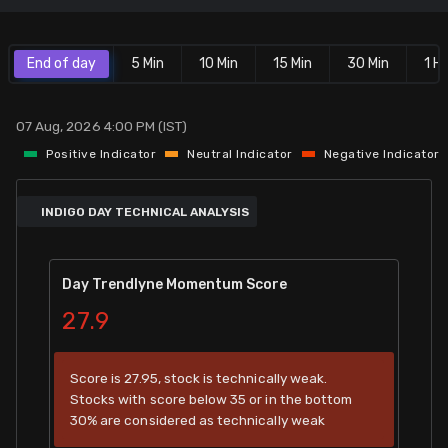
Stock Screeners Trendlyne
End of day
5 Min
10 Min
15 Min
30 Min
1 Hr
Events Calendar
07 Aug, 2026 4:00 PM (IST)
FII/DII Activity Trendlyne
Positive Indicator
Neutral Indicator
Negative Indicator
Participants wise OI Trendlyne
INDIGO DAY TECHNICAL ANALYSIS
FnO Data downloader
Day Trendlyne Momentum Score
27.9
Score is 27.95, stock is technically weak.
Stocks with score below 35 or in the bottom
30% are considered as technically weak