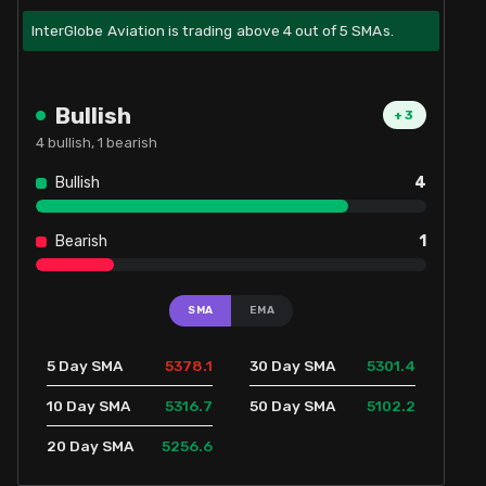
InterGlobe Aviation is trading above 4 out of 5 SMAs.
Bullish
+
3
4
bullish,
1
bearish
Bullish
4
Bearish
1
SMA
EMA
5378.1
5301.4
5 Day SMA
30 Day SMA
5316.7
5102.2
10 Day SMA
50 Day SMA
5256.6
20 Day SMA