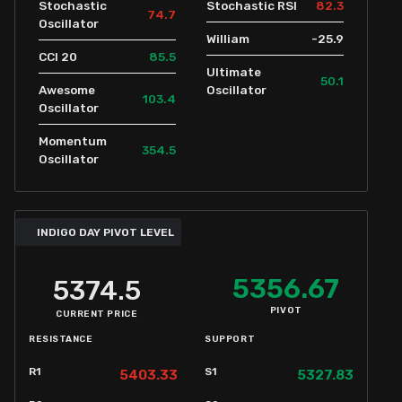
82.3
Stochastic
Stochastic RSI
74.7
Oscillator
-25.9
William
85.5
CCI 20
Ultimate
50.1
Awesome
Oscillator
103.4
Oscillator
Momentum
354.5
Oscillator
INDIGO DAY PIVOT LEVEL
5356.67
5374.5
PIVOT
CURRENT PRICE
RESISTANCE
SUPPORT
R1
S1
5403.33
5327.83