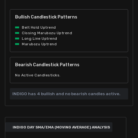
Bullish Candlestick Patterns
Belt Hold Uptrend
Closing Marubozu Uptrend
Long Line Uptrend
Marubozu Uptrend
Bearish Candlestick Patterns
No Active Candlesticks.
INDIGO has
4 bullish and
no bearish candles active.
INDIGO DAY SMA/EMA (MOVING AVERAGE) ANALYSIS