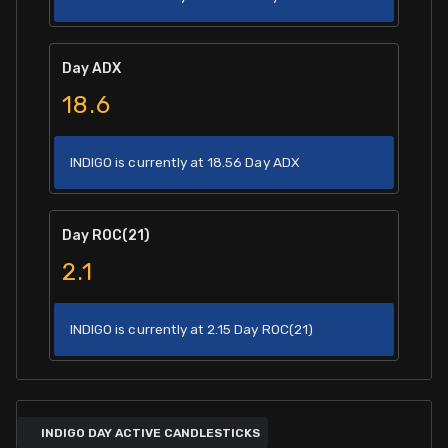
Day ADX
18.6
INDIGO is currently at 18.56 Day ADX
Day ROC(21)
2.1
INDIGO is currently at 2.15 Day ROC(21)
INDIGO DAY ACTIVE CANDLESTICKS