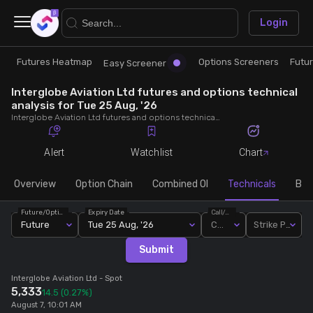
×
Login
Futures Heatmap
Options Screeners
Futu
Research
Trade
Easy Screener
Interglobe Aviation Ltd futures and options technical
Futures Heatmap
Ready Made Strategies
analysis for Tue 25 Aug, '26
Interglobe Aviation Ltd futures and options technical analysis for Tue 25 Aug, '26. Analyse Interglobe Aviation Ltd RSI, pivot levels, SMA, EMA, MACD, MFI, oscillator trends and active candlestick pattern analysis for end of day.
Easy Screener
Quick Options
Alert
Watchlist
Chart
Options Screeners
Create Strategy
Overview
Option Chain
Combined OI
Technicals
Buil
Future/Option
Expiry Date
Call/Put
Option Chain
Saved Strategies
Future
Tue 25 Aug, '26
Call
Strike Price
Submit
Combined OI
Interglobe Aviation Ltd
- Spot
5,333
14.5
(0.27%)
Futures Screeners
August 7, 10:01 AM