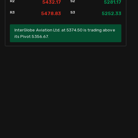
R2
S2
5432.17
5281.17
R3
S3
5478.83
5252.33
InterGlobe Aviation Ltd. at 5374.50 is trading above
its Pivot 5356.67.