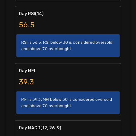
Day RSI(14)
56.5
RSI is 56.5, RSI below 30 is considered oversold
and above 70 overbought
Day MFI
39.3
MFI is 39.3, MFI below 30 is considered oversold
and above 70 overbought
Day MACD(12, 26, 9)