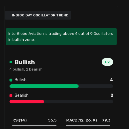
INDIGO DAY OSCILLATOR TREND
InterGlobe Aviation is trading above 4 out of 9 Oscillators
in bullish zone.
Bullish
+
2
4
bullish,
2
bearish
Bullish
4
Bearish
2
56.5
79.3
RSI(14)
MACD(12, 26, 9)