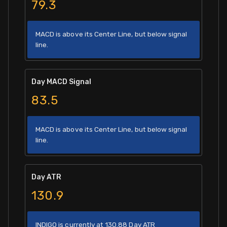
79.3
MACD is above its Center Line, but below signal
line.
Day MACD Signal
83.5
MACD is above its Center Line, but below signal
line.
Day ATR
130.9
INDIGO is currently at 130.88 Day ATR