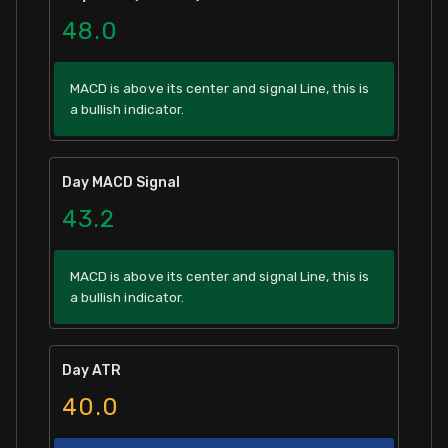
48.0
MACD is above its center and signal Line, this is
a bullish indicator.
Day MACD Signal
43.2
MACD is above its center and signal Line, this is
a bullish indicator.
Day ATR
40.0