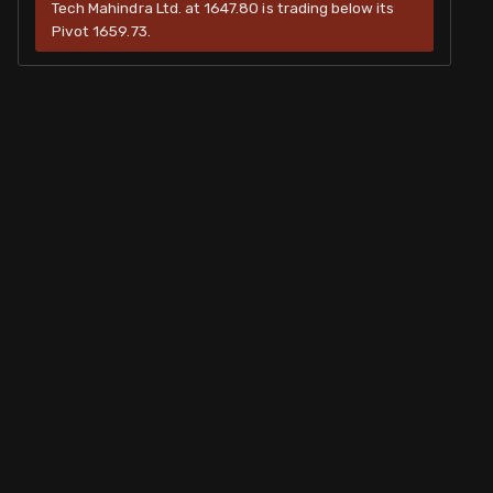
Tech Mahindra Ltd. at 1647.80 is trading below its
Pivot 1659.73.