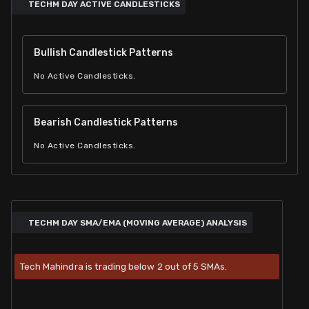
TECHM DAY ACTIVE CANDLESTICKS
Bullish Candlestick Patterns
No Active Candlesticks.
Bearish Candlestick Patterns
No Active Candlesticks.
TECHM DAY SMA/EMA (MOVING AVERAGE) ANALYSIS
Tech Mahindra is trading below 2 out of 5 SMAs.