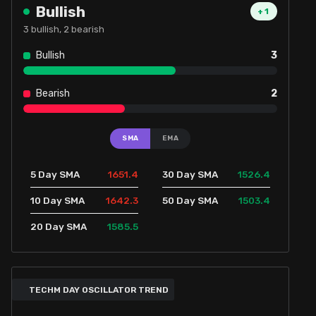
Bullish
+
1
3
bullish,
2
bearish
Bullish
3
Bearish
2
SMA
EMA
1651.4
1526.4
5 Day SMA
30 Day SMA
1642.3
1503.4
10 Day SMA
50 Day SMA
1585.5
20 Day SMA
TECHM DAY OSCILLATOR TREND