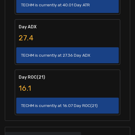
TECHM is currently at 40.01 Day ATR
Day ADX
27.4
TECHM is currently at 27.36 Day ADX
Day ROC(21)
16.1
TECHM is currently at 16.07 Day ROC(21)