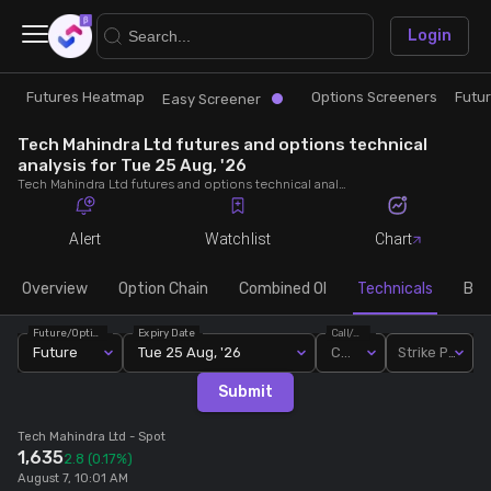
×
Login
Futures Heatmap
Options Screeners
Futu
Research
Trade
Easy Screener
Tech Mahindra Ltd futures and options technical
Futures Heatmap
Ready Made Strategies
analysis for Tue 25 Aug, '26
Tech Mahindra Ltd futures and options technical analysis for Tue 25 Aug, '26. Analyse Tech Mahindra Ltd RSI, pivot levels, SMA, EMA, MACD, MFI, oscillator trends and active candlestick pattern analysis for end of day.
Easy Screener
Quick Options
Alert
Watchlist
Chart
Options Screeners
Create Strategy
Overview
Option Chain
Combined OI
Technicals
Buil
Future/Option
Expiry Date
Call/Put
Option Chain
Saved Strategies
Future
Tue 25 Aug, '26
Call
Strike Price
Submit
Combined OI
Tech Mahindra Ltd
- Spot
1,635
2.8
(0.17%)
Futures Screeners
August 7, 10:01 AM