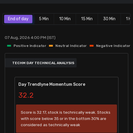
Stock Screeners Trendlyne
End of day
5 Min
10 Min
15 Min
30 Min
1 Hr
Events Calendar
07 Aug, 2026 4:00 PM (IST)
FII/DII Activity Trendlyne
Positive Indicator
Neutral Indicator
Negative Indicator
Participants wise OI Trendlyne
TECHM DAY TECHNICAL ANALYSIS
FnO Data downloader
Day Trendlyne Momentum Score
32.2
Score is 32.17, stock is technically weak. Stocks
with score below 35 or in the bottom 30% are
considered as technically weak