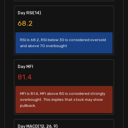
Day RSI(14)
68.2
RSI is 68.2, RSI below 30 is considered oversold
and above 70 overbought
Day MFI
81.4
MFI is 81.4, MFI above 80 is considered strongly
overbought. This implies that stock may show
pullback.
Day MACD(12, 26, 9)