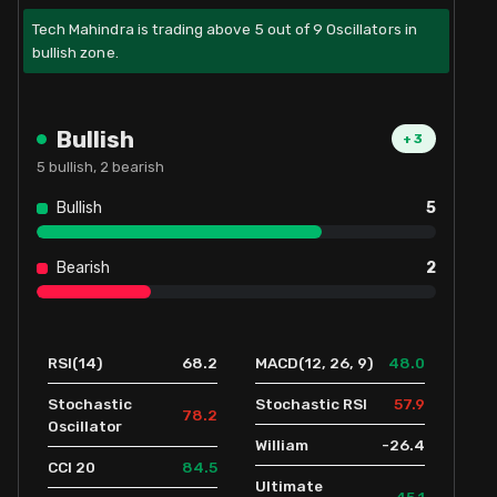
Tech Mahindra is trading above 5 out of 9 Oscillators in
bullish zone.
Bullish
+
3
5
bullish,
2
bearish
Bullish
5
Bearish
2
68.2
48.0
RSI(14)
MACD(12, 26, 9)
57.9
Stochastic
Stochastic RSI
78.2
Oscillator
-26.4
William
84.5
CCI 20
Ultimate
45.1