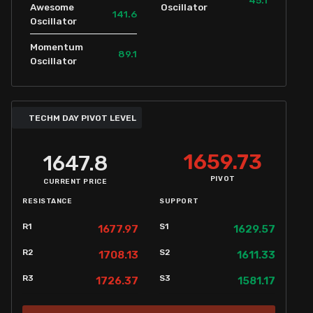
Awesome
Oscillator
141.6
Oscillator
Momentum
89.1
Oscillator
TECHM DAY PIVOT LEVEL
1659.73
1647.8
PIVOT
CURRENT PRICE
RESISTANCE
SUPPORT
R1
S1
1677.97
1629.57
R2
S2
1708.13
1611.33
R3
S3
1726.37
1581.17