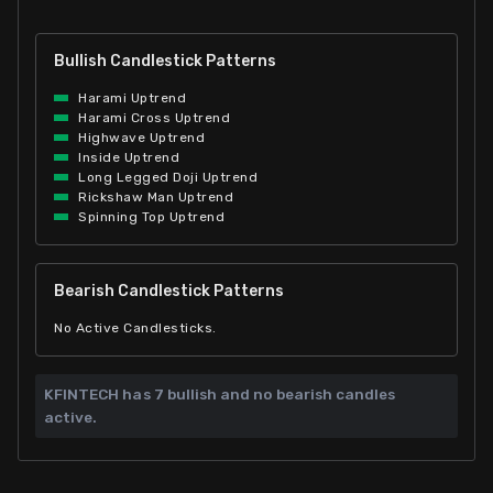
Bullish Candlestick Patterns
Harami Uptrend
Harami Cross Uptrend
Highwave Uptrend
Inside Uptrend
Long Legged Doji Uptrend
Rickshaw Man Uptrend
Spinning Top Uptrend
Bearish Candlestick Patterns
No Active Candlesticks.
KFINTECH has
7 bullish and
no bearish candles
active.