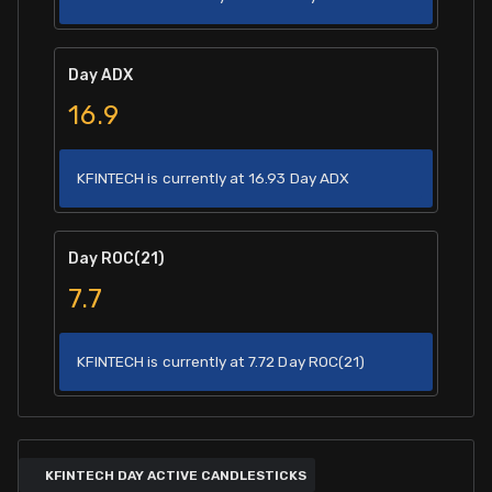
Day ADX
16.9
KFINTECH is currently at 16.93 Day ADX
Day ROC(21)
7.7
KFINTECH is currently at 7.72 Day ROC(21)
KFINTECH DAY ACTIVE CANDLESTICKS