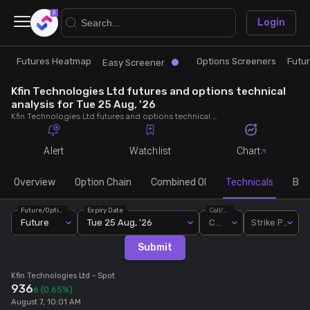
×
Login
Futures Heatmap
Options Screeners
Futu
Research
Trade
Easy Screener
Kfin Technologies Ltd futures and options technical
Futures Heatmap
Ready Made Strategies
analysis for Tue 25 Aug, '26
Kfin Technologies Ltd futures and options technical analysis for Tue 25 Aug, '26. Analyse Kfin Technologies Ltd RSI, pivot levels, SMA, EMA, MACD, MFI, oscillator trends and active candlestick pattern analysis for end of day.
Easy Screener
Quick Options
Alert
Watchlist
Chart
Options Screeners
Create Strategy
Overview
Option Chain
Combined OI
Technicals
Buil
Future/Option
Expiry Date
Call/Put
Option Chain
Saved Strategies
Future
Tue 25 Aug, '26
Call
Strike Price
Submit
Combined OI
Kfin Technologies Ltd
- Spot
936
6
(0.65%)
Futures Screeners
August 7, 10:01 AM