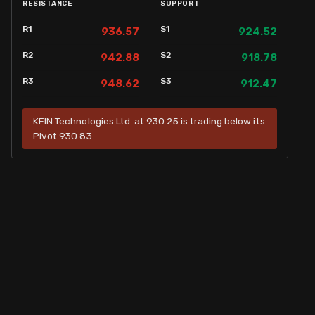
RESISTANCE
SUPPORT
R1
S1
936.57
924.52
R2
S2
942.88
918.78
R3
S3
948.62
912.47
KFIN Technologies Ltd. at 930.25 is trading below its
Pivot 930.83.