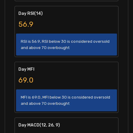
Day RSI(14)
56.9
RSI is 56.9, RSI below 30 is considered oversold
and above 70 overbought
Day MFI
69.0
MFI is 69.0, MFI below 30 is considered oversold
and above 70 overbought
Day MACD(12, 26, 9)