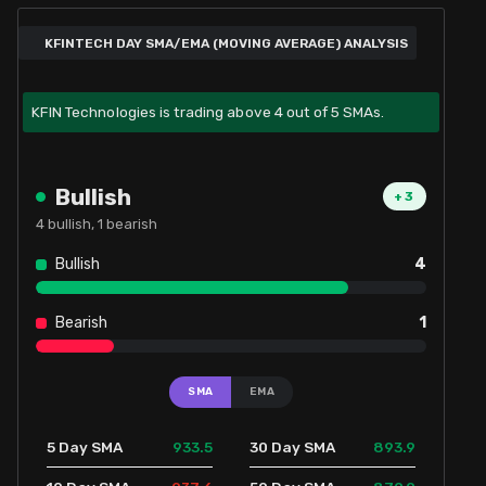
KFINTECH DAY SMA/EMA (MOVING AVERAGE) ANALYSIS
KFIN Technologies is trading above 4 out of 5 SMAs.
Bullish
+
3
4
bullish,
1
bearish
Bullish
4
Bearish
1
SMA
EMA
933.5
893.9
5 Day SMA
30 Day SMA