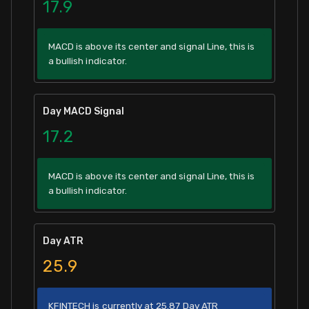
17.9
MACD is above its center and signal Line, this is
a bullish indicator.
Day MACD Signal
17.2
MACD is above its center and signal Line, this is
a bullish indicator.
Day ATR
25.9
KFINTECH is currently at 25.87 Day ATR