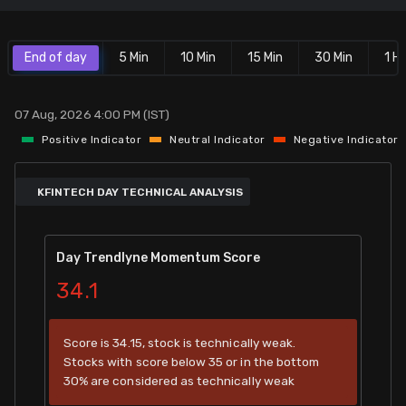
Stock Screeners Trendlyne
End of day
5 Min
10 Min
15 Min
30 Min
1 Hr
Events Calendar
07 Aug, 2026 4:00 PM (IST)
FII/DII Activity Trendlyne
Positive Indicator
Neutral Indicator
Negative Indicator
Participants wise OI Trendlyne
KFINTECH DAY TECHNICAL ANALYSIS
FnO Data downloader
Day Trendlyne Momentum Score
34.1
Score is 34.15, stock is technically weak.
Stocks with score below 35 or in the bottom
30% are considered as technically weak