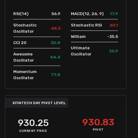
56.9
17.9
RSI(14)
MACD(12, 26, 9)
60.1
Stochastic
Stochastic RSI
66.3
Oscillator
-35.5
William
50.8
CCI 20
Ultimate
36.9
Awesome
Oscillator
44.4
Oscillator
Momentum
77.8
Oscillator
KFINTECH DAY PIVOT LEVEL
930.83
930.25
PIVOT
CURRENT PRICE