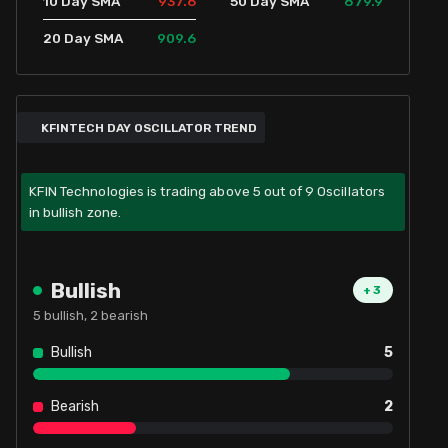
937.6
879.9
10 Day SMA
50 Day SMA
909.6
20 Day SMA
KFINTECH DAY OSCILLATOR TREND
KFIN Technologies is trading above 5 out of 9 Oscillators
in bullish zone.
Bullish
+
3
5
bullish,
2
bearish
Bullish
5
Bearish
2