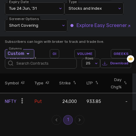
Expiry Date
Type
Tue 24 Jun, '31
Stocks and Index
Stock Screeners Trendlyne
Screener Options
Explore Easy Screener
Short Covering
Events Calendar
Subscribers can login with broker to track and trade live.
FII/DII Activity Trendlyne
Columns
Custom
OI
VOLUME
GREEKS
Search Contracts
Rows
Participants wise OI Trendlyne
25
Download
FnO Data downloader
Day
Symbol
Type
Strike
LTP
Chg%
NIFTY
Put
24,000
933.85
-
1