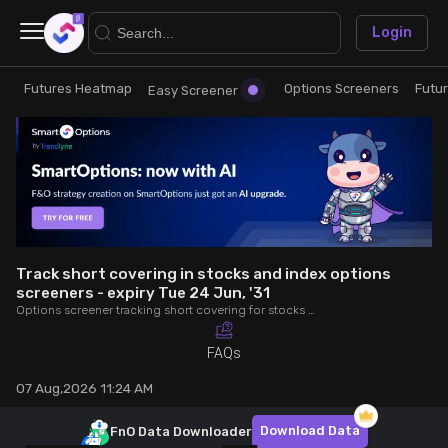
×
Login
Futures Heatmap
Options Screeners
Futu
Research
Trade
Easy Screener
Futures Heatmap
Ready Made Strategies
Easy Screener
Quick Options
Options Screeners
Create Strategy
Track short covering in stocks and index options
screeners - expiry Tue 24 Jun, '31
Options screener tracking short covering for stocks and index options - expiry Tue 24 Jun, '31. Analyse OI, volume, trade value, COC to make better trading decisions.
Option Chain
Saved Strategies
FAQs
Combined OI
07 Aug,2026 11:24 AM
Futures Screeners
Download Data
FnO Data
Downloader