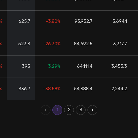
%
625.7
-3.80%
93,952.7
3,694.1
%
523.3
-26.30%
84,692.5
3,317.7
%
393
3.29%
64,111.4
3,455.3
%
336.7
-38.58%
54,388.4
2,244.2
1
2
3