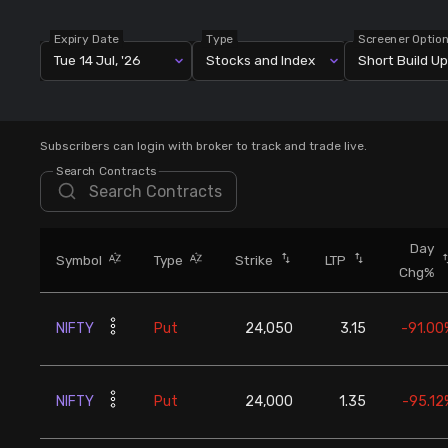
Stock Screeners Trendlyne
Expiry Date
Type
Screener Optio
Tue 14 Jul, '26
Stocks and Index
Short Build Up
Events Calendar
FII/DII Activity Trendlyne
Subscribers can login with broker to track and trade live.
Search Contracts
Participants wise OI Trendlyne
FnO Data downloader
Day
Symbol
Type
Strike
LTP
Chg%
NIFTY
Put
24,050
3.15
-91.00
NIFTY
Put
24,000
1.35
-95.12