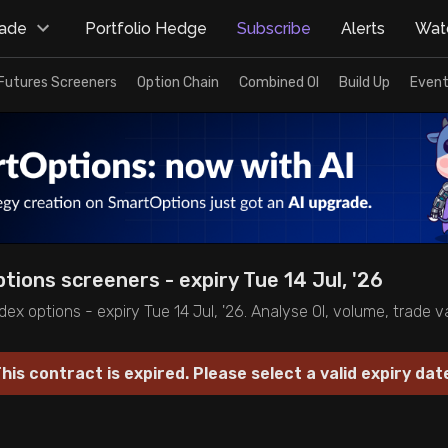
rade
Portfolio Hedge
Subscribe
Alerts
Watc
Futures Screeners
Option Chain
Combined OI
Build Up
Event
ptions screeners - expiry Tue 14 Jul, '26
dex options - expiry Tue 14 Jul, '26. Analyse OI, volume, trade 
his contract is expired. Please select a valid expiry dat