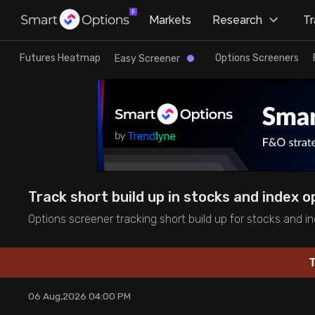
×
Markets
Research
T
Research
Trade
Futures Heatmap
Options Screeners
Easy Screener
Futures Heatmap
Ready Made Strategies
Easy Screener
Quick Options
Options Screeners
Create Strategy
Track short build up in stocks and index o
Option Chain
Saved Strategies
Options screener tracking short build up for stocks and in
Combined OI
T
Futures Screeners
06 Aug,2026 04:00 PM