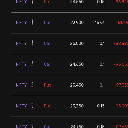
NIFTY
Put
23,550
0.15
-96.84
NIFTY
Call
23,900
157.4
-51.10
NIFTY
Call
25,000
0.1
-88.89
NIFTY
Call
24,650
0.1
-95.65
NIFTY
Put
23,450
0.1
-97.33
NIFTY
Put
23,350
0.15
-95.00
NIFTY
Call
24,750
0.15
-89.66