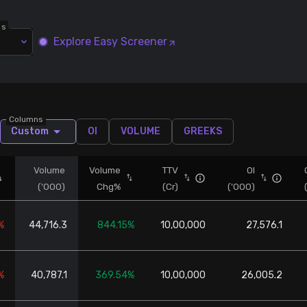
ns
Explore Easy Screener
Columns
Custom
OI
VOLUME
GREEKS
Volume
Volume
TTV
OI
('000)
Chg%
(Cr)
('000)
%
44,716.3
844.15%
10,00,000
27,576.1
%
40,787.1
369.54%
10,00,000
26,005.2