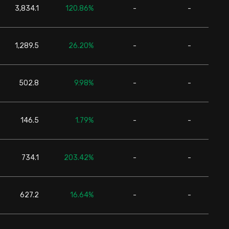
3,834.1
120.86%
-
-
24,6
1,289.5
26.20%
-
-
24,6
502.8
9.98%
-
-
24,6
146.5
1.79%
-
-
24,6
734.1
203.42%
-
-
24,6
627.2
16.64%
-
-
24,6