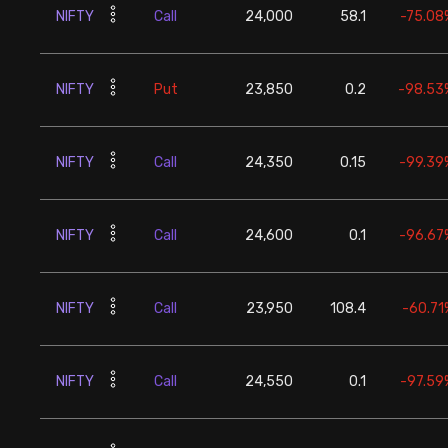
NIFTY
Call
24,000
58.1
-75.08
NIFTY
Put
23,850
0.2
-98.53
NIFTY
Call
24,350
0.15
-99.39
NIFTY
Call
24,600
0.1
-96.67
NIFTY
Call
23,950
108.4
-60.71
NIFTY
Call
24,550
0.1
-97.59