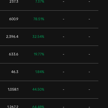
237.3
7.37%
-
-
24,6
600.9
78.51%
-
-
24,6
2,396.4
32.54%
-
-
24,6
633.6
19.77%
-
-
24,6
46.3
1.84%
-
-
24,6
1,058.1
44.50%
-
-
24,6
1,267.2
64.48%
-
-
24,6