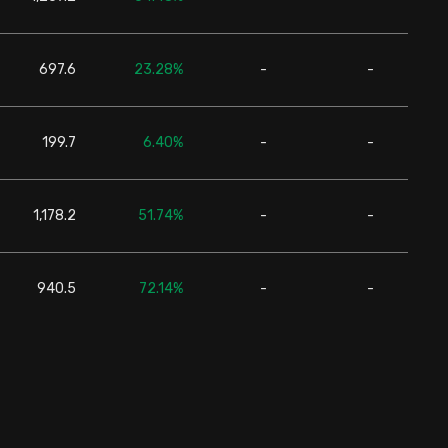
697.6
23.28%
-
-
24,6
199.7
6.40%
-
-
24,6
1,178.2
51.74%
-
-
24,6
940.5
72.14%
-
-
24,6