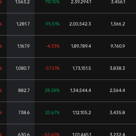
%
1,563.2
110.10%
2,39,294.1
3,456.1
%
1,281.7
95.51%
2,00,542.3
1,366.2
%
1,167.9
-4.33%
1,89,789.4
9,760.9
%
1,080.7
-57.51%
1,73,151.5
3,838.3
%
882.7
28.28%
1,34,544.4
2,564.4
%
738.6
20.67%
1,12,105.2
3,435.8
%
630.6
-55.60%
1,01,445.1
3,232.4