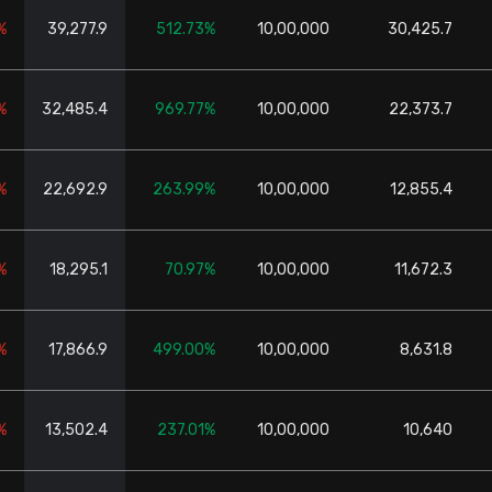
%
39,277.9
512.73%
10,00,000
30,425.7
%
32,485.4
969.77%
10,00,000
22,373.7
%
22,692.9
263.99%
10,00,000
12,855.4
%
18,295.1
70.97%
10,00,000
11,672.3
%
17,866.9
499.00%
10,00,000
8,631.8
%
13,502.4
237.01%
10,00,000
10,640