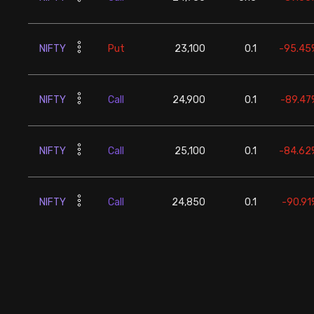
NIFTY
Put
23,100
0.1
-95.45
NIFTY
Call
24,900
0.1
-89.47
NIFTY
Call
25,100
0.1
-84.62
NIFTY
Call
24,850
0.1
-90.91