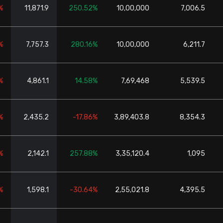
%
11,871.9
250.52%
10,00,000
7,006.5
%
7,757.3
280.16%
10,00,000
6,211.7
%
4,861.1
14.58%
7,69,468
5,539.5
%
2,435.2
-17.86%
3,89,403.8
8,354.3
%
2,142.1
257.88%
3,35,120.4
1,095
%
1,598.1
-30.64%
2,55,021.8
4,395.5