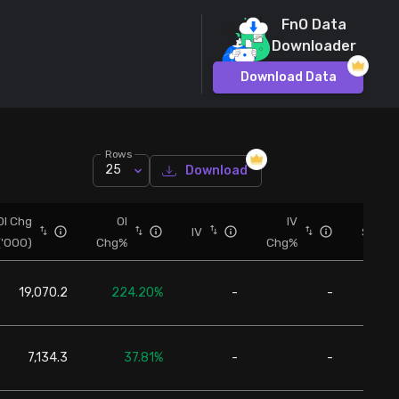
FnO Data
Downloader
Download Data
Rows
25
Download
OI Chg
OI
IV
IV
Spot
('000)
Chg%
Chg%
19,070.2
224.20%
-
-
24,6
7,134.3
37.81%
-
-
24,6