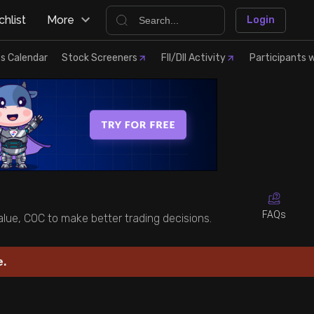
hlist
More
Login
s Calendar
Stock Screeners
FII/DII Activity
Participants w
FAQs
value, COC to make better trading decisions.
e.