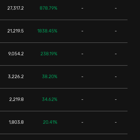
27,317.2
878.79%
-
-
24,6
21,219.5
1838.45%
-
-
24,6
9,054.2
238.19%
-
-
24,6
3,226.2
38.20%
-
-
24,6
2,219.8
34.62%
-
-
24,6
1,803.8
20.41%
-
-
24,6