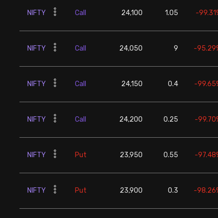
NIFTY
Call
24,100
1.05
-99.31
NIFTY
Call
24,050
9
-95.29
NIFTY
Call
24,150
0.4
-99.65
NIFTY
Call
24,200
0.25
-99.70
NIFTY
Put
23,950
0.55
-97.48
NIFTY
Put
23,900
0.3
-98.26