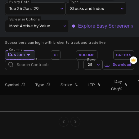
Expiry Date
Type
Tue 26 Jun, '29
Stocks and Index
Stock Screeners Trendlyne
Screener Options
Explore Easy Screener
Most Active by Value
Events Calendar
Subscribers can login with broker to track and trade live.
FII/DII Activity Trendlyne
Columns
Custom
OI
VOLUME
GREEKS
Search Contracts
Rows
Participants wise OI Trendlyne
25
Download
FnO Data downloader
Day
Symbol
Type
Strike
LTP
Chg%