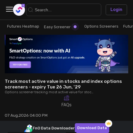
×
Login
Futures Heatmap
Options Screeners
Futu
Research
Trade
Easy Screener
Futures Heatmap
Ready Made Strategies
Easy Screener
Quick Options
Options Screeners
Create Strategy
Track most active value in stocks and index options
screeners - expiry Tue 26 Jun, '29
Options screener tracking most active value for stocks and index options - expiry Tue 26 Jun, '29. Analyse OI, volume, trade value, COC to make better trading decisions.
Option Chain
Saved Strategies
FAQs
Combined OI
07 Aug,2026 04:00 PM
Futures Screeners
Download Data
FnO Data
Downloader