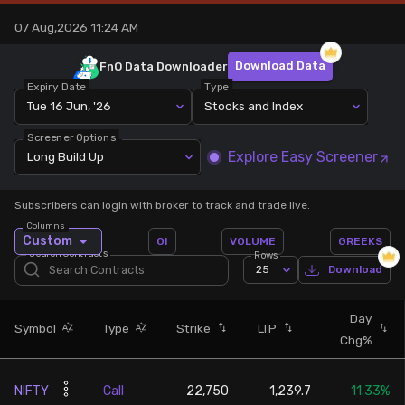
07 Aug,2026 11:24 AM
Stock Screeners Trendlyne
Download Data
FnO Data
Downloader
Events Calendar
Expiry Date
Type
Tue 16 Jun, '26
Stocks and Index
FII/DII Activity Trendlyne
Screener Options
Explore Easy Screener
Long Build Up
Participants wise OI Trendlyne
Subscribers can login with broker to track and trade live.
Columns
FnO Data downloader
Custom
OI
VOLUME
GREEKS
Search Contracts
Rows
25
Download
Day
Symbol
Type
Strike
LTP
Chg%
NIFTY
Call
22,750
1,239.7
11.33%