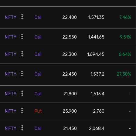
NIFTY
Call
22,400
1,571.35
7.46%
NIFTY
Call
22,550
1,441.65
9.51%
NIFTY
Call
22,300
1,694.45
6.64%
NIFTY
Call
22,450
1,537.2
27.38%
NIFTY
Call
21,800
1,613.4
-
NIFTY
Put
25,900
2,760
-
NIFTY
Call
21,450
2,068.4
-