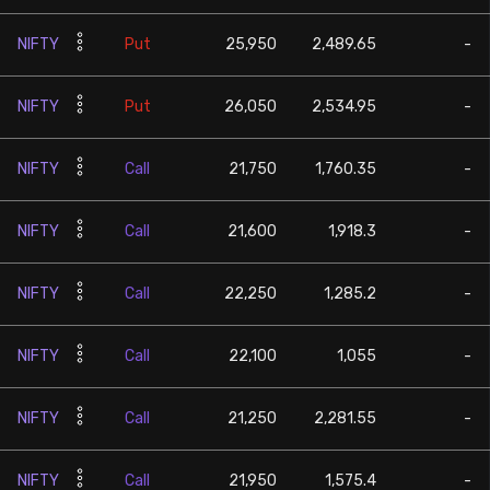
NIFTY
Put
25,950
2,489.65
-
NIFTY
Put
26,050
2,534.95
-
NIFTY
Call
21,750
1,760.35
-
NIFTY
Call
21,600
1,918.3
-
NIFTY
Call
22,250
1,285.2
-
NIFTY
Call
22,100
1,055
-
NIFTY
Call
21,250
2,281.55
-
NIFTY
Call
21,950
1,575.4
-