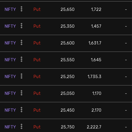
NIFTY
Put
25,650
1,722
-
NIFTY
Put
25,350
1,457
-
NIFTY
Put
25,600
1,631.7
-
NIFTY
Put
25,550
1,645
-
NIFTY
Put
25,250
1,735.3
-
NIFTY
Put
25,050
1,170
-
NIFTY
Put
25,450
2,170
-
NIFTY
Put
25,750
2,222.7
-