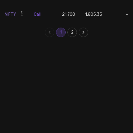
NIFTY
Call
21,700
1,805.35
-
1
2