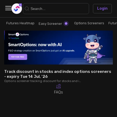
×
Login
Futures Heatmap
Options Screeners
Futu
Research
Trade
Easy Screener
Futures Heatmap
Ready Made Strategies
Easy Screener
Quick Options
Options Screeners
Create Strategy
Track discount in stocks and index options screeners
- expiry Tue 14 Jul, '26
Options screener tracking discount for stocks and index options - expiry Tue 14 Jul, '26. Analyse OI, volume, trade value, COC to make better trading decisions.
Option Chain
Saved Strategies
FAQs
Combined OI
Futures Screeners