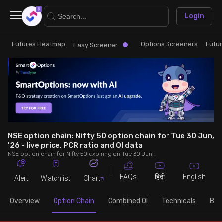
×
Login
Futures Heatmap
Options Screeners
Futu
Research
Trade
Easy Screener
Futures Heatmap
Ready Made Strategies
Easy Screener
Quick Options
Options Screeners
Create Strategy
NSE option chain: Nifty 50 option chain for Tue 30 Jun,
'26 - live price, PCR ratio and OI data
NSE option chain for Nifty 50 expiring on Tue 30 Jun, '26. See live data on price, open interest (OI), PCR (put-call ratio), implied volatility (IV), volume and greeks.
Option Chain
Saved Strategies
FAQs
English
हिंदी
Alert
Watchlist
Chart
Combined OI
Overview
Option Chain
Combined OI
Technicals
Buil
Futures Screeners