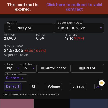
This contract is
Click here to redirect to valid
Stock Screeners Trendlyne
expired.
contract
Events Calendar
Select Expiry Date
Search
Tue 30 Jun, '26
Max Pain
PCR OI
Nifty VIX
FII/DII Activity Trendlyne
23,900
0.89
12.16
0
(
0
%)
Nifty 50
- Spot
Participants wise OI Trendlyne
24,570.65
-65.35
(-0.27%)
August 7, 10:01 AM
FnO Data downloader
Period
Strikes
Day
15
Auto Update
Per Lot
Columns
Custom
Default
OI
Volume
Greeks
Login with broker to track and trade live.