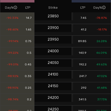
Day%
LTP
Strike
LTP
Day%
23850
-90.33%
14.7
7.45
-78.87%
23900
-98.60%
1.65
41.2
-18.17%
23950
-99.14%
0.75
89.85
26.28%
24000
-99.22%
0.5
140.9
46.09%
24050
-99.01%
0.45
192.2
49.63%
24100
-98.92%
0.35
241.7
47.02%
24150
-98.90%
0.25
292
41.68%
24200
-98.74%
0.2
341.5
37.73%
24250