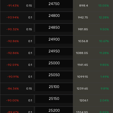
24750
-91.43%
0.15
898.4
13.05%
24800
-93.94%
0.1
942.75
12.28%
24850
-90.32%
0.15
981.85
9.50%
24900
-92.86%
0.1
1036.8
10.67%
24950
-92.86%
0.1
1088.05
11.28%
25000
-92.59%
0.1
1141.45
9.85%
25050
-90.91%
0.1
1099.15
1.49%
25100
-86.36%
0.15
1239.65
9.81%
25150
-90.00%
0.1
1206.1
2.04%
25200
-89.47%
0.1
1354.95
8.89%