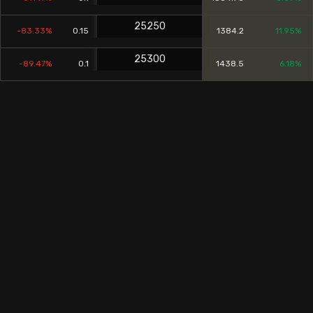
25250
-83.33%
0.15
1384.2
11.95%
25300
-89.47%
0.1
1438.5
6.18%