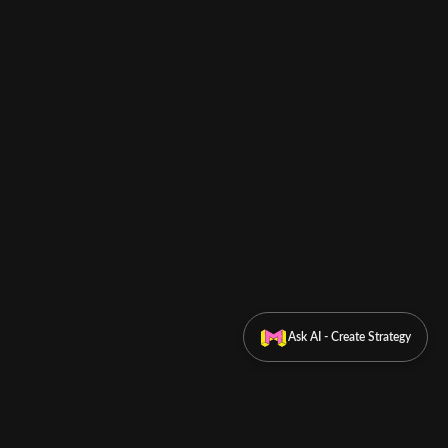
Ask AI - Create Strategy