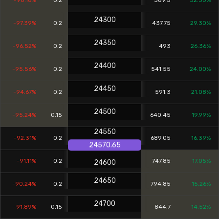
-98.18%
0.2
389.5
32.30%
24300
-97.39%
0.2
437.75
29.30%
24350
-96.52%
0.2
493
26.36%
24400
-95.56%
0.2
541.55
24.00%
24450
-94.67%
0.2
591.3
21.08%
24500
-95.24%
0.15
640.45
19.99%
24550
-92.31%
0.2
689.05
16.39%
24570.65
-91.11%
0.2
747.85
17.05%
24600
24650
-90.24%
0.2
794.85
15.26%
24700
-91.89%
0.15
844.7
14.52%