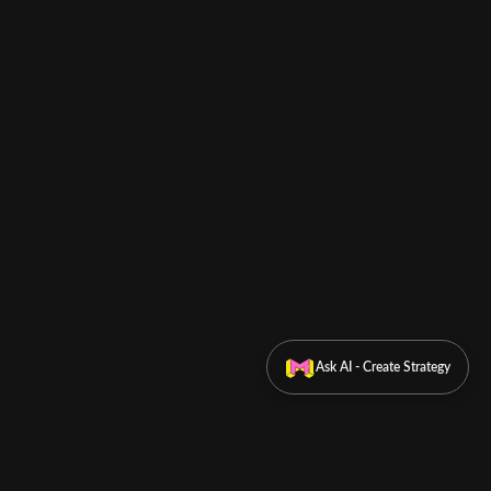
Ask AI - Create Strategy