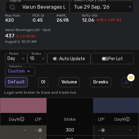
Search
Tue 29 Sep, '26
Stock Screeners Trendlyne
Max Pain
PCR OI
MWPL
Nifty VIX
420
0.45
26.98
12.06
-0.13
(
-1.07
%)
Events Calendar
Varun Beverages Ltd
- Spot
437
-2
(-0.46%)
August 5, 10:01 AM
FII/DII Activity Trendlyne
Period
Strikes
Day
15
Auto Update
Per Lot
Participants wise OI Trendlyne
Columns
Custom
FnO Data downloader
Default
OI
Volume
Greeks
Login with broker to track and trade live.
Day%
LTP
Strike
LTP
Day%
300
-
-
-
-