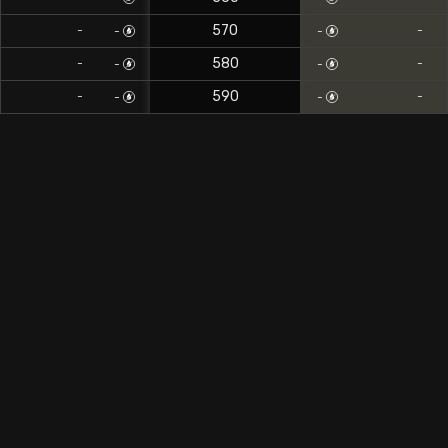
570
-
-
-
-
580
-
-
-
-
590
-
-
-
-