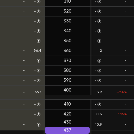
310
-
-
-
-
320
-
-
-
-
330
-
-
-
-
340
-
-
-
-
350
-
-
-
-
360
0
-
96.4
2
-
370
-
-
-
-
380
-
-
-
-
390
-
-
-
-
400
0
-
59.1
3.9
-7.14%
410
-
-
-
-
420
-
8.5
-1.16%
-
430
-
10.9
-
-
437