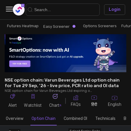
×
Login
Futures Heatmap
Options Screeners
Futu
Research
Trade
Easy Screener
Futures Heatmap
Ready Made Strategies
Easy Screener
Quick Options
Options Screeners
Create Strategy
NSE option chain: Varun Beverages Ltd option chain
for Tue 29 Sep, '26 - live price, PCR ratio and OI data
NSE option chain for Varun Beverages Ltd expiring on Tue 29 Sep, '26. See live data on price, open interest (OI), PCR (put-call ratio), implied volatility (IV), volume and greeks.
Option Chain
Saved Strategies
FAQs
English
हिंदी
Alert
Watchlist
Chart
Combined OI
Overview
Option Chain
Combined OI
Technicals
Buil
Futures Screeners
Select Expiry Date