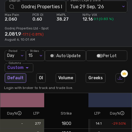
Search
Tue 29 Sep, '26
Stock Screeners Trendlyne
Max Pain
PCR OI
MWPL
Nifty VIX
2,060
0.60
38.27
12.16
0.1
(
0.83
%)
Events Calendar
Godrej Properties Ltd
- Spot
2,081.9
-17.1
(-0.81%)
August 6, 10:01 AM
FII/DII Activity Trendlyne
Period
Strikes
Day
15
Auto Update
Per Lot
Participants wise OI Trendlyne
Columns
Custom
FnO Data downloader
Default
OI
Volume
Greeks
Login with broker to track and trade live.
Day%
LTP
Strike
LTP
Day%
1800
-
277
14.1
-29.50%