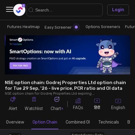
×
Login
Futures Heatmap
Options Screeners
Futu
Research
Trade
Easy Screener
Futures Heatmap
Ready Made Strategies
Easy Screener
Quick Options
Options Screeners
Create Strategy
NSE option chain: Godrej Properties Ltd option chain
for Tue 29 Sep, '26 - live price, PCR ratio and OI data
NSE option chain for Godrej Properties Ltd expiring on Tue 29 Sep, '26. See live data on price, open interest (OI), PCR (put-call ratio), implied volatility (IV), volume and greeks.
Option Chain
Saved Strategies
FAQs
English
हिंदी
Alert
Watchlist
Chart
Combined OI
Overview
Option Chain
Combined OI
Technicals
Buil
Futures Screeners
Select Expiry Date