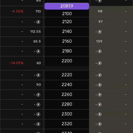
-
85
-
-
2081.9
-4.35%
110
98
-
2100
2120
-
97
-
-
2140
-
112.55
-
-
2160
-
65.5
139
-
2180
-
-
-
-
2200
-14.29%
60
-
-
2220
-
-
-
-
2240
-
90
-
-
2260
-
-
-
-
2280
-
-
-
-
2300
-
-
-
-
2320
-
-
-
-