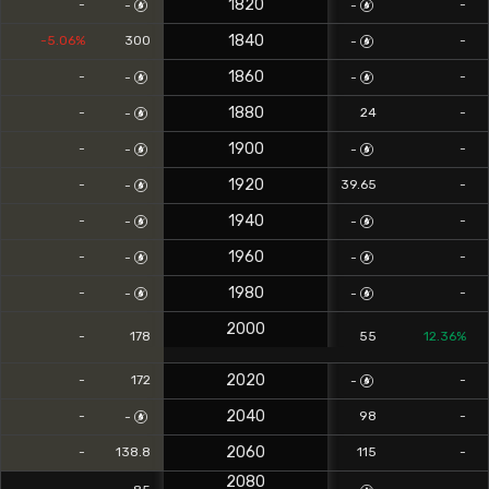
1820
-
-
-
-
1840
-5.06%
300
-
-
1860
-
-
-
-
1880
-
24
-
-
1900
-
-
-
-
1920
-
39.65
-
-
1940
-
-
-
-
1960
-
-
-
-
1980
-
-
-
-
2000
-
178
55
12.36%
2020
-
172
-
-
2040
-
98
-
-
2060
-
138.8
115
-
2080