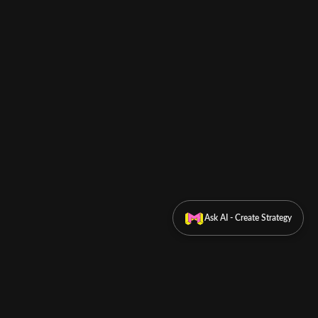
Ask AI - Create Strategy