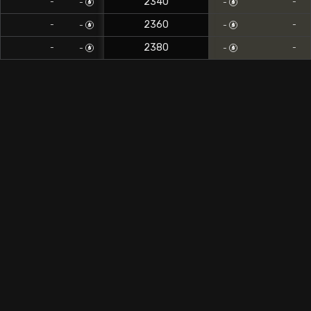
2340
-
-
-
-
2360
-
-
-
-
2380
-
-
-
-