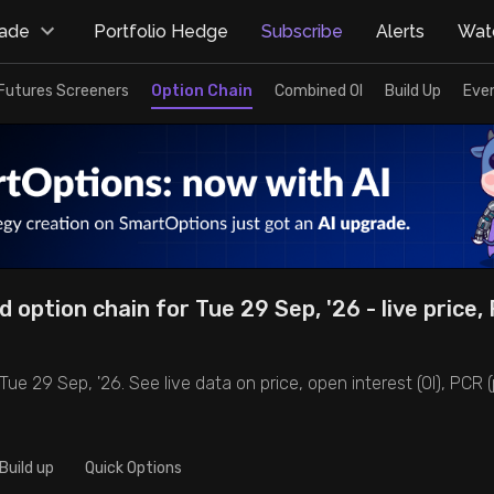
rade
Portfolio Hedge
Subscribe
Alerts
Watc
Futures Screeners
Option Chain
Combined OI
Build Up
Eve
d option chain for Tue 29 Sep, '26 - live price,
Tue 29 Sep, '26. See live data on price, open interest (OI), PCR (p
Build up
Quick Options