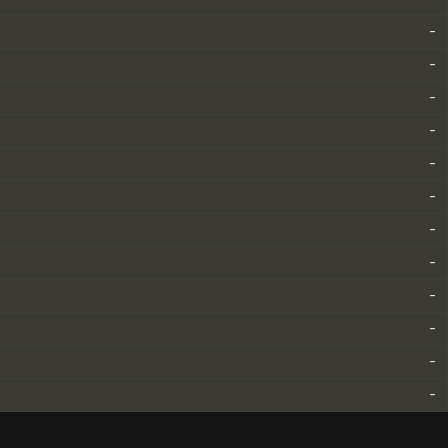
-
-
-
-
-
-
-
-
-
-
-
-