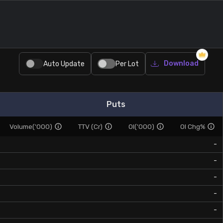
Download
Auto Update
Per Lot
Puts
Volume('000)
TTV (Cr)
OI('000)
OI Chg%
-
-
-
-
-