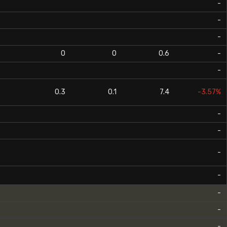
-
-
-
0
0
0.6
-
-
0.3
0.1
7.4
-3.57%
-
-
-
-
-
-
-