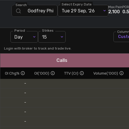
Select Expiry Date
Search
Stock Screeners Trendlyne
Max Pain
PCR
Tue 29 Sep, '26
2,100
0.
Events Calendar
Period
Strikes
Colum
Day
15
Cust
FII/DII Activity Trendlyne
Login with broker to track and trade live.
Participants wise OI Trendlyne
Calls
FnO Data downloader
OI Chg%
OI('000)
TTV (Cr)
Volume('000)
-
-
-
-
-