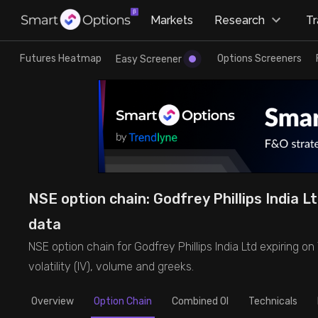
×
Markets
Research
T
Research
Trade
Futures Heatmap
Options Screeners
Easy Screener
Futures Heatmap
Ready Made Strategies
Easy Screener
Quick Options
Options Screeners
Create Strategy
NSE option chain: Godfrey Phillips India Lt
Option Chain
Saved Strategies
data
NSE option chain for Godfrey Phillips India Ltd expiring on 
Combined OI
volatility (IV), volume and greeks.
Futures Screeners
Overview
Option Chain
Combined OI
Technicals