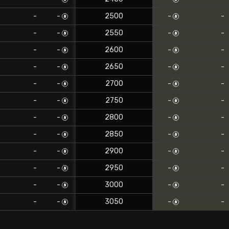
-
-
2500
-
-
-
-
2550
-
-
-
-
2600
-
-
-
-
2650
-
-
-
-
2700
-
-
-
-
2750
-
-
-
-
2800
-
-
-
-
2850
-
-
-
-
2900
-
-
-
-
2950
-
-
-
-
3000
-
-
-
-
3050
-
-