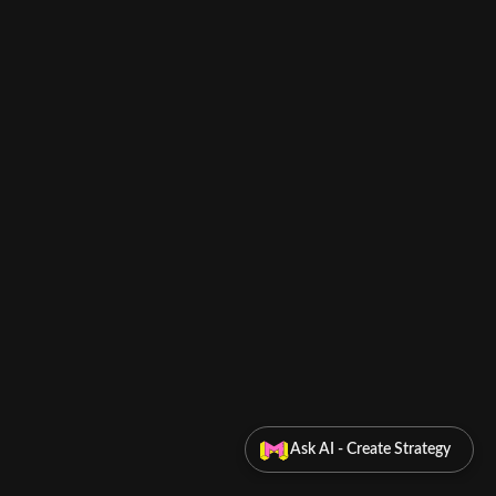
Ask AI - Create Strategy