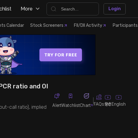
hlist
More
Login
nts Calendar
Stock Screeners
FII/DII Activity
Participants
 PCR ratio and OI
FAQs
English
हिंदी
Alert
Watchlist
Chart
ut-call ratio), implied