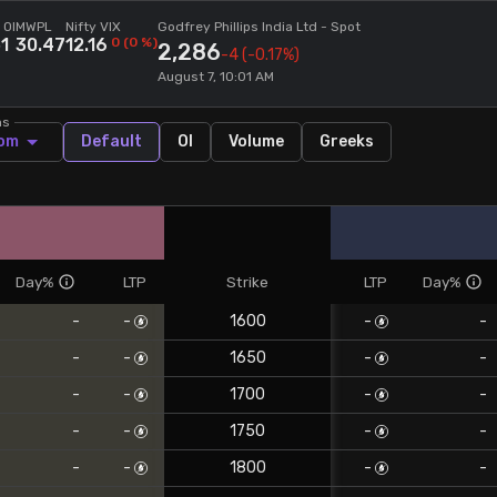
 OI
MWPL
Nifty VIX
Godfrey Phillips India Ltd
- Spot
51
30.47
12.16
0
(
0
%)
2,286
-4
(-0.17%)
August 7, 10:01 AM
ns
om
Default
OI
Volume
Greeks
Day%
LTP
Strike
LTP
Day%
-
-
1600
-
-
-
-
1650
-
-
-
-
1700
-
-
-
-
1750
-
-
-
-
1800
-
-