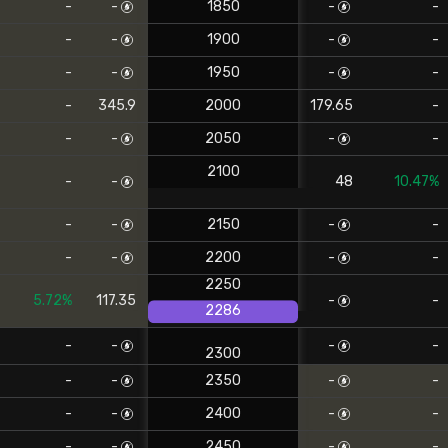
-
-
1850
-
-
-
-
1900
-
-
-
-
1950
-
-
-
345.9
2000
179.65
-
-
-
2050
-
-
2100
-
-
48
10.47%
-
-
2150
-
-
-
-
2200
-
-
2250
5.72%
117.35
-
-
2286
-
-
-
-
2300
-
-
2350
-
-
-
-
2400
-
-
-
-
2450
-
-