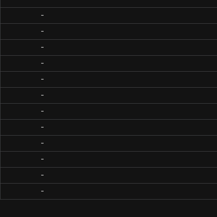
-
-
-
-
-
-
-
-
-
-
-
-