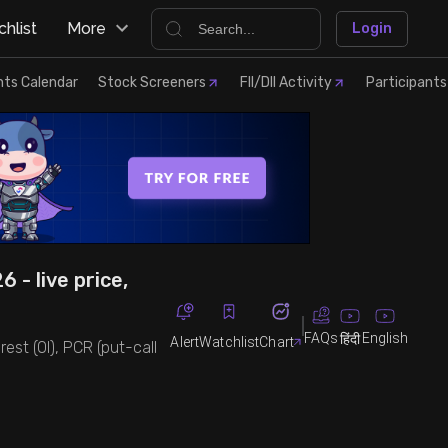
hlist
More
Login
nts Calendar
Stock Screeners
FII/DII Activity
Participants
 - live price,
FAQs
English
हिंदी
Alert
Watchlist
Chart
est (OI), PCR (put-call