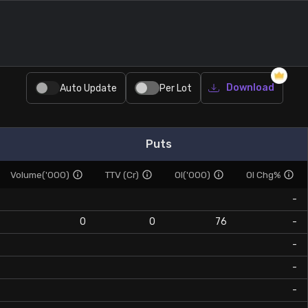
Download
Auto Update
Per Lot
Puts
Volume('000)
TTV (Cr)
OI('000)
OI Chg%
-
0
0
76
-
-
-
-