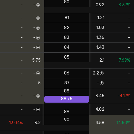
80
-
-
0.92
3.37%
-
-
81
1.21
-
-
-
82
1.03
-
-
-
83
1.36
-
-
-
84
1.43
-
85
-
5.75
2.1
7.69%
-
-
86
2.2
-
-
5
87
-
-
88
-
-
3.45
-4.17%
88.75
-
-
4.02
-
89
90
-13.04%
3.2
4.58
14.50%