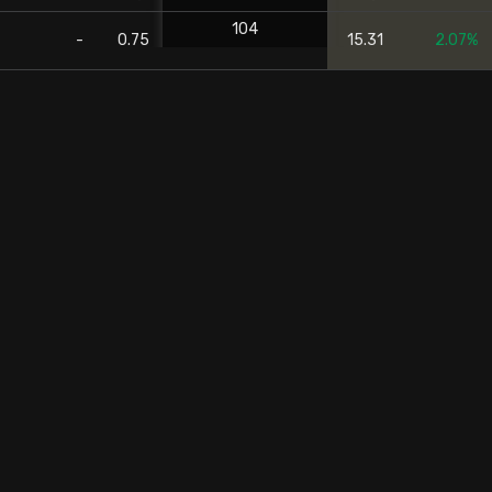
104
-
0.75
15.31
2.07%