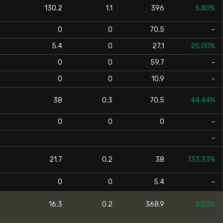
130.2
1.1
396
5.80%
0
0
70.5
-
5.4
0
27.1
25.00%
0
0
59.7
-
0
0
10.9
-
38
0.3
70.5
44.44%
0
0
0
-
-
21.7
0.2
38
133.33%
0
0
5.4
-
16.3
0.2
368.9
3.03%