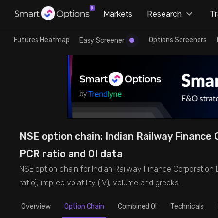
×
Markets
Research
T
Research
Trade
Futures Heatmap
Options Screeners
Easy Screener
Futures Heatmap
Ready Made Strategies
Easy Screener
Quick Options
Options Screeners
Create Strategy
NSE option chain: Indian Railway Finance C
Option Chain
Saved Strategies
PCR ratio and OI data
NSE option chain for Indian Railway Finance Corporation Lt
Combined OI
ratio), implied volatility (IV), volume and greeks.
Futures Screeners
Overview
Option Chain
Combined OI
Technicals