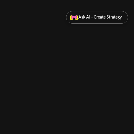
Ask AI - Create Strategy