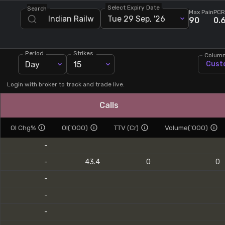
Select Expiry Date
Search
Stock Screeners Trendlyne
Max Pain
PCR
Tue 29 Sep, '26
90
0.
Events Calendar
Period
Strikes
Colum
Day
15
Cust
FII/DII Activity Trendlyne
Login with broker to track and trade live.
Participants wise OI Trendlyne
Calls
FnO Data downloader
OI Chg%
OI('000)
TTV (Cr)
Volume('000)
-
-
43.4
0
0
-
-
-