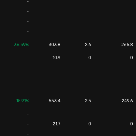
-
-
-
-
36.59%
303.8
2.6
265.8
-
10.9
0
0
-
-
-
15.91%
553.4
2.5
249.6
-
-
21.7
0
0
-