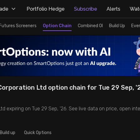
rade
Portfolio Hedge
Subscribe
Alerts
Watc
Futures Screeners
Option Chain
Combined OI
Build Up
Eve
orporation Ltd option chain for Tue 29 Sep, '26
d expiring on Tue 29 Sep, '26. See live data on price, open inter
Build up
Quick Options