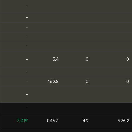
-
-
-
-
-
-
5.4
0
0
-
-
162.8
0
0
-
-
3.31%
846.3
4.9
526.2