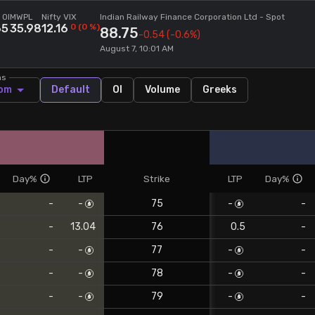
 OI
MWPL
Nifty VIX
Indian Railway Finance Corporation Ltd
- Spot
65
35.98
12.16
0
(
0
%)
88.75
-0.54
(-0.6%)
August 7, 10:01 AM
ns
om
Default
OI
Volume
Greeks
Day%
LTP
Strike
LTP
Day%
-
-
75
-
-
-
13.04
76
0.5
-
-
-
77
-
-
-
-
78
-
-
-
-
79
-
-