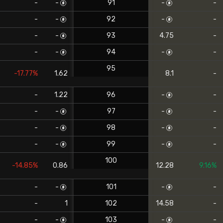
-
-
91
-
-
-
-
92
-
-
-
-
93
4.75
-
-
-
94
-
-
95
-17.77%
1.62
8.1
-
-
1.22
96
-
-
-
-
97
-
-
-
-
98
-
-
-
-
99
-
-
100
-14.85%
0.86
12.28
9.16%
-
-
101
-
-
-
1
102
14.58
-
-
-
103
-
-