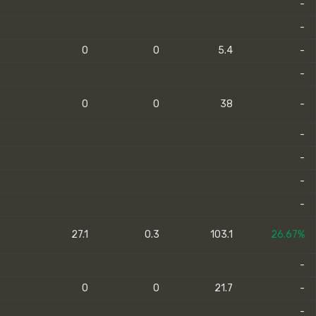
-
-
0
0
5.4
-
-
0
0
38
-
-
-
-
-
27.1
0.3
103.1
26.67%
-
0
0
21.7
-
-