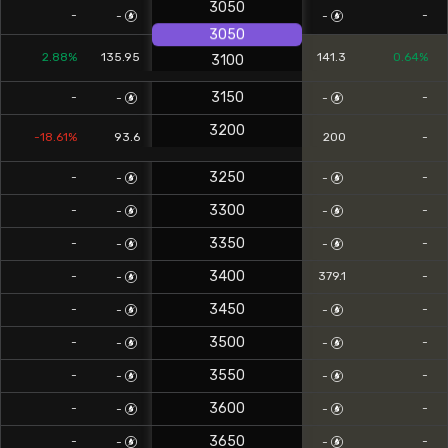
3050
-
-
-
-
3050
2.88%
135.95
141.3
0.64%
3100
3150
-
-
-
-
3200
-18.61%
93.6
200
-
3250
-
-
-
-
3300
-
-
-
-
3350
-
-
-
-
3400
-
379.1
-
-
3450
-
-
-
-
3500
-
-
-
-
3550
-
-
-
-
3600
-
-
-
-
3650
-
-
-
-