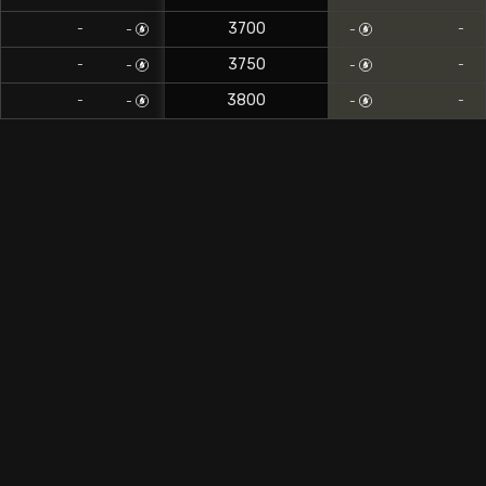
3700
-
-
-
-
3750
-
-
-
-
3800
-
-
-
-