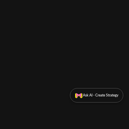
Ask AI - Create Strategy