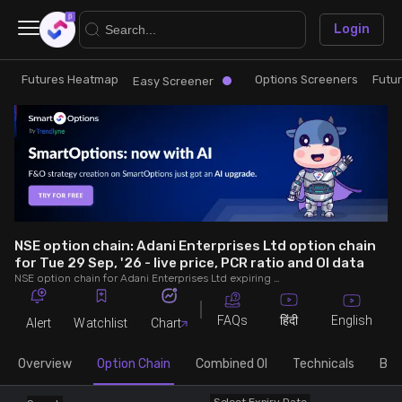
×
Login
Futures Heatmap
Options Screeners
Futu
Research
Trade
Easy Screener
Futures Heatmap
Ready Made Strategies
Easy Screener
Quick Options
Options Screeners
Create Strategy
NSE option chain: Adani Enterprises Ltd option chain
for Tue 29 Sep, '26 - live price, PCR ratio and OI data
NSE option chain for Adani Enterprises Ltd expiring on Tue 29 Sep, '26. See live data on price, open interest (OI), PCR (put-call ratio), implied volatility (IV), volume and greeks.
Option Chain
Saved Strategies
FAQs
English
हिंदी
Alert
Watchlist
Chart
Combined OI
Overview
Option Chain
Combined OI
Technicals
Buil
Futures Screeners
Select Expiry Date