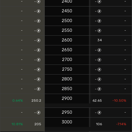
2400
-
-
-
-
2450
-
-
-
-
2500
-
-
-
-
2550
-
-
-
-
2600
-
34
-
-
2650
-
-
-
-
2700
-
-
-
-
2750
-
-
-
-
2800
-
-
-
-
2850
-
-
-
-
2900
0.64%
250.2
62.65
-10.50%
2950
-
-
-
-
3000
10.81%
205
106
-7.14%