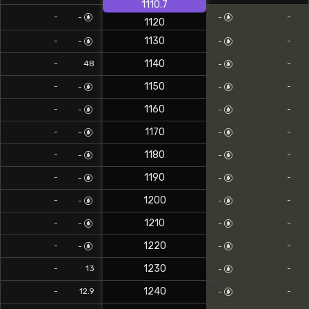
1110.7
-
-
-
-
1120
1130
-
-
-
-
1140
0
-
48
-
-
1150
-
-
-
-
1160
-
-
-
-
1170
-
-
-
-
1180
-
-
-
-
1190
-
-
-
-
1200
-
-
-
-
1210
-
-
-
-
1220
-
-
-
-
1230
0
-
13
-
-
1240
0
-
12.9
-
-