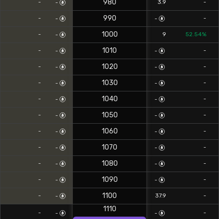
980
-
3.9
-
-
990
-
-
-
-
1000
-
9
52.54%
-
1010
-
-
-
-
1020
-
-
-
-
1030
-
-
-
-
1040
-
-
-
-
1050
-
-
-
-
1060
-
-
-
-
1070
-
-
-
-
1080
-
-
-
-
1090
-
-
-
-
1100
-
37.9
-
-
1110
-
-
-
-