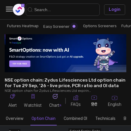
×
Login
Futures Heatmap
Options Screeners
Futu
Research
Trade
Easy Screener
Futures Heatmap
Ready Made Strategies
Easy Screener
Quick Options
Options Screeners
Create Strategy
NSE option chain: Zydus Lifesciences Ltd option chain
for Tue 29 Sep, '26 - live price, PCR ratio and OI data
NSE option chain for Zydus Lifesciences Ltd expiring on Tue 29 Sep, '26. See live data on price, open interest (OI), PCR (put-call ratio), implied volatility (IV), volume and greeks.
Option Chain
Saved Strategies
FAQs
English
हिंदी
Alert
Watchlist
Chart
Combined OI
Overview
Option Chain
Combined OI
Technicals
Buil
Futures Screeners
Select Expiry Date