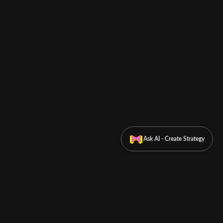
Ask AI - Create Strategy