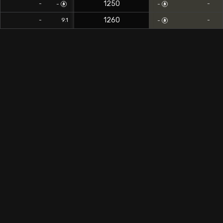
1250
-
-
-
-
1260
0
-
9.1
-
-