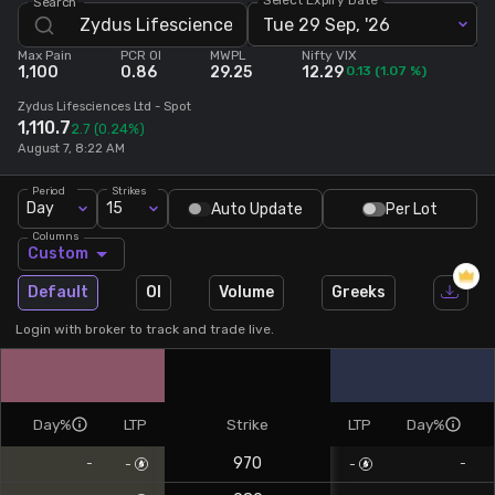
Search
Tue 29 Sep, '26
Stock Screeners Trendlyne
Max Pain
PCR OI
MWPL
Nifty VIX
1,100
0.86
29.25
12.29
0.13
(
1.07
%)
Events Calendar
Zydus Lifesciences Ltd
- Spot
1,110.7
2.7
(0.24%)
August 7, 8:22 AM
FII/DII Activity Trendlyne
Period
Strikes
Day
15
Auto Update
Per Lot
Participants wise OI Trendlyne
Columns
Custom
FnO Data downloader
Default
OI
Volume
Greeks
Login with broker to track and trade live.
Day%
LTP
Strike
LTP
Day%
970
-
-
-
-