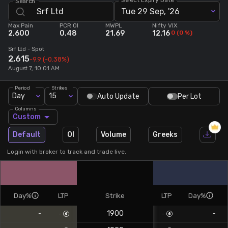
Search
Tue 29 Sep, '26
Stock Screeners Trendlyne
Max Pain
PCR OI
MWPL
Nifty VIX
2,600
0.48
21.69
12.16
0
(
0
%)
Events Calendar
Srf Ltd
- Spot
2,615
-9.9
(-0.38%)
August 7, 10:01 AM
FII/DII Activity Trendlyne
Period
Strikes
Day
15
Auto Update
Per Lot
Participants wise OI Trendlyne
Columns
Custom
FnO Data downloader
Default
OI
Volume
Greeks
Login with broker to track and trade live.
Day%
LTP
Strike
LTP
Day%
1900
-
-
-
-