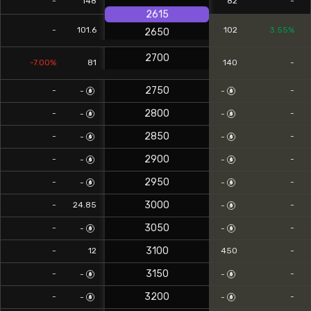
-
148
82
-
2615
-
101.6
102
3.55%
2650
2700
-7.00%
81
140
-
2750
-
-
-
-
2800
-
-
-
-
2850
-
-
-
-
2900
-
-
-
-
2950
-
-
-
-
3000
-
24.85
-
-
3050
-
-
-
-
3100
-
12
450
-
3150
-
-
-
-
3200
-
-
-
-