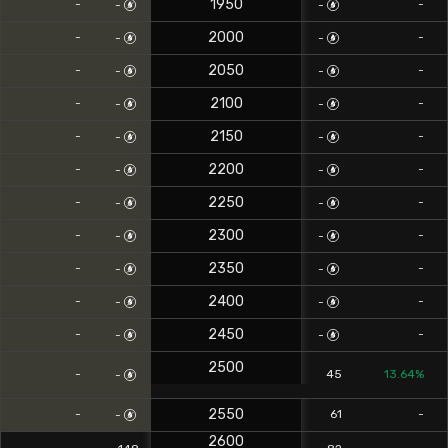
1950
-
-
-
-
2000
-
-
-
-
2050
-
-
-
-
2100
-
-
-
-
2150
-
-
-
-
2200
-
-
-
-
2250
-
-
-
-
2300
-
-
-
-
2350
-
-
-
-
2400
-
-
-
-
2450
-
-
-
-
2500
-
45
13.64%
-
2550
-
61
-
-
2600