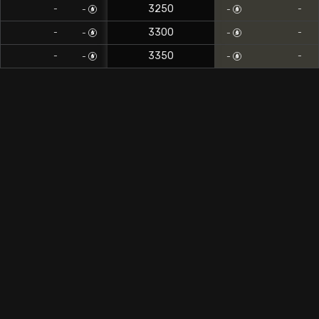
3250
-
-
-
-
3300
-
-
-
-
3350
-
-
-
-