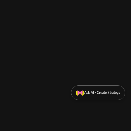
Ask AI - Create Strategy