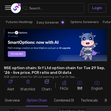
×
Login
Futures Heatmap
Options Screeners
Futu
Research
Trade
Easy Screener
Futures Heatmap
Ready Made Strategies
Easy Screener
Quick Options
Options Screeners
Create Strategy
NSE option chain: Srf Ltd option chain for Tue 29 Sep,
'26 - live price, PCR ratio and OI data
NSE option chain for Srf Ltd expiring on Tue 29 Sep, '26. See live data on price, open interest (OI), PCR (put-call ratio), implied volatility (IV), volume and greeks.
Option Chain
Saved Strategies
FAQs
English
हिंदी
Alert
Watchlist
Chart
Combined OI
Overview
Option Chain
Combined OI
Technicals
Buil
Futures Screeners
Select Expiry Date