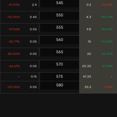
545
-72.09%
2.4
0.2
-73.33%
550
-90.00%
0.45
4.3
145.71%
555
-97.56%
0.05
9.8
136.14%
560
-85.71%
0.05
15
96.08%
565
-80.00%
0.05
20
65.29%
570
-66.67%
0.05
25.35
47.38%
575
-
0.15
41.35
-
580
-50.00%
0.05
35.2
-1.54%