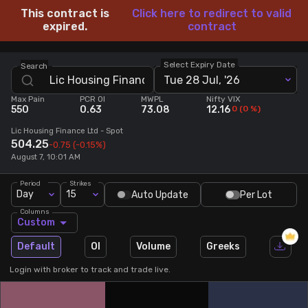
This contract is
Click here to redirect to valid
Stock Screeners Trendlyne
expired.
contract
Events Calendar
Select Expiry Date
Search
Tue 28 Jul, '26
Max Pain
PCR OI
MWPL
Nifty VIX
FII/DII Activity Trendlyne
550
0.63
73.08
12.16
0
(
0
%)
Lic Housing Finance Ltd
- Spot
Participants wise OI Trendlyne
504.25
-0.75
(-0.15%)
August 7, 10:01 AM
FnO Data downloader
Period
Strikes
Day
15
Auto Update
Per Lot
Columns
Custom
Default
OI
Volume
Greeks
Login with broker to track and trade live.