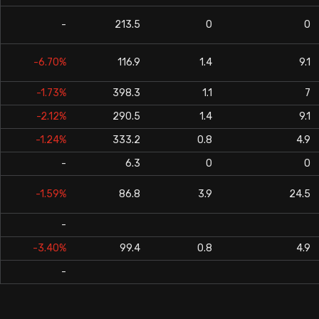
-
213.5
0
0
-6.70%
116.9
1.4
9.1
-1.73%
398.3
1.1
7
-2.12%
290.5
1.4
9.1
-1.24%
333.2
0.8
4.9
-
6.3
0
0
-1.59%
86.8
3.9
24.5
-
-3.40%
99.4
0.8
4.9
-