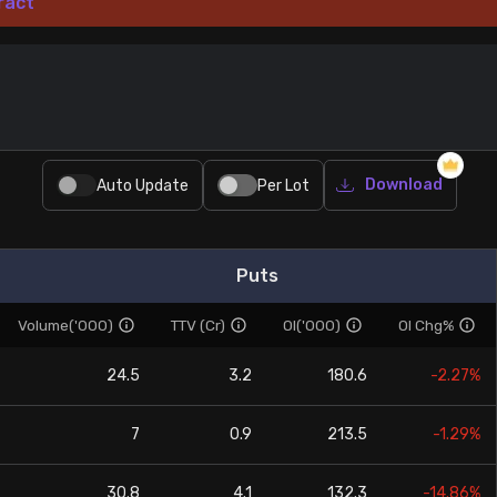
ract
Download
Auto Update
Per Lot
Puts
Volume('000)
TTV (Cr)
OI('000)
OI Chg%
24.5
3.2
180.6
-2.27%
7
0.9
213.5
-1.29%
30.8
4.1
132.3
-14.86%