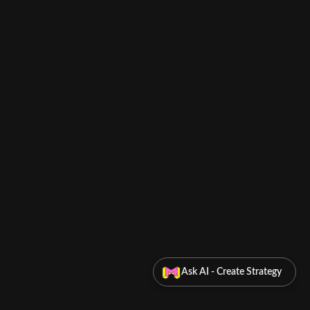
Ask AI - Create Strategy