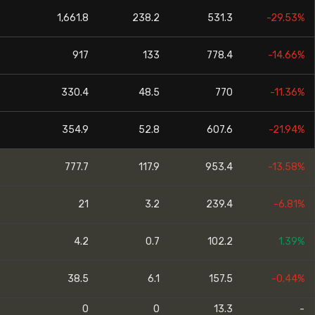
1,661.8
238.2
531.3
-29.53%
917
133
778.4
-14.66%
330.4
48.5
770
-11.36%
354.9
52.8
607.6
-21.94%
777.7
117.9
953.4
-13.58%
21
3.2
239.4
-6.81%
4.2
0.7
102.2
1.39%
38.5
6.1
157.5
-0.44%
0
0
13.3
-