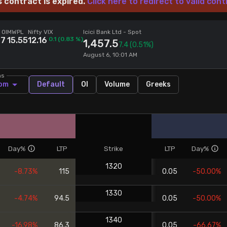
s contract is expired.
Click here to redirect to valid cont
 OI
MWPL
Nifty VIX
Icici Bank Ltd
- Spot
77
15.55
12.16
0.1
(
0.83
%)
1,457.5
7.4
(0.51%)
August 6, 10:01 AM
ns
om
Default
OI
Volume
Greeks
Day%
LTP
Strike
LTP
Day%
1320
-8.73%
115
0.05
-50.00%
1330
-4.74%
94.5
0.05
-50.00%
1340
-16.98%
86.3
0.05
-66.67%