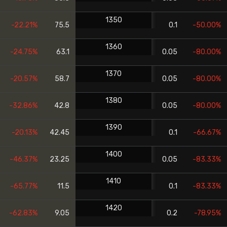
1350
-22.21%
75.5
0.1
-50.00%
1360
-24.75%
63.1
0.05
-80.00%
1370
-20.57%
58.7
0.05
-80.00%
1380
-32.86%
42.8
0.05
-80.00%
1390
-20.13%
42.45
0.1
-66.67%
1400
-46.37%
23.25
0.05
-83.33%
1410
-65.77%
11.5
0.1
-83.33%
1420
-62.83%
9.05
0.2
-78.95%