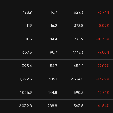
123.9
16.7
629.3
-6.74%
119
16.2
373.8
-8.09%
105
14.4
375.9
-10.35%
657.3
90.7
1,147.3
-9.00%
393.4
54.7
452.2
-27.09%
1,322.3
185.1
2,334.5
-13.69%
1,026.9
144.8
690.2
-12.74%
2,032.8
288.8
563.5
-41.54%