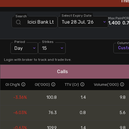
Thi
Stock Screeners Trendlyne
Select Expiry Date
Search
Max Pain
PCR
Tue 28 Jul, '26
Events Calendar
1,400
0.
FII/DII Activity Trendlyne
Period
Strikes
Colum
Day
15
Cust
Participants wise OI Trendlyne
Login with broker to track and trade live.
FnO Data downloader
Calls
OI Chg%
OI('000)
TTV (Cr)
Volume('000)
-3.36%
100.8
1.4
9.8
-6.03%
76.3
0.8
5.6
-0.63%
109.9
1.4
9.8