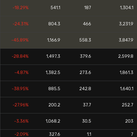
-18.29%
541.1
187
1,304.1
-24.31%
804.3
466
3,231.9
-45.89%
1,166.9
558.3
3,847.9
-28.84%
1,497.3
379.6
2,599.8
-4.87%
1,382.5
273.6
1,861.3
-38.95%
885.5
242.8
1,640.1
-27.96%
200.2
37.7
252.7
-3.36%
1,068.2
30.5
203
-2.09%
327.6
1.1
7