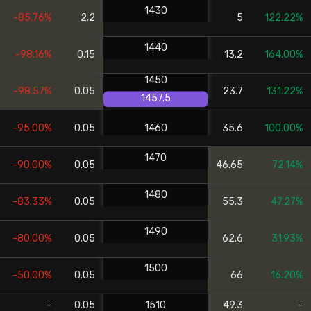
1430
-85.76%
2.2
5
122.22%
1440
-98.16%
0.15
13.2
164.00%
1450
-98.57%
0.05
23.7
131.22%
1457.5
-95.00%
0.05
1460
35.6
100.00%
1470
-90.00%
0.05
46.65
72.14%
1480
-83.33%
0.05
55.3
47.27%
1490
-80.00%
0.05
62.6
31.93%
1500
-50.00%
0.05
66
16.20%
-
0.05
1510
49.3
-