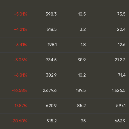
-5.01%
398.3
10.5
73.5
-4.21%
318.5
3.2
22.4
-3.41%
198.1
1.8
12.6
-3.05%
934.5
38.9
272.3
-6.81%
382.9
10.2
71.4
-16.58%
2,679.6
189.5
1,326.5
-17.87%
620.9
85.2
597.1
-28.68%
515.2
95
662.9