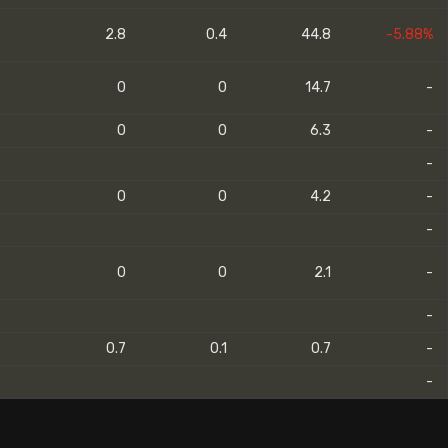
2.8
0.4
44.8
-5.88%
0
0
14.7
-
0
0
6.3
-
-
0
0
4.2
-
-
0
0
2.1
-
-
0.7
0.1
0.7
-
-