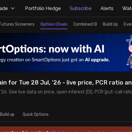
rade
Portfolio Hedge
Subscribe
Alerts
Watc
Futures Screeners
Option Chain
Combined OI
Build Up
Eve
in for Tue 28 Jul, '26 - live price, PCR ratio a
6. See live data on price, open interest (OI), PCR (put-call ratio),
Build up
Quick Options