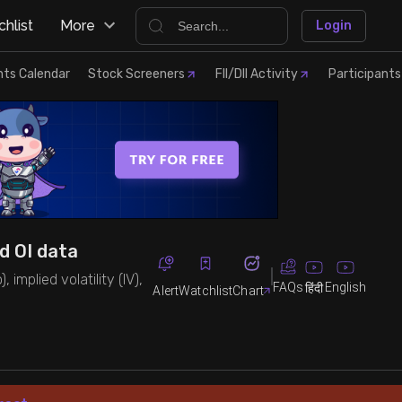
hlist
More
Login
nts Calendar
Stock Screeners
FII/DII Activity
Participants
nd OI data
 implied volatility (IV),
FAQs
English
हिंदी
Alert
Watchlist
Chart