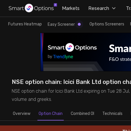
×
Markets
Research
T
Research
Trade
Futures Heatmap
Options Screeners
Easy Screener
Futures Heatmap
Ready Made Strategies
Easy Screener
Quick Options
Options Screeners
Create Strategy
NSE option chain: Icici Bank Ltd option cha
Option Chain
Saved Strategies
NSE option chain for Icici Bank Ltd expiring on Tue 28 Jul, '2
volume and greeks.
Combined OI
Overview
Option Chain
Combined OI
Technicals
Futures Screeners