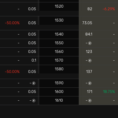
1520
-
0.05
82
-6.29%
1530
-50.00%
0.05
73.05
-
-
0.05
1540
84.1
-
-
0.05
1550
-
-
-
0.05
1560
123
-
-
0.1
1570
-
-
1580
-50.00%
0.05
137
-
-
-
1590
-
-
-
0.05
1600
171
18.75%
-
-
1610
-
-