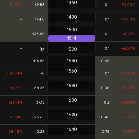
1460
-21.42%
169.85
0.1
-50.00%
1480
-
194.8
0.1
-75.00%
1500
-
133.85
0.1
-66.67%
1514
-
0.1
-66.67%
-
1520
1540
-
116.85
0.45
-
1560
-32.04%
70
0.1
-71.43%
1580
-16.79%
58.25
0.05
-93.75%
1600
-26.14%
37.15
0.2
-89.74%
1620
-16.04%
25.65
0.45
-88.31%
1640
-98.45%
0.25
0.75
-91.67%