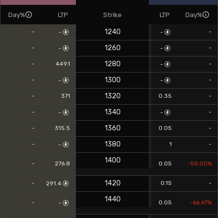
Day%
LTP
Strike
LTP
Day%
1240
-
-
-
-
1260
-
-
-
-
1280
-
449.1
-
-
1300
-
-
-
-
1320
-
371
0.35
-
1340
-
-
-
-
1360
-
315.5
0.05
-
1380
-
1
-
-
1400
-
276.8
0.05
-50.00%
1420
-
0.15
-
291.4
1440
-
0.05
-66.67%
-