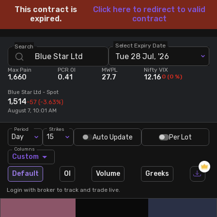
This contract is
Click here to redirect to valid
Stock Screeners Trendlyne
expired.
contract
Events Calendar
Select Expiry Date
Search
Tue 28 Jul, '26
Max Pain
PCR OI
MWPL
Nifty VIX
FII/DII Activity Trendlyne
1,660
0.41
27.7
12.16
0
(
0
%)
Blue Star Ltd
- Spot
Participants wise OI Trendlyne
1,514
-57
(-3.63%)
August 7, 10:01 AM
FnO Data downloader
Period
Strikes
Day
15
Auto Update
Per Lot
Columns
Custom
Default
OI
Volume
Greeks
Login with broker to track and trade live.