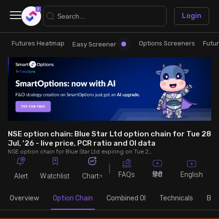
×
Login
Futures Heatmap
Options Screeners
Futu
Research
Trade
Easy Screener
Futures Heatmap
Ready Made Strategies
Easy Screener
Quick Options
Options Screeners
Create Strategy
NSE option chain: Blue Star Ltd option chain for Tue 28
Jul, '26 - live price, PCR ratio and OI data
NSE option chain for Blue Star Ltd expiring on Tue 28 Jul, '26. See live data on price, open interest (OI), PCR (put-call ratio), implied volatility (IV), volume and greeks.
Option Chain
Saved Strategies
FAQs
English
हिंदी
Alert
Watchlist
Chart
Combined OI
Overview
Option Chain
Combined OI
Technicals
Buil
Futures Screeners