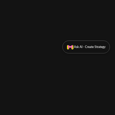
Ask AI - Create Strategy