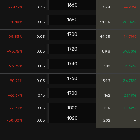
1660
-94.17%
0.35
15.4
-6.67%
1680
-98.18%
0.05
44.05
25.86%
1700
-95.83%
0.05
44.95
-14.79%
1720
-93.75%
0.05
89.8
59.50%
1740
-93.75%
0.05
102
11.66%
1760
-90.91%
0.05
134.7
36.75%
1780
-66.67%
0.15
162
23.19%
1800
-66.67%
0.05
185
15.62%
1820
-50.00%
0.05
202
-