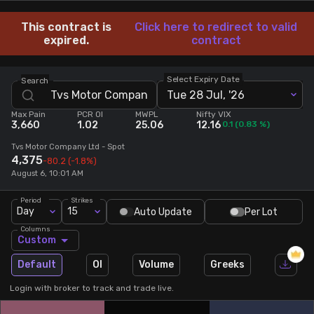
Stock Screeners Trendlyne
This contract is
Click here to redirect to valid
expired.
contract
Events Calendar
Select Expiry Date
Search
Tue 28 Jul, '26
FII/DII Activity Trendlyne
Max Pain
PCR OI
MWPL
Nifty VIX
3,660
1.02
25.06
12.16
0.1
(
0.83
%)
Participants wise OI Trendlyne
Tvs Motor Company Ltd
- Spot
4,375
-80.2
(-1.8%)
August 6, 10:01 AM
FnO Data downloader
Period
Strikes
Day
15
Auto Update
Per Lot
Columns
Custom
Default
OI
Volume
Greeks
Login with broker to track and trade live.