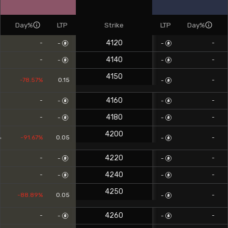
Day%
LTP
Strike
LTP
Day%
4120
-
-
-
-
4140
-
-
-
-
4150
5
-78.57%
0.15
-
-
4160
-
-
-
-
4180
-
-
-
-
4200
6
-91.67%
0.05
-
-
4220
-
-
-
-
4240
-
-
-
-
4250
8
-88.89%
0.05
-
-
4260
-
-
-
-