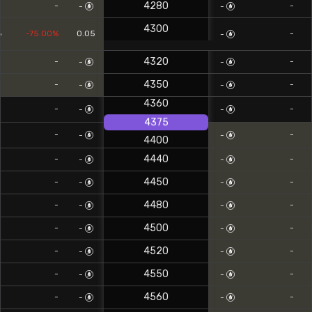
4280
-
-
-
-
4300
6
-75.00%
0.05
-
-
4320
-
-
-
-
4350
-
-
-
-
4360
-
-
-
-
4375
-
-
-
-
4400
4440
-
-
-
-
4450
-
-
-
-
4480
-
-
-
-
4500
-
-
-
-
4520
-
-
-
-
4550
-
-
-
-
4560
-
-
-
-