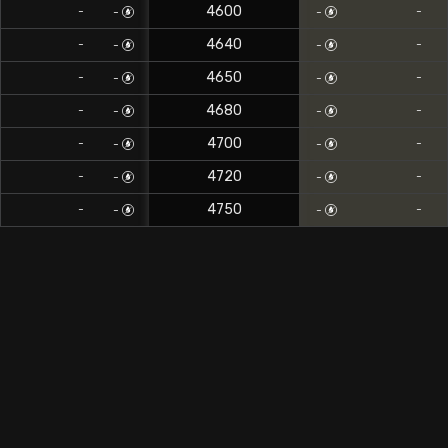
4600
-
-
-
-
4640
-
-
-
-
4650
-
-
-
-
4680
-
-
-
-
4700
-
-
-
-
4720
-
-
-
-
4750
-
-
-
-