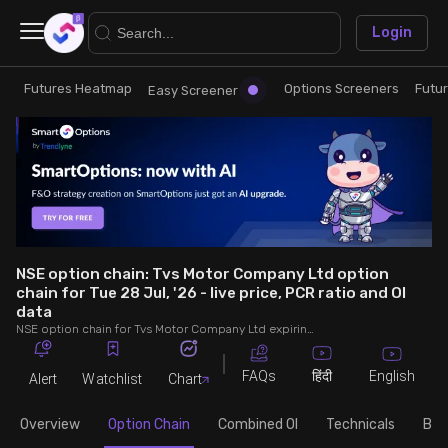
×
Login
Futures Heatmap
Options Screeners
Futu
Research
Trade
Easy Screener
Futures Heatmap
Ready Made Strategies
Easy Screener
Quick Options
Options Screeners
Create Strategy
NSE option chain: Tvs Motor Company Ltd option
chain for Tue 28 Jul, '26 - live price, PCR ratio and OI
data
Option Chain
Saved Strategies
NSE option chain for Tvs Motor Company Ltd expiring on Tue 28 Jul, '26. See live data on price, open interest (OI), PCR (put-call ratio), implied volatility (IV), volume and greeks.
Combined OI
FAQs
English
हिंदी
Alert
Watchlist
Chart
Overview
Option Chain
Combined OI
Technicals
Buil
Futures Screeners